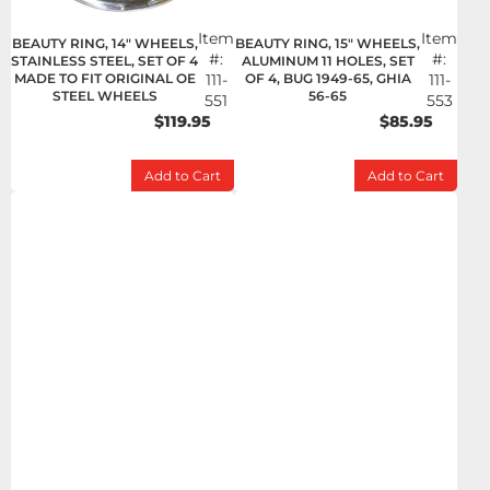
Item
Item
BEAUTY RING, 14" WHEELS,
BEAUTY RING, 15" WHEELS,
#:
#:
STAINLESS STEEL, SET OF 4
ALUMINUM 11 HOLES, SET
MADE TO FIT ORIGINAL OE
111-
OF 4, BUG 1949-65, GHIA
111-
STEEL WHEELS
56-65
551
553
$119.95
$85.95
Add to Cart
Add to Cart