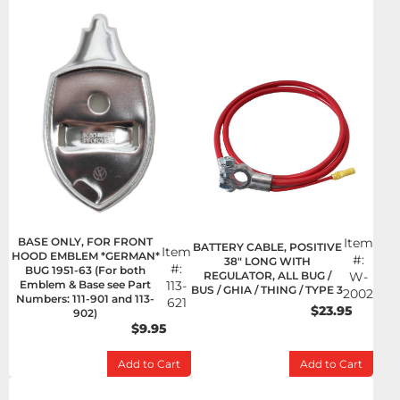
BASE ONLY, FOR FRONT
Item
BATTERY CABLE, POSITIVE
Item
HOOD EMBLEM *GERMAN*
#:
38" LONG WITH
#:
BUG 1951-63 (For both
REGULATOR, ALL BUG /
W-
Emblem & Base see Part
113-
BUS / GHIA / THING / TYPE 3
2002
Numbers: 111-901 and 113-
621
$23.95
902)
$9.95
Add to Cart
Add to Cart