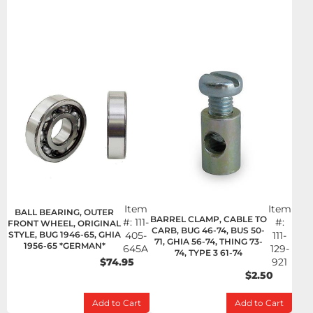
Item
Item
BALL BEARING, OUTER
BARREL CLAMP, CABLE TO
#:
111-
#:
FRONT WHEEL, ORIGINAL
CARB, BUG 46-74, BUS 50-
STYLE, BUG 1946-65, GHIA
405-
111-
71, GHIA 56-74, THING 73-
1956-65 *GERMAN*
645A
129-
74, TYPE 3 61-74
$74.95
921
$2.50
Add to Cart
Add to Cart