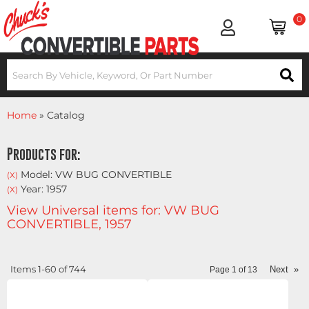
0
Home
»
Catalog
Products for:
Model: VW BUG CONVERTIBLE
(X)
Year: 1957
(X)
View Universal items for:
VW BUG
CONVERTIBLE
,
1957
Items
1-
60
of
744
Next
»
Page
1
of
13