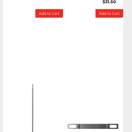
$31.50
Add to Cart
Add to Cart