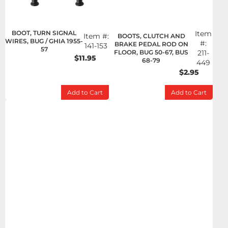
BOOT, TURN SIGNAL
Item
Item #:
BOOTS, CLUTCH AND
WIRES, BUG / GHIA 1955-
#:
BRAKE PEDAL ROD ON
141-153
57
FLOOR, BUG 50-67, BUS
211-
$11.95
68-79
449
$2.95
Add to Cart
Add to Cart