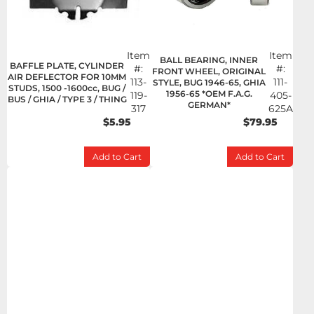
Item
Item
BALL BEARING, INNER
BAFFLE PLATE, CYLINDER
#:
#:
FRONT WHEEL, ORIGINAL
AIR DEFLECTOR FOR 10MM
113-
111-
STYLE, BUG 1946-65, GHIA
STUDS, 1500 -1600cc, BUG /
1956-65 *OEM F.A.G.
119-
405-
BUS / GHIA / TYPE 3 / THING
GERMAN*
317
625A
$5.95
$79.95
Add to Cart
Add to Cart