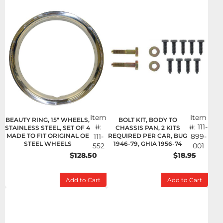
Item
Item
BEAUTY RING, 15" WHEELS,
BOLT KIT, BODY TO
#:
#:
111-
STAINLESS STEEL, SET OF 4
CHASSIS PAN, 2 KITS
MADE TO FIT ORIGINAL OE
111-
REQUIRED PER CAR, BUG
899-
STEEL WHEELS
1946-79, GHIA 1956-74
552
001
$128.50
$18.95
Add to Cart
Add to Cart