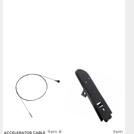
Item #:
Item
ACCELERATOR CABLE