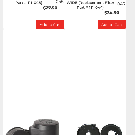
045
Part # 111-046)
WIDE (Replacement Filter
043
$27.50
Part # 111-044)
$24.50
Add to Cart
Add to Cart