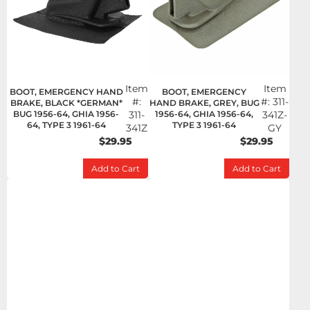
Item
Item
BOOT, EMERGENCY HAND
BOOT, EMERGENCY
#:
#:
311-
BRAKE, BLACK *GERMAN*
HAND BRAKE, GREY, BUG
BUG 1956-64, GHIA 1956-
311-
1956-64, GHIA 1956-64,
341Z-
64, TYPE 3 1961-64
TYPE 3 1961-64
341Z
GY
$29.95
$29.95
Add to Cart
Add to Cart