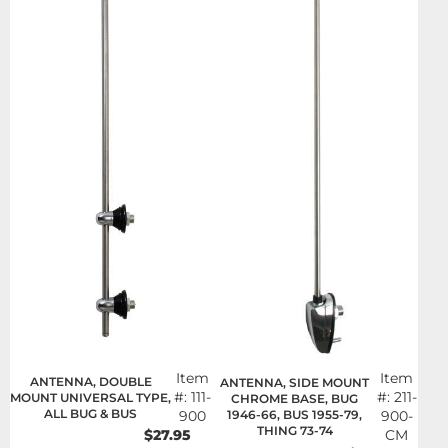
Item
Item
ANTENNA, DOUBLE
ANTENNA, SIDE MOUNT
#:
111-
#:
211-
MOUNT UNIVERSAL TYPE,
CHROME BASE, BUG
ALL BUG & BUS
900
1946-66, BUS 1955-79,
900-
THING 73-74
$27.95
CM