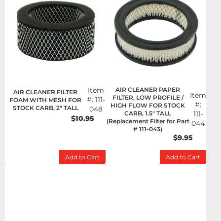
Item
AIR CLEANER PAPER
AIR CLEANER FILTER
Item
FILTER, LOW PROFILE /
#:
111-
FOAM WITH MESH FOR
#:
HIGH FLOW FOR STOCK
STOCK CARB, 2" TALL
048
CARB, 1.5" TALL
111-
$10.95
(Replacement Filter for Part
044
# 111-043)
$9.95
Add to Cart
Add to Cart