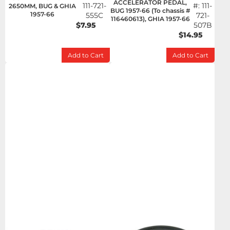
ACCELERATOR PEDAL,
111-721-
#:
111-
2650MM, BUG & GHIA
BUG 1957-66 (To chassis #
1957-66
555C
721-
116460613), GHIA 1957-66
$7.95
507B
$14.95
Add to Cart
Add to Cart