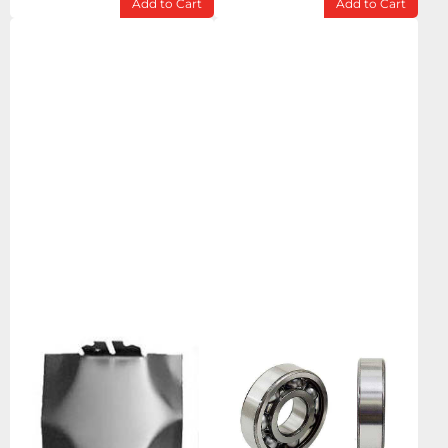
Add to Cart
Add to Cart