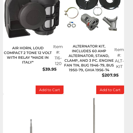
Item
ALTERNATOR KIT,
AIR HORN, LOUD
Item
INCLUDES 60 AMP
#:
COMPACT 2 TONE 12 VOLT
#:
ALTERNATOR, STAND,
WITH RELAY *MADE IN
116-
CLAMP, AND 3 PC. ENGINE
ALT-
ITALY*
120
FAN TIN, BUG 1946-79, BUS
KIT
$39.95
1950-79, GHIA 1956-74
$207.95
Add to Cart
Add to Cart