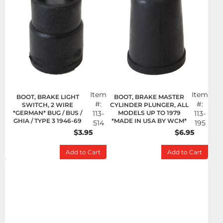
Item
Item
BOOT, BRAKE LIGHT
BOOT, BRAKE MASTER
#:
#:
SWITCH, 2 WIRE
CYLINDER PLUNGER, ALL
*GERMAN* BUG / BUS /
113-
MODELS UP TO 1979
113-
GHIA / TYPE 3 1946-69
*MADE IN USA BY WCM*
514
195
$3.95
$6.95
Add to Cart
Add to Cart