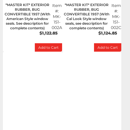
*MASTER KIT* EXTERIOR
*MASTER KIT* EXTERIOR
Item
Item
RUBBER, BUG
RUBBER, BUG
#:
#:
CONVERTIBLE 1957 (With
CONVERTIBLE 1957 (With
MK-
MK-
American Style window
Cal Look Style window
151-
151-
seals. See description for
seals, see description for
002A
002C
complete contents)
complete contents)
$1,122.85
$1,124.85
Add to Cart
Add to Cart