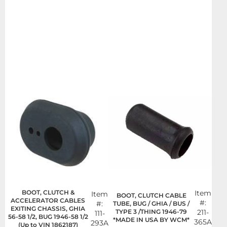
BOOT, CLUTCH &
Item
Item
BOOT, CLUTCH CABLE
ACCELERATOR CABLES
#:
#:
TUBE, BUG / GHIA / BUS /
EXITING CHASSIS, GHIA
TYPE 3 /THING 1946-79
211-
111-
56-58 1/2, BUG 1946-58 1/2
*MADE IN USA BY WCM*
365A
293A
(Up to VIN 1862187)