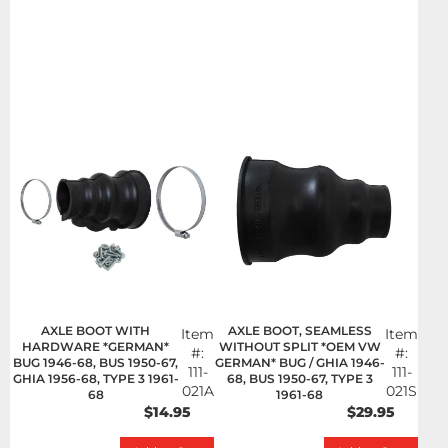
AXLE BOOT WITH
AXLE BOOT, SEAMLESS
Item
Item
HARDWARE *GERMAN*
WITHOUT SPLIT *OEM VW
#:
#:
BUG 1946-68, BUS 1950-67,
GERMAN* BUG / GHIA 1946-
111-
111-
GHIA 1956-68, TYPE 3 1961-
68, BUS 1950-67, TYPE 3
021A
021S
68
1961-68
$14.95
$29.95