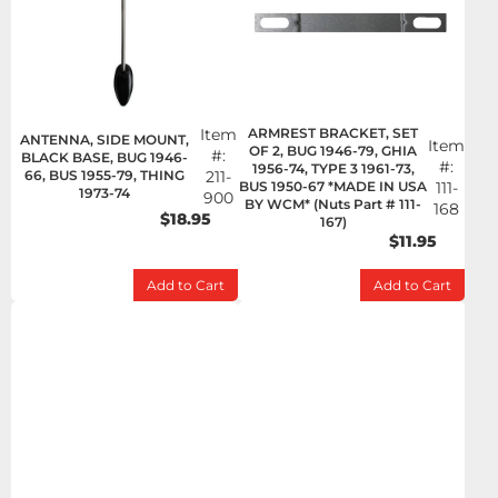
Item
ARMREST BRACKET, SET
ANTENNA, SIDE MOUNT,
Item
OF 2, BUG 1946-79, GHIA
#:
BLACK BASE, BUG 1946-
#:
1956-74, TYPE 3 1961-73,
66, BUS 1955-79, THING
211-
BUS 1950-67 *MADE IN USA
111-
1973-74
900
BY WCM* (Nuts Part # 111-
168
$18.95
167)
$11.95
Add to Cart
Add to Cart