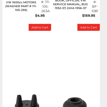
BOOK, OFFICIAL VW
#:
111-
#:
VW 1600cc MOTORS
SERVICE MANUAL, BUG
(WASHER PART # 111-
105-
BF-
1952-57, GHIA 1956-57
105-259)
263A
1081
$4.95
$159.95
Add to Cart
Add to Cart