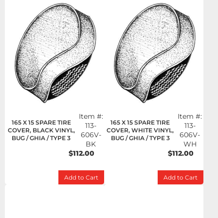
Item #:
Item #:
165 X 15 SPARE TIRE
165 X 15 SPARE TIRE
113-
113-
COVER, BLACK VINYL,
COVER, WHITE VINYL,
606V-
606V-
BUG / GHIA / TYPE 3
BUG / GHIA / TYPE 3
BK
WH
$112.00
$112.00
Add to Cart
Add to Cart