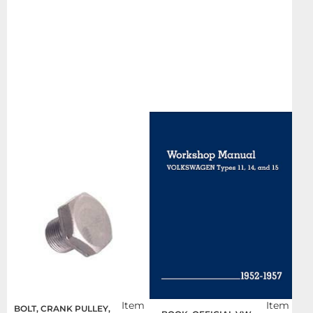
Item
Item
BOLT, CRANK PULLEY,