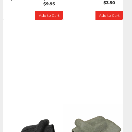
$3.50
$9.95
Add to Cart
Add to Cart