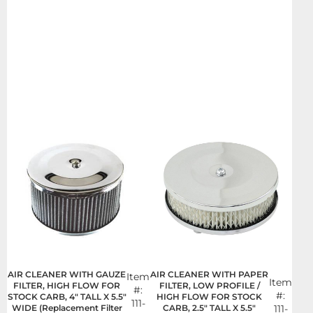
AIR CLEANER WITH GAUZE
AIR CLEANER WITH PAPER
Item
Item
FILTER, HIGH FLOW FOR
FILTER, LOW PROFILE /
#:
#:
STOCK CARB, 4" TALL X 5.5"
HIGH FLOW FOR STOCK
111-
WIDE (Replacement Filter
CARB, 2.5" TALL X 5.5"
111-