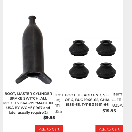
BOOT, MASTER CYLINDER
Item
Item
BOOT, TIE ROD END, SET
BRAKE SWITCH, ALL
#:
111-
OF 4, BUG 1946-65, GHIA
#:
MODELS 1946-79 *MADE IN
1956-65, TYPE 3 1961-66
835A
111-
USA BY WCM* (1967 and
$15.95
355
later usually require 2)
$9.95
Add to Cart
Add to Cart