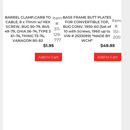
BARREL CLAMP,CARB TO
BASE FRAME BUTT PLATES
Item
Item
CABLE, 8 x 17mm w/ HEX
FOR CONVERTIBLE TOP,
#:
#:
SCREW, BUG 50-79, BUS
BUG CONV. 1950-60 (Set of
311-
49-79, GHIA 56-74, TYPE 3
10 with Screws, 1960 up to
151-
129-
61-74, THING 73-74,
VIN # 2533099) *MADE BY
200
777
VANAGON 80-82
WCM*
$1.95
$49.95
Add to Cart
Add to Cart