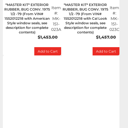
*MASTER KIT* EXTERIOR
*MASTER KIT* EXTERIOR
Item
Item
RUBBER, BUG CONV. 1975
RUBBER, BUG CONV. 1975
#:
#:
1/2 -79 (From VIN#
1/2 -79 (From VIN#
MK-
MK-
1552012218 with American
1552012218 with Cal Look
Style window seals, see
Style window seals, see
151-
151-
description for complete
description for complete
023A
023C
contents)
contents)
$1,453.00
$1,457.00
Add to Cart
Add to Cart