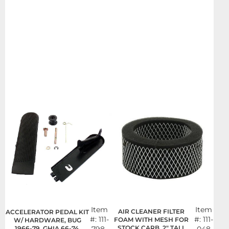
Item
Item
AIR CLEANER FILTER
ACCELERATOR PEDAL KIT
#:
111-
#:
111-
FOAM WITH MESH FOR
W/ HARDWARE, BUG
STOCK CARB, 2" TALL
1966-79, GHIA 66-74,