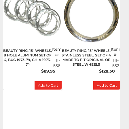
Item
Item
BEAUTY RING, 15" WHEELS,
BEAUTY RING, 15" WHEELS,
#:
#:
8 HOLE ALUMINUM SET OF
STAINLESS STEEL, SET OF 4
4, BUG 1973-79, GHIA 1973-
111-
MADE TO FIT ORIGINAL OE
111-
74
STEEL WHEELS
556
552
$89.95
$128.50
Add to Cart
Add to Cart