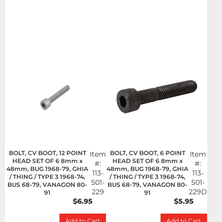
BOLT, CV BOOT, 12 POINT
BOLT, CV BOOT, 6 POINT
Item
Item
HEAD SET OF 6 8mm x
HEAD SET OF 6 8mm x
#:
#:
48mm, BUG 1968-79, GHIA
48mm, BUG 1968-79, GHIA
113-
113-
/ THING / TYPE 3 1968-74,
/ THING / TYPE 3 1968-74,
501-
501-
BUS 68-79, VANAGON 80-
BUS 68-79, VANAGON 80-
229
229D
91
91
$6.95
$5.95
Add to Cart
Add to Cart