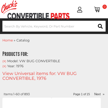
0
Home
»
Catalog
Products for:
Model: VW BUG CONVERTIBLE
(X)
Year: 1976
(X)
View Universal items for:
VW BUG
CONVERTIBLE
,
1976
Items
1-
60
of
893
Next
»
Page
1
of
15