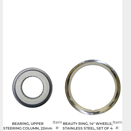
Item
Item
BEARING, UPPER
BEAUTY RING, 14" WHEELS,
#:
#:
STEERING COLUMN, 22mm
STAINLESS STEEL, SET OF 4