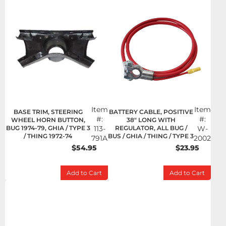
Item
Item
BASE TRIM, STEERING
BATTERY CABLE, POSITIVE
#:
#:
WHEEL HORN BUTTON,
38" LONG WITH
BUG 1974-79, GHIA / TYPE 3
113-
REGULATOR, ALL BUG /
W-
/ THING 1972-74
BUS / GHIA / THING / TYPE 3
791A
2002
$54.95
$23.95
Add to Cart
Add to Cart