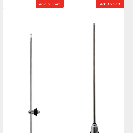
Add to Cart
Add to Cart