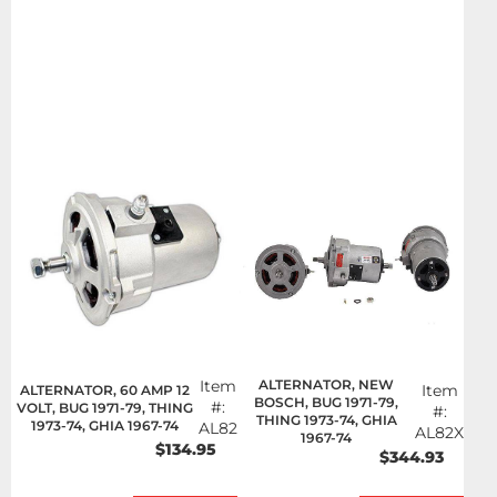
Item
ALTERNATOR, NEW
Item
ALTERNATOR, 60 AMP 12
BOSCH, BUG 1971-79,
#:
VOLT, BUG 1971-79, THING
#:
THING 1973-74, GHIA
1973-74, GHIA 1967-74
AL82
AL82X
1967-74
$134.95
$344.93