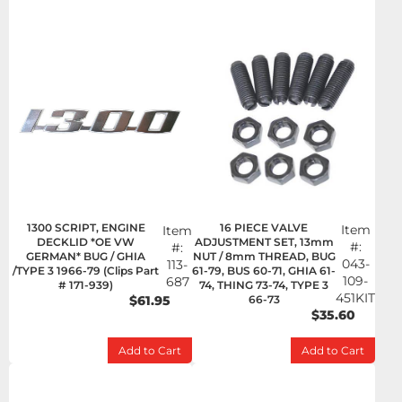
1300 SCRIPT, ENGINE
16 PIECE VALVE
Item
Item
DECKLID *OE VW
ADJUSTMENT SET, 13mm
#:
#:
GERMAN* BUG / GHIA
NUT / 8mm THREAD, BUG
043-
113-
/TYPE 3 1966-79 (Clips Part
61-79, BUS 60-71, GHIA 61-
109-
687
# 171-939)
74, THING 73-74, TYPE 3
451KIT
$61.95
66-73
$35.60
Add to Cart
Add to Cart