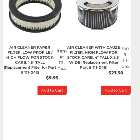
AIR CLEANER PAPER
AIR CLEANER WITH GAUZE
Item
Item
FILTER, LOW PROFILE /
FILTER, HIGH FLOW FOR
#:
#:
HIGH FLOW FOR STOCK
STOCK CARB, 4" TALL X 5.5"
111-
CARB, 1.5" TALL
111-
WIDE (Replacement Filter
045
(Replacement Filter for Part
Part # 111-046)
044
# 111-043)
$27.50
$9.95
Add to Cart
Add to Cart