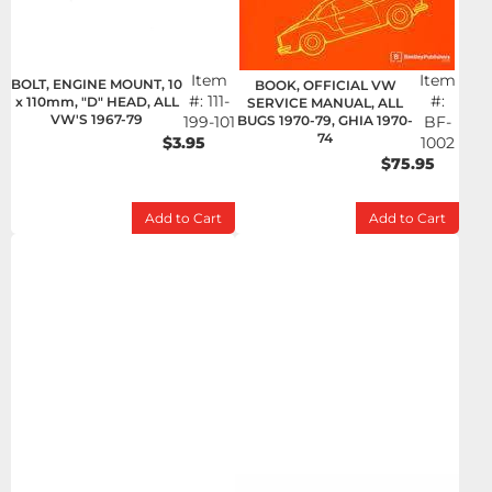
Item
Item
BOLT, ENGINE MOUNT, 10
BOOK, OFFICIAL VW
#:
111-
#:
x 110mm, "D" HEAD, ALL
SERVICE MANUAL, ALL
VW'S 1967-79
199-101
BUGS 1970-79, GHIA 1970-
BF-
74
$3.95
1002
$75.95
Add to Cart
Add to Cart