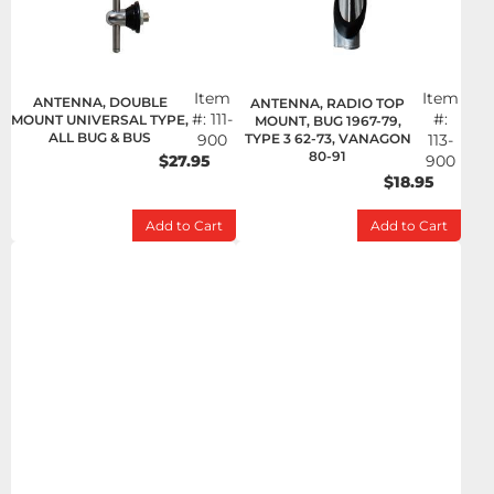
Item
Item
ANTENNA, DOUBLE
ANTENNA, RADIO TOP
#:
111-
#:
MOUNT UNIVERSAL TYPE,
MOUNT, BUG 1967-79,
ALL BUG & BUS
900
TYPE 3 62-73, VANAGON
113-
80-91
$27.95
900
$18.95
Add to Cart
Add to Cart