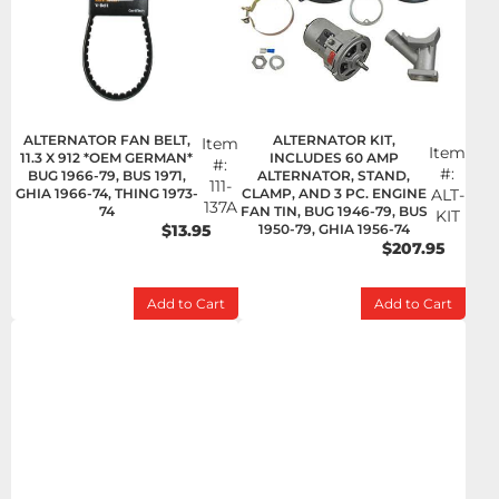
ALTERNATOR FAN BELT,
ALTERNATOR KIT,
Item
Item
11.3 X 912 *OEM GERMAN*
INCLUDES 60 AMP
#:
#:
BUG 1966-79, BUS 1971,
ALTERNATOR, STAND,
111-
GHIA 1966-74, THING 1973-
CLAMP, AND 3 PC. ENGINE
ALT-
137A
74
FAN TIN, BUG 1946-79, BUS
KIT
$13.95
1950-79, GHIA 1956-74
$207.95
Add to Cart
Add to Cart