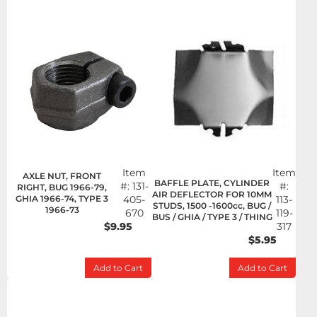
Item
Item
AXLE NUT, FRONT
BAFFLE PLATE, CYLINDER
#:
131-
#:
RIGHT, BUG 1966-79,
AIR DEFLECTOR FOR 10MM
GHIA 1966-74, TYPE 3
405-
113-
STUDS, 1500 -1600cc, BUG /
1966-73
670
119-
BUS / GHIA / TYPE 3 / THING
$9.95
317
$5.95
Add to Cart
Add to Cart