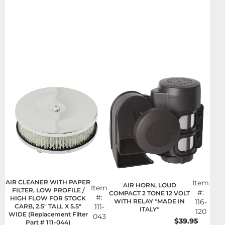
AIR CLEANER WITH PAPER
Item
AIR HORN, LOUD
Item
FILTER, LOW PROFILE /
#:
COMPACT 2 TONE 12 VOLT
#:
HIGH FLOW FOR STOCK
WITH RELAY *MADE IN
116-
CARB, 2.5" TALL X 5.5"
111-
ITALY*
120
WIDE (Replacement Filter
043
$39.95
Part # 111-044)