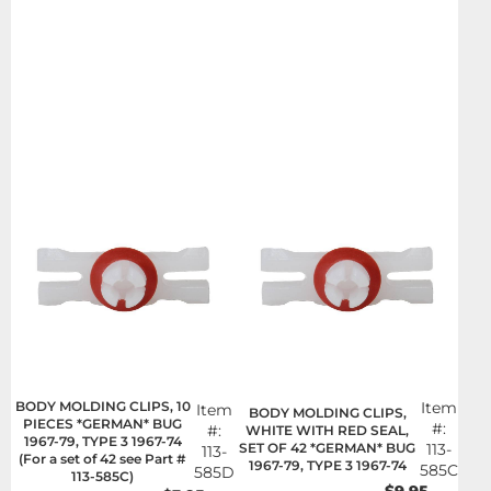
BODY MOLDING CLIPS, 10
Item
Item
BODY MOLDING CLIPS,
PIECES *GERMAN* BUG
#:
#:
WHITE WITH RED SEAL,
1967-79, TYPE 3 1967-74
SET OF 42 *GERMAN* BUG
113-
113-
(For a set of 42 see Part #
1967-79, TYPE 3 1967-74
585C
585D
113-585C)