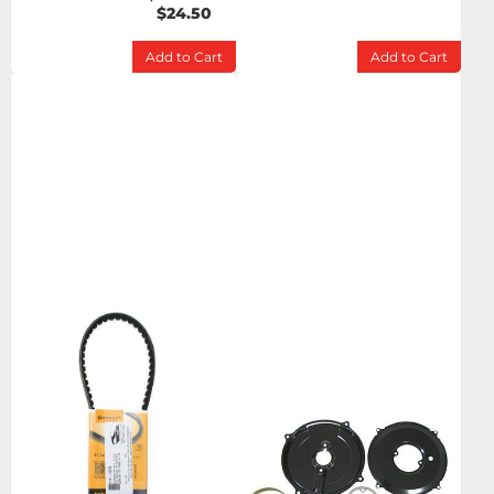
$24.50
Add to Cart
Add to Cart