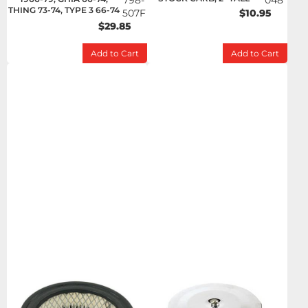
798-
048
THING 73-74, TYPE 3 66-74
507F
$10.95
$29.85
Add to Cart
Add to Cart