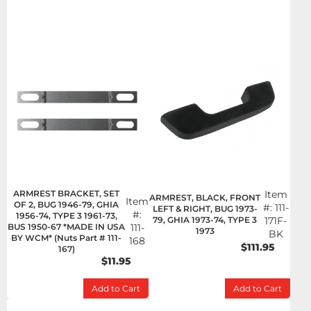
ARMREST BRACKET, SET
Item
ARMREST, BLACK, FRONT
Item
OF 2, BUG 1946-79, GHIA
#:
111-
LEFT & RIGHT, BUG 1973-
#:
1956-74, TYPE 3 1961-73,
79, GHIA 1973-74, TYPE 3
171F-
BUS 1950-67 *MADE IN USA
111-
1973
BK
BY WCM* (Nuts Part # 111-
168
$111.95
167)
$11.95
Add to Cart
Add to Cart