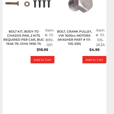
Item
Item
BOLT KIT, BODY TO
BOLT, CRANK PULLEY,
#:
111-
#:
111-
CHASSIS PAN, 2 KITS
VW 1600cc MOTORS
REQUIRED PER CAR, BUG
899-
(WASHER PART # 111-
105-
1946-79, GHIA 1956-74
105-259)
001
263A
$18.95
$4.95
Add to Cart
Add to Cart