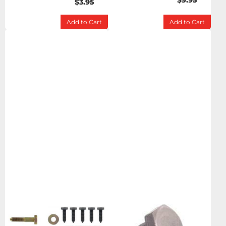
$9.95
$3.95
Add to Cart
Add to Cart