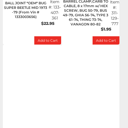
Item
BARREL CLAMP,CARB TO
Item
BALL JOINT *OEM* BUG
CABLE, 8 x 17mm w/ HEX
#:
133-
#:
SUPER BEETLE MID 1973
SCREW, BUG 50-79, BUS
-79 (From Vin #
407-
311-
49-79, GHIA 56-74, TYPE 3
1333003656)
361
129-
61-74, THING 73-74,
$22.95
777
VANAGON 80-82
$1.95
Add to Cart
Add to Cart