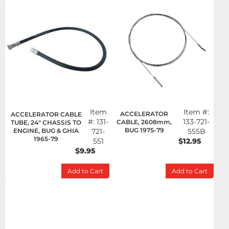
Item
Item #:
ACCELERATOR
ACCELERATOR CABLE
#:
131-
133-721-
CABLE, 2608mm,
TUBE, 24" CHASSIS TO
BUG 1975-79
ENGINE, BUG & GHIA
721-
555B
1965-79
551
$12.95
$9.95
Add to Cart
Add to Cart