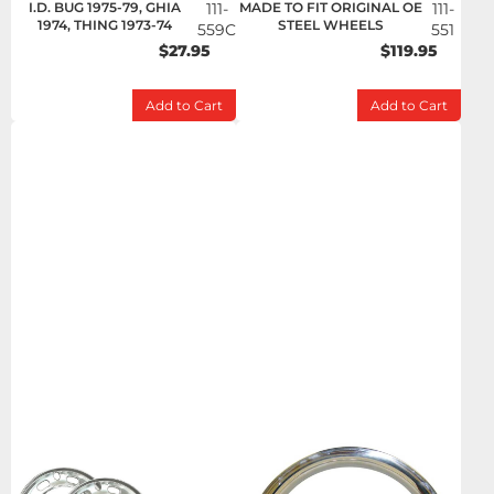
I.D. BUG 1975-79, GHIA
111-
MADE TO FIT ORIGINAL OE
111-
1974, THING 1973-74
STEEL WHEELS
559C
551
$27.95
$119.95
Add to Cart
Add to Cart