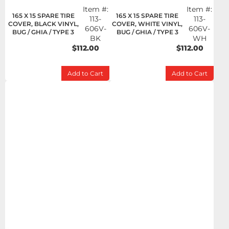
Item #:
Item #:
165 X 15 SPARE TIRE
165 X 15 SPARE TIRE
113-
113-
COVER, BLACK VINYL,
COVER, WHITE VINYL,
606V-
606V-
BUG / GHIA / TYPE 3
BUG / GHIA / TYPE 3
BK
WH
$112.00
$112.00
Add to Cart
Add to Cart