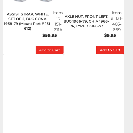
Item
Item
ASSIST STRAP, WHITE,
AXLE NUT, FRONT LEFT,
#:
#:
131-
SET OF 2, BUG CONV.
BUG 1966-79, GHIA 1966-
1958-79 (Mount Part # 151-
151-
405-
74, TYPE 3 1966-73
612)
611A
669
$59.95
$9.95
Add to Cart
Add to Cart