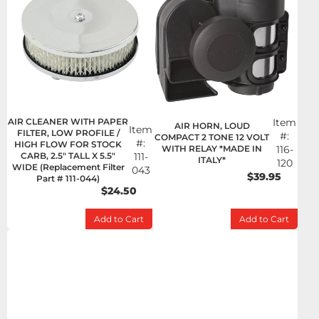
AIR CLEANER WITH PAPER
Item
AIR HORN, LOUD
Item
FILTER, LOW PROFILE /
#:
COMPACT 2 TONE 12 VOLT
#:
HIGH FLOW FOR STOCK
WITH RELAY *MADE IN
116-
CARB, 2.5" TALL X 5.5"
111-
ITALY*
120
WIDE (Replacement Filter
043
$39.95
Part # 111-044)
$24.50
Add to Cart
Add to Cart