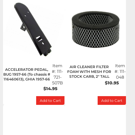
Item
Item
AIR CLEANER FILTER
ACCELERATOR PEDAL,
#:
111-
#:
111-
FOAM WITH MESH FOR
BUG 1957-66 (To chassis #
STOCK CARB, 2" TALL
721-
048
116460613), GHIA 1957-66
507B
$10.95
$14.95
Add to Cart
Add to Cart