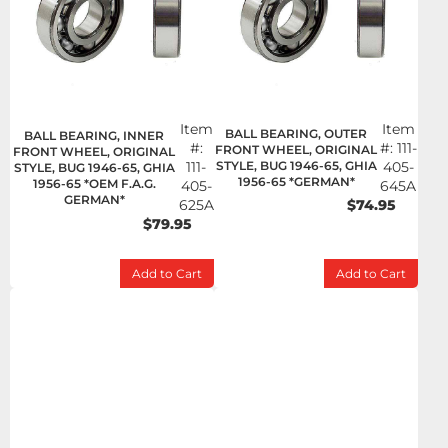
Item
Item
BALL BEARING, OUTER
BALL BEARING, INNER
#:
#:
111-
FRONT WHEEL, ORIGINAL
FRONT WHEEL, ORIGINAL
111-
STYLE, BUG 1946-65, GHIA
405-
STYLE, BUG 1946-65, GHIA
1956-65 *GERMAN*
1956-65 *OEM F.A.G.
405-
645A
GERMAN*
625A
$74.95
$79.95
Add to Cart
Add to Cart