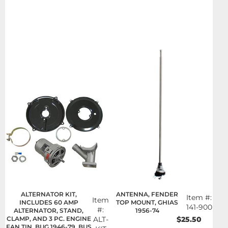
ALTERNATOR KIT,
ANTENNA, FENDER
Item #:
Item
INCLUDES 60 AMP
TOP MOUNT, GHIAS
141-900
#:
ALTERNATOR, STAND,
1956-74
CLAMP, AND 3 PC. ENGINE
ALT-
$25.50
FAN TIN, BUG 1946-79, BUS