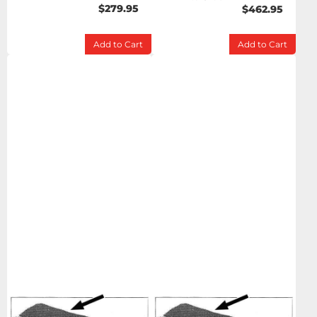
$279.95
$462.95
Add to Cart
Add to Cart