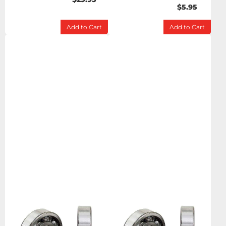
$5.95
Add to Cart
Add to Cart