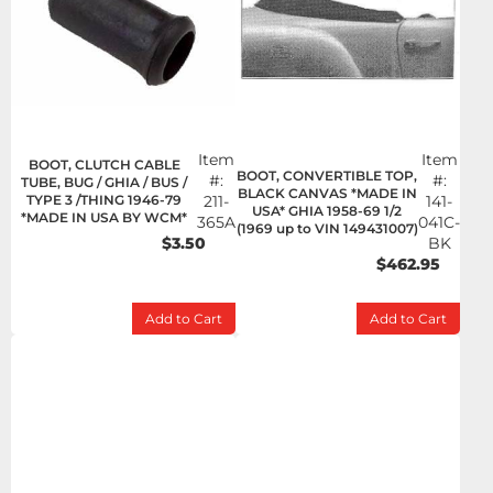
Item
Item
BOOT, CLUTCH CABLE
BOOT, CONVERTIBLE TOP,
#:
#:
TUBE, BUG / GHIA / BUS /
BLACK CANVAS *MADE IN
TYPE 3 /THING 1946-79
211-
141-
USA* GHIA 1958-69 1/2
*MADE IN USA BY WCM*
365A
041C-
(1969 up to VIN 149431007)
$3.50
BK
$462.95
Add to Cart
Add to Cart