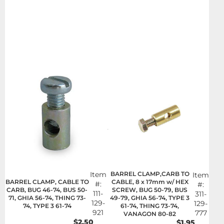
Item
BARREL CLAMP,CARB TO
Item
BARREL CLAMP, CABLE TO
CABLE, 8 x 17mm w/ HEX
#:
#:
CARB, BUG 46-74, BUS 50-
SCREW, BUG 50-79, BUS
111-
311-
71, GHIA 56-74, THING 73-
49-79, GHIA 56-74, TYPE 3
129-
129-
74, TYPE 3 61-74
61-74, THING 73-74,
921
777
VANAGON 80-82
$2.50
$1.95