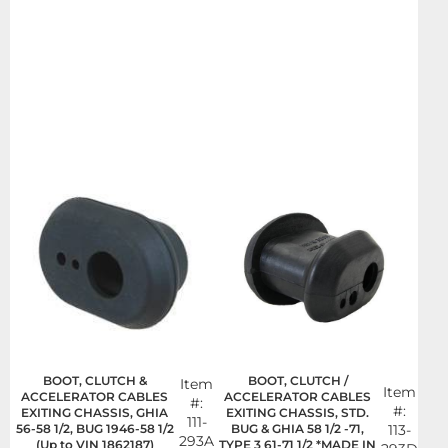
BOOT, CLUTCH &
BOOT, CLUTCH /
Item
Item
ACCELERATOR CABLES
ACCELERATOR CABLES
#:
#:
EXITING CHASSIS, GHIA
EXITING CHASSIS, STD.
111-
56-58 1/2, BUG 1946-58 1/2
BUG & GHIA 58 1/2 -71,
113-
293A
(Up to VIN 1862187)
TYPE 3 61-71 1/2 *MADE IN