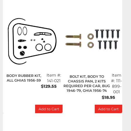
Item #:
Item
BODY RUBBER KIT,
BOLT KIT, BODY TO
ALL GHIAS 1956-59
141-021
#:
111-
CHASSIS PAN, 2 KITS
$129.55
REQUIRED PER CAR, BUG
899-
1946-79, GHIA 1956-74
001
$18.95
Add to Cart
Add to Cart