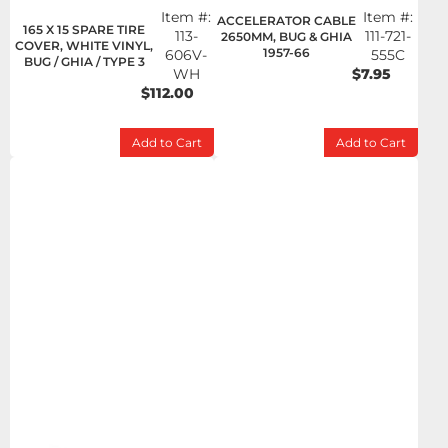
Item #:
Item #:
ACCELERATOR CABLE
165 X 15 SPARE TIRE
113-
111-721-
2650MM, BUG & GHIA
COVER, WHITE VINYL,
1957-66
606V-
555C
BUG / GHIA / TYPE 3
WH
$7.95
$112.00
Add to Cart
Add to Cart