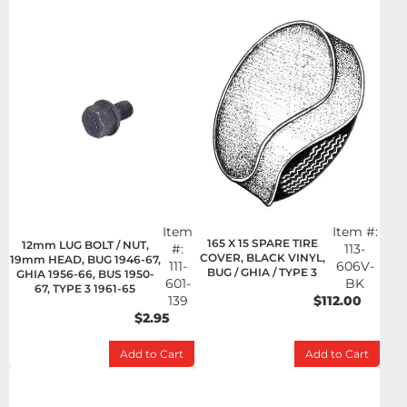
Item
Item #:
165 X 15 SPARE TIRE
12mm LUG BOLT / NUT,
#:
113-
COVER, BLACK VINYL,
19mm HEAD, BUG 1946-67,
111-
606V-
BUG / GHIA / TYPE 3
GHIA 1956-66, BUS 1950-
601-
BK
67, TYPE 3 1961-65
139
$112.00
$2.95
Add to Cart
Add to Cart