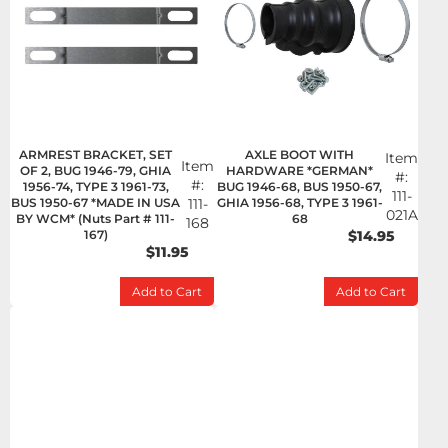
ARMREST BRACKET, SET
AXLE BOOT WITH
Item
Item
OF 2, BUG 1946-79, GHIA
HARDWARE *GERMAN*
#:
#:
1956-74, TYPE 3 1961-73,
BUG 1946-68, BUS 1950-67,
111-
BUS 1950-67 *MADE IN USA
111-
GHIA 1956-68, TYPE 3 1961-
021A
BY WCM* (Nuts Part # 111-
68
168
167)
$14.95
$11.95
Add to Cart
Add to Cart