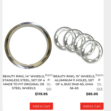
Item
Item
BEAUTY RING, 14" WHEELS,
BEAUTY RING, 15" WHEELS,
#:
#:
STAINLESS STEEL, SET OF 4
ALUMINUM 11 HOLES, SET
MADE TO FIT ORIGINAL OE
111-
OF 4, BUG 1949-65, GHIA
111-
STEEL WHEELS
56-65
551
553
$119.95
$85.95
Add to Cart
Add to Cart