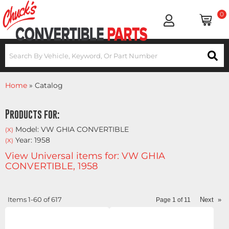
0
Home
»
Catalog
Products for:
Model: VW GHIA CONVERTIBLE
(X)
Year: 1958
(X)
View Universal items for:
VW GHIA
CONVERTIBLE
,
1958
Items
1-
60
of
617
Next
»
Page
1
of
11