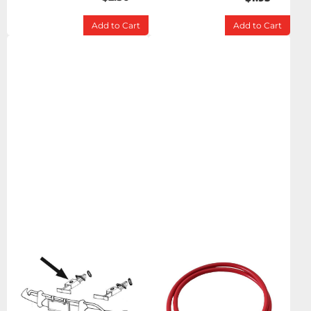
Add to Cart
Add to Cart