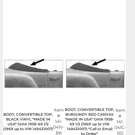
Item
BOOT, CONVERTIBLE TOP,
Item
BOOT, CONVERTIBLE TOP,
BURGUNDY RED CANVAS
#:
#:
BLACK VINYL *MADE IN
*MADE IN USA* GHIA 1958-
141-
141-
USA* GHIA 1958-69 1/2
69 1/2 (1969 up to VIN
041V-
041C-
(1969 up to VIN 149431007)
149431007) *Call or Email
BK
RD
to Order*