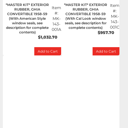
*MASTER KIT* EXTERIOR
*MASTER KIT* EXTERIOR
Item
Item
RUBBER, GHIA
RUBBER, GHIA
#:
#:
CONVERTIBLE 1958-59
CONVERTIBLE 1958-59
MK-
MK-
(With American Style
(With Cal Look window
143-
window seals, see
seals, see description for
143-
001C
description for complete
complete contents)
001A
contents)
$957.70
$1,032.70
Add to Cart
Add to Cart