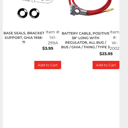
Item #:
Item
BASE SEALS, BRACKET
BATTERY CABLE, POSITIVE
141-
#:
SUPPORT, GHIA 1958-
38" LONG WITH
71
299A
REGULATOR, ALL BUG /
W-
BUS / GHIA / THING / TYPE 3
$3.95
2002
$23.95
Add to Cart
Add to Cart