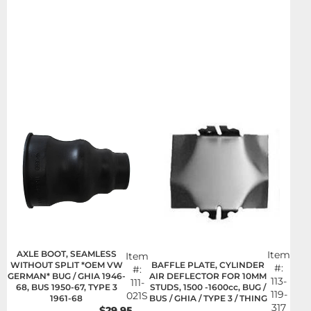
AXLE BOOT, SEAMLESS
Item
Item
BAFFLE PLATE, CYLINDER
WITHOUT SPLIT *OEM VW
#:
#:
AIR DEFLECTOR FOR 10MM
GERMAN* BUG / GHIA 1946-
113-
111-
STUDS, 1500 -1600cc, BUG /
68, BUS 1950-67, TYPE 3
119-
021S
BUS / GHIA / TYPE 3 / THING
1961-68
317
$29.95