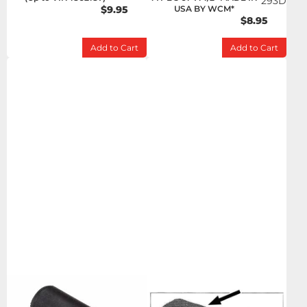
293D
$9.95
USA BY WCM*
$8.95
Add to Cart
Add to Cart