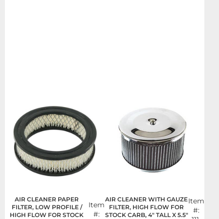
AIR CLEANER PAPER
AIR CLEANER WITH GAUZE
Item
Item
FILTER, LOW PROFILE /
FILTER, HIGH FLOW FOR
#:
#:
HIGH FLOW FOR STOCK
STOCK CARB, 4" TALL X 5.5"