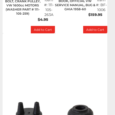
Item
Item
BOOK, OFFICIAL VW
BOLT, CRANK PULLEY,
#:
111-
#:
BF-
SERVICE MANUAL, BUG &
VW 1600cc MOTORS
GHIA 1958-60
(WASHER PART # 111-
105-
1006
105-259)
263A
$159.95
$4.95
Add to Cart
Add to Cart