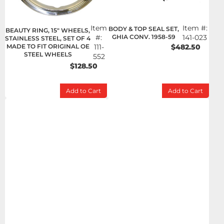
Item
Item #:
BODY & TOP SEAL SET,
BEAUTY RING, 15" WHEELS,
#:
GHIA CONV. 1958-59
141-023
STAINLESS STEEL, SET OF 4
MADE TO FIT ORIGINAL OE
111-
$482.50
STEEL WHEELS
552
$128.50
Add to Cart
Add to Cart