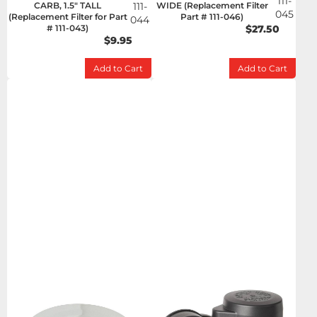
111-
CARB, 1.5" TALL
111-
WIDE (Replacement Filter
045
(Replacement Filter for Part
Part # 111-046)
044
# 111-043)
$27.50
$9.95
Add to Cart
Add to Cart