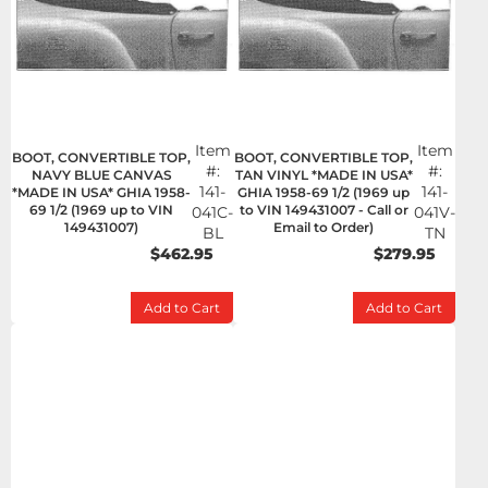
Item
Item
BOOT, CONVERTIBLE TOP,
BOOT, CONVERTIBLE TOP,
#:
#:
NAVY BLUE CANVAS
TAN VINYL *MADE IN USA*
141-
141-
*MADE IN USA* GHIA 1958-
GHIA 1958-69 1/2 (1969 up
69 1/2 (1969 up to VIN
to VIN 149431007 - Call or
041C-
041V-
149431007)
Email to Order)
BL
TN
$462.95
$279.95
Add to Cart
Add to Cart