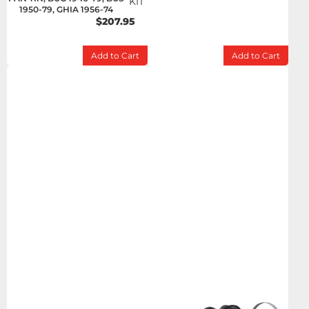
KIT
1950-79, GHIA 1956-74
$207.95
Add to Cart
Add to Cart