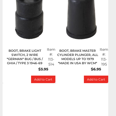
Item
Item
BOOT, BRAKE LIGHT
BOOT, BRAKE MASTER
#:
#:
SWITCH, 2 WIRE
CYLINDER PLUNGER, ALL
*GERMAN* BUG / BUS /
113-
MODELS UP TO 1979
113-
GHIA / TYPE 3 1946-69
*MADE IN USA BY WCM*
514
195
$3.95
$6.95
Add to Cart
Add to Cart