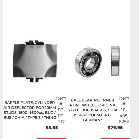
Item
Item
BALL BEARING, INNER
BAFFLE PLATE, CYLINDER
#:
#:
FRONT WHEEL, ORIGINAL
AIR DEFLECTOR FOR 10MM
113-
111-
STYLE, BUG 1946-65, GHIA
STUDS, 1500 -1600cc, BUG /
1956-65 *OEM F.A.G.
119-
405-
BUS / GHIA / TYPE 3 / THING
GERMAN*
317
625A
$5.95
$79.95