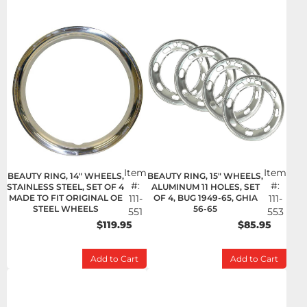
Item
Item
BEAUTY RING, 14" WHEELS,
BEAUTY RING, 15" WHEELS,
#:
#:
STAINLESS STEEL, SET OF 4
ALUMINUM 11 HOLES, SET
MADE TO FIT ORIGINAL OE
111-
OF 4, BUG 1949-65, GHIA
111-
STEEL WHEELS
56-65
551
553
$119.95
$85.95
Add to Cart
Add to Cart