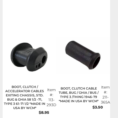
BOOT, CLUTCH /
Item
BOOT, CLUTCH CABLE
Item
ACCELERATOR CABLES
#:
TUBE, BUG / GHIA / BUS /
#:
EXITING CHASSIS, STD.
TYPE 3 /THING 1946-79
211-
BUG & GHIA 58 1/2 -71,
113-
*MADE IN USA BY WCM*
365A
TYPE 3 61-71 1/2 *MADE IN
293D
$3.50
USA BY WCM*
$8.95