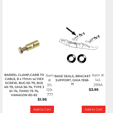
BARREL CLAMP,CARB TO
Item #:
Item
BASE SEALS, BRACKET
CABLE, 8 x 17mm w/ HEX
141-
#:
SUPPORT, GHIA 1958-
SCREW, BUG 50-79, BUS
71
299A
311-
49-79, GHIA 56-74, TYPE 3
$3.95
129-
61-74, THING 73-74,
777
VANAGON 80-82
$1.95
Add to Cart
Add to Cart