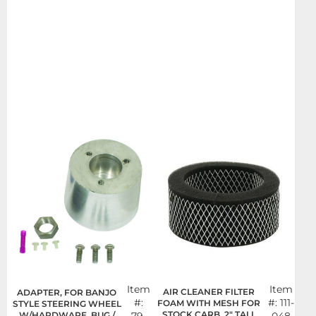
Item
Item
AIR CLEANER FILTER
ADAPTER, FOR BANJO
#:
#:
111-
FOAM WITH MESH FOR
STYLE STEERING WHEEL
STOCK CARB, 2" TALL
W/HARDWARE, BUG /