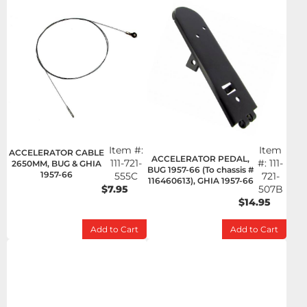
Item #:
Item
ACCELERATOR CABLE
ACCELERATOR PEDAL,
111-721-
#:
111-
2650MM, BUG & GHIA
BUG 1957-66 (To chassis #
1957-66
555C
721-
116460613), GHIA 1957-66
$7.95
507B
$14.95
Add to Cart
Add to Cart