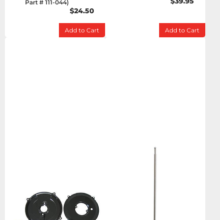
$39.95
Part # 111-044)
$24.50
Add to Cart
Add to Cart