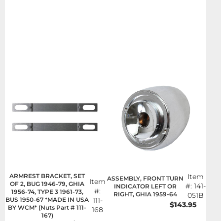
ARMREST BRACKET, SET
Item
ASSEMBLY, FRONT TURN
Item
OF 2, BUG 1946-79, GHIA
#:
141-
INDICATOR LEFT OR
#:
1956-74, TYPE 3 1961-73,
RIGHT, GHIA 1959-64
051B
BUS 1950-67 *MADE IN USA
111-
$143.95
BY WCM* (Nuts Part # 111-
168
167)