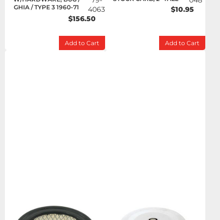
79-
048
GHIA / TYPE 3 1960-71
4063
$10.95
$156.50
Add to Cart
Add to Cart