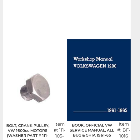
Item
Item
BOOK, OFFICIAL VW
BOLT, CRANK PULLEY,
#:
111-
#:
BF-
SERVICE MANUAL, ALL
VW 1600cc MOTORS
BUG & GHIA 1961-65
(WASHER PART # 111-
105-
1016