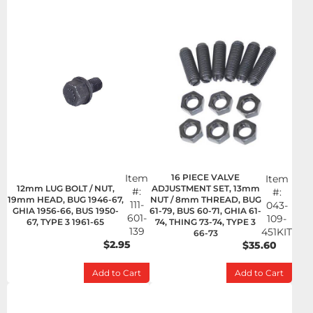
Item
16 PIECE VALVE
Item
12mm LUG BOLT / NUT,
ADJUSTMENT SET, 13mm
#:
#:
19mm HEAD, BUG 1946-67,
NUT / 8mm THREAD, BUG
111-
043-
GHIA 1956-66, BUS 1950-
61-79, BUS 60-71, GHIA 61-
601-
109-
67, TYPE 3 1961-65
74, THING 73-74, TYPE 3
139
451KIT
66-73
$2.95
$35.60
Add to Cart
Add to Cart