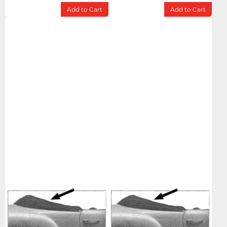
Add to Cart
Add to Cart