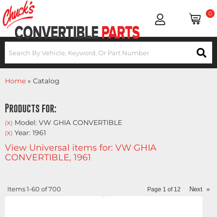
0
Home
»
Catalog
Products for:
Model: VW GHIA CONVERTIBLE
(X)
Year: 1961
(X)
View Universal items for:
VW GHIA
CONVERTIBLE
,
1961
Items
1-
60
of
700
Next
»
Page
1
of
12