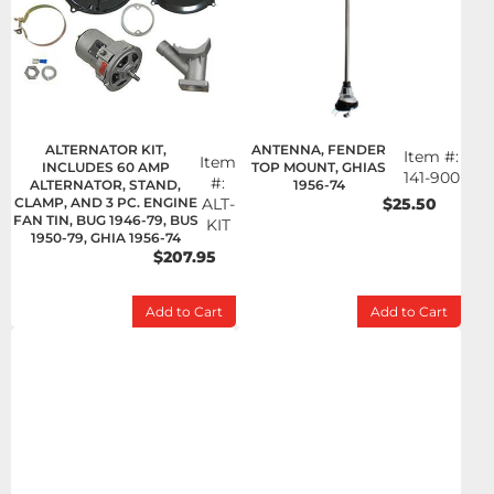
ALTERNATOR KIT,
ANTENNA, FENDER
Item #:
Item
INCLUDES 60 AMP
TOP MOUNT, GHIAS
141-900
#:
ALTERNATOR, STAND,
1956-74
CLAMP, AND 3 PC. ENGINE
ALT-
$25.50
FAN TIN, BUG 1946-79, BUS
KIT
1950-79, GHIA 1956-74
$207.95
Add to Cart
Add to Cart