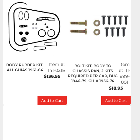
Item #:
Item
BODY RUBBER KIT,
BOLT KIT, BODY TO
ALL GHIAS 1961-64
141-021B
#:
111-
CHASSIS PAN, 2 KITS
$136.55
REQUIRED PER CAR, BUG
899-
1946-79, GHIA 1956-74
001
$18.95
Add to Cart
Add to Cart