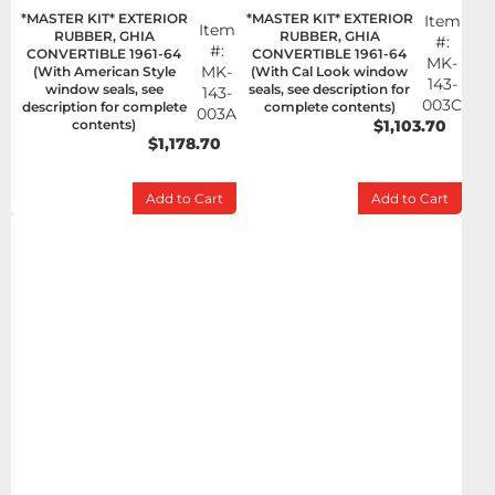
*MASTER KIT* EXTERIOR
*MASTER KIT* EXTERIOR
Item
Item
RUBBER, GHIA
RUBBER, GHIA
#:
#:
CONVERTIBLE 1961-64
CONVERTIBLE 1961-64
MK-
MK-
(With American Style
(With Cal Look window
143-
window seals, see
seals, see description for
143-
003C
description for complete
complete contents)
003A
contents)
$1,103.70
$1,178.70
Add to Cart
Add to Cart