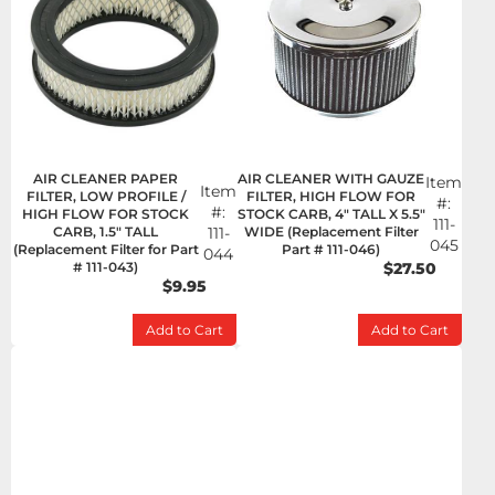
AIR CLEANER PAPER
AIR CLEANER WITH GAUZE
Item
Item
FILTER, LOW PROFILE /
FILTER, HIGH FLOW FOR
#:
#:
HIGH FLOW FOR STOCK
STOCK CARB, 4" TALL X 5.5"
111-
CARB, 1.5" TALL
111-
WIDE (Replacement Filter
045
(Replacement Filter for Part
Part # 111-046)
044
# 111-043)
$27.50
$9.95
Add to Cart
Add to Cart