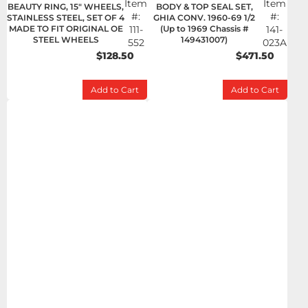
Item
Item
BEAUTY RING, 15" WHEELS,
BODY & TOP SEAL SET,
#:
#:
STAINLESS STEEL, SET OF 4
GHIA CONV. 1960-69 1/2
MADE TO FIT ORIGINAL OE
111-
(Up to 1969 Chassis #
141-
STEEL WHEELS
149431007)
552
023A
$128.50
$471.50
Add to Cart
Add to Cart