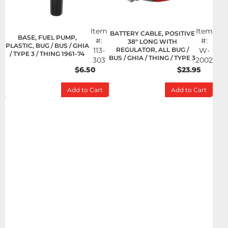
Item
Item
BATTERY CABLE, POSITIVE
BASE, FUEL PUMP,
#:
#:
38" LONG WITH
PLASTIC, BUG / BUS / GHIA
113-
REGULATOR, ALL BUG /
W-
/ TYPE 3 / THING 1961-74
BUS / GHIA / THING / TYPE 3
303
2002
$6.50
$23.95
Add to Cart
Add to Cart