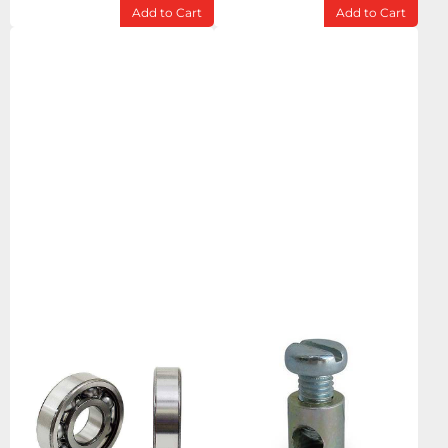
Add to Cart
Add to Cart