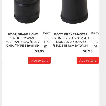
Item
Item
BOOT, BRAKE LIGHT
BOOT, BRAKE MASTER
#:
#:
SWITCH, 2 WIRE
CYLINDER PLUNGER, ALL
*GERMAN* BUG / BUS /
113-
MODELS UP TO 1979
113-
GHIA / TYPE 3 1946-69
*MADE IN USA BY WCM*
514
195
$3.95
$6.95
Add to Cart
Add to Cart