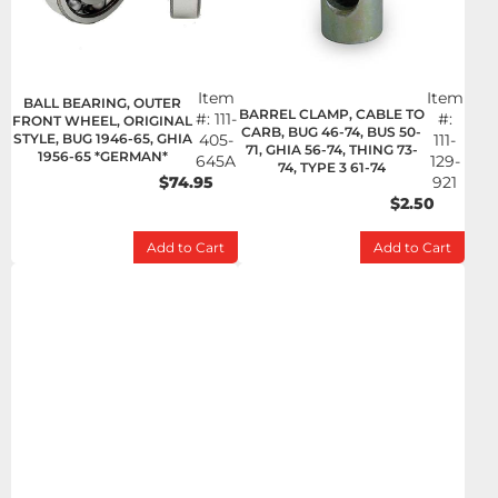
Item
Item
BALL BEARING, OUTER
BARREL CLAMP, CABLE TO
#:
111-
#:
FRONT WHEEL, ORIGINAL
CARB, BUG 46-74, BUS 50-
STYLE, BUG 1946-65, GHIA
405-
111-
71, GHIA 56-74, THING 73-
1956-65 *GERMAN*
645A
129-
74, TYPE 3 61-74
$74.95
921
$2.50
Add to Cart
Add to Cart