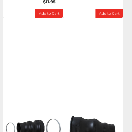
$11.95
Add to Cart
Add to Cart