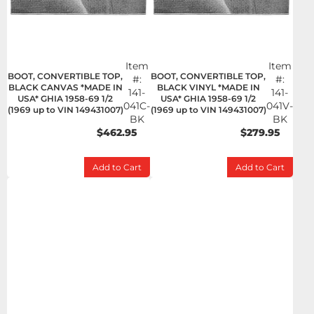
Item
Item
BOOT, CONVERTIBLE TOP,
BOOT, CONVERTIBLE TOP,
#:
#:
BLACK CANVAS *MADE IN
BLACK VINYL *MADE IN
141-
141-
USA* GHIA 1958-69 1/2
USA* GHIA 1958-69 1/2
041C-
041V-
(1969 up to VIN 149431007)
(1969 up to VIN 149431007)
BK
BK
$462.95
$279.95
Add to Cart
Add to Cart