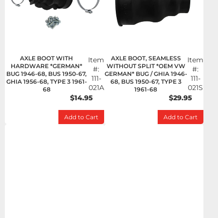
AXLE BOOT WITH
AXLE BOOT, SEAMLESS
Item
Item
HARDWARE *GERMAN*
WITHOUT SPLIT *OEM VW
#:
#:
BUG 1946-68, BUS 1950-67,
GERMAN* BUG / GHIA 1946-
111-
111-
GHIA 1956-68, TYPE 3 1961-
68, BUS 1950-67, TYPE 3
021A
021S
68
1961-68
$14.95
$29.95
Add to Cart
Add to Cart