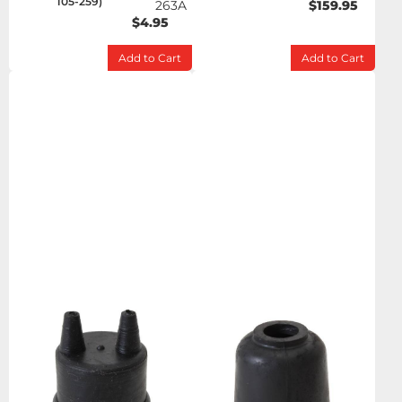
105-259)
263A
$159.95
$4.95
Add to Cart
Add to Cart