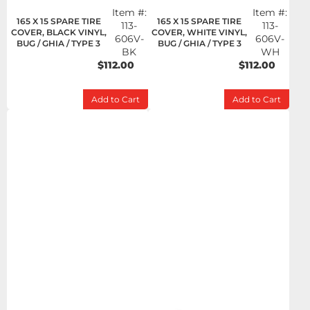
Item #:
Item #:
165 X 15 SPARE TIRE
165 X 15 SPARE TIRE
113-
113-
COVER, BLACK VINYL,
COVER, WHITE VINYL,
606V-
606V-
BUG / GHIA / TYPE 3
BUG / GHIA / TYPE 3
BK
WH
$112.00
$112.00
Add to Cart
Add to Cart