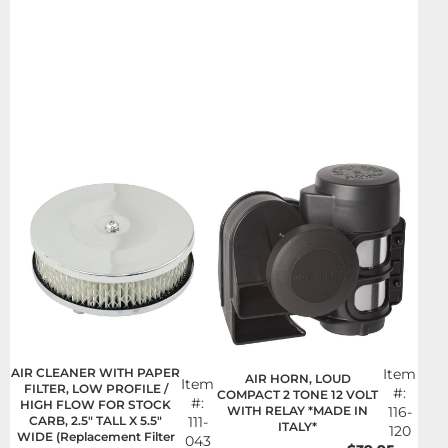
AIR CLEANER WITH PAPER
Item
AIR HORN, LOUD
Item
FILTER, LOW PROFILE /
#:
COMPACT 2 TONE 12 VOLT
#:
HIGH FLOW FOR STOCK
WITH RELAY *MADE IN
116-
CARB, 2.5" TALL X 5.5"
111-
ITALY*
120
WIDE (Replacement Filter
043