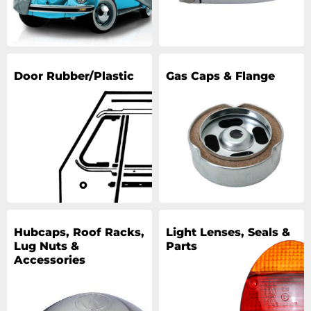
Door Rubber/Plastic
Gas Caps & Flange
Hubcaps, Roof Racks,
Light Lenses, Seals &
Lug Nuts &
Parts
Accessories