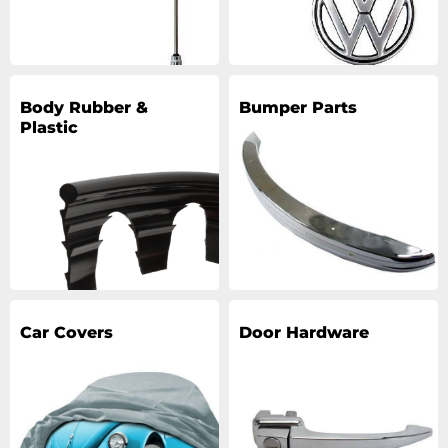
Body Rubber &
Bumper Parts
Plastic
Car Covers
Door Hardware