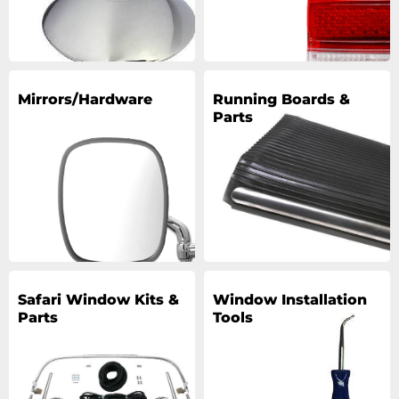
Mirrors/Hardware
Running Boards &
Parts
Safari Window Kits &
Window Installation
Parts
Tools