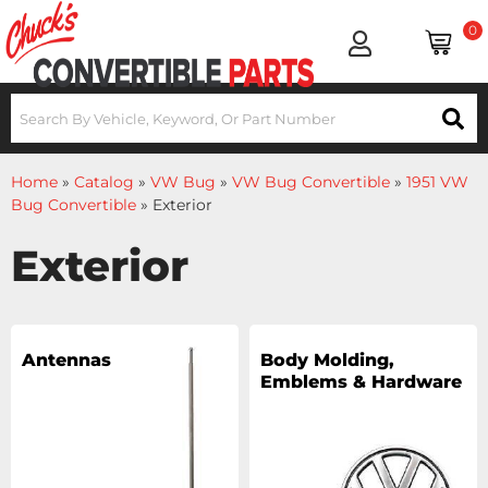
0
Home
»
Catalog
»
VW Bug
»
VW Bug Convertible
»
1951 VW
Bug Convertible
»
Exterior
Exterior
Antennas
Body Molding,
Emblems & Hardware