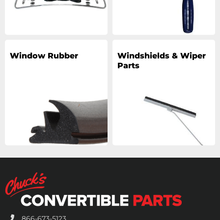
Window Rubber
Windshields & Wiper
Parts
866-673-5123