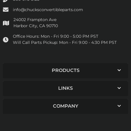
info@chucksconvertibleparts.com
24002 Frampton Ave
Harbor City, CA 90710
Office Hours:
Mon - Fri 9:00 - 5:00 PM PST
Will Call Parts Pickup:
Mon - Fri 9:00 - 4:30 PM PST
PRODUCTS
LINKS
COMPANY