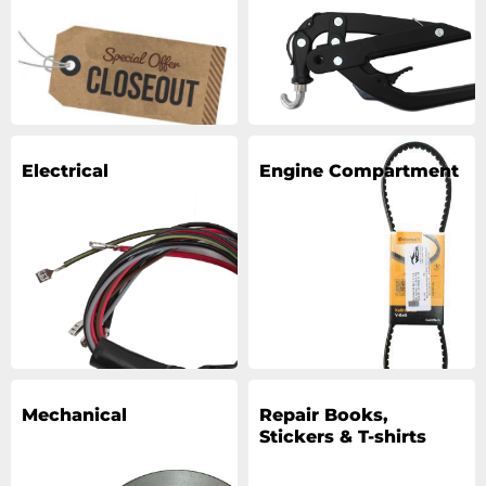
Electrical
Engine Compartment
Mechanical
Repair Books,
Stickers & T-shirts