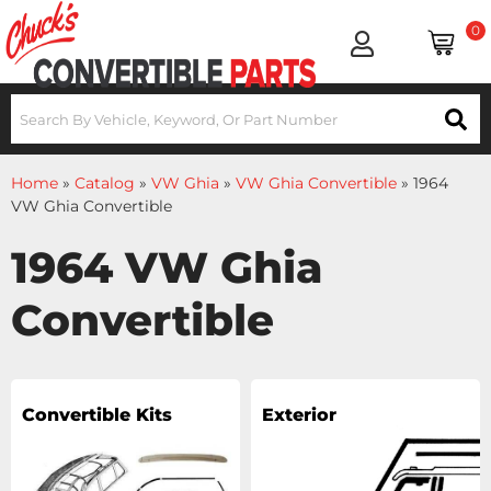
0
Home
»
Catalog
»
VW Ghia
»
VW Ghia Convertible
»
1964
VW Ghia Convertible
1964 VW Ghia
Convertible
Convertible Kits
Exterior