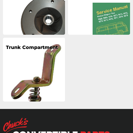
Trunk Compartment