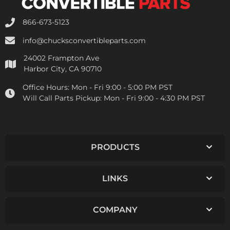
866-673-5123
info@chucksconvertibleparts.com
24002 Frampton Ave
Harbor City, CA 90710
Office Hours:
Mon - Fri 9:00 - 5:00 PM PST
Will Call Parts Pickup:
Mon - Fri 9:00 - 4:30 PM PST
PRODUCTS
LINKS
COMPANY