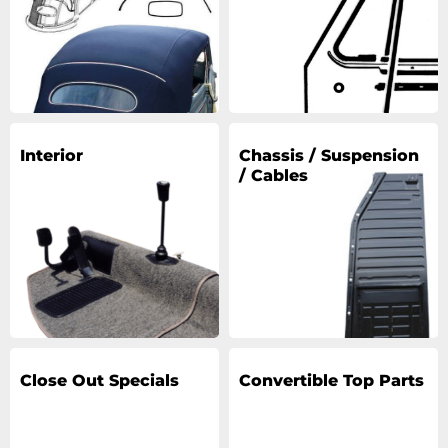
Interior
Chassis / Suspension
/ Cables
Close Out Specials
Convertible Top Parts