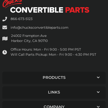
866-673-5123
info@chucksconvertibleparts.com
24002 Frampton Ave
Harbor City, CA 90710
Office Hours:
Mon - Fri 9:00 - 5:00 PM PST
Will Call Parts Pickup:
Mon - Fri 9:00 - 4:30 PM PST
PRODUCTS
LINKS
COMPANY