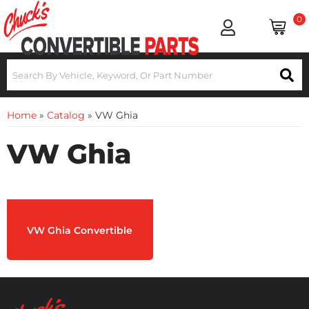
0
Home
»
Catalog
»
VW Ghia
VW Ghia
VW Ghia Convertible