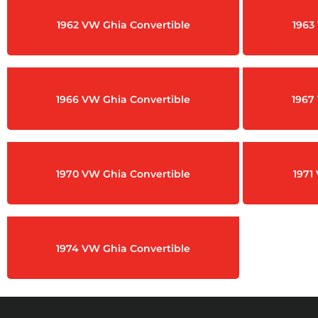
1962 VW Ghia Convertible
1963
1966 VW Ghia Convertible
1967
1970 VW Ghia Convertible
1971
1974 VW Ghia Convertible