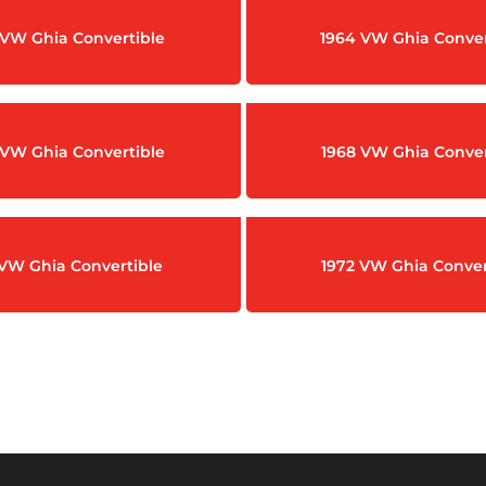
 VW Ghia Convertible
1964 VW Ghia Conver
 VW Ghia Convertible
1968 VW Ghia Conver
 VW Ghia Convertible
1972 VW Ghia Conver