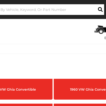
 VW Ghia Convertible
1960 VW Ghia Conver