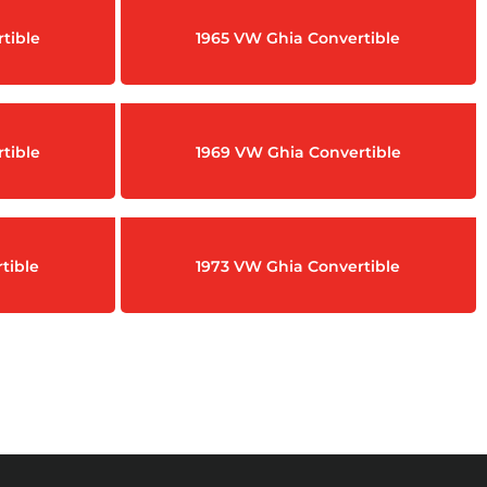
tible
1965 VW Ghia Convertible
tible
1969 VW Ghia Convertible
tible
1973 VW Ghia Convertible