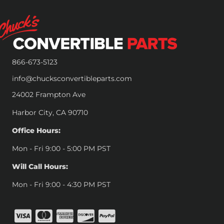
866-673-5123
info@chucksconvertibleparts.com
24002 Frampton Ave
Harbor City, CA 90710
Office Hours:
Mon - Fri 9:00 - 5:00 PM PST
Will Call Hours:
Mon - Fri 9:00 - 4:30 PM PST