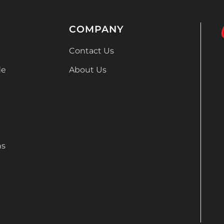
COMPANY
Contact Us
de
About Us
ns