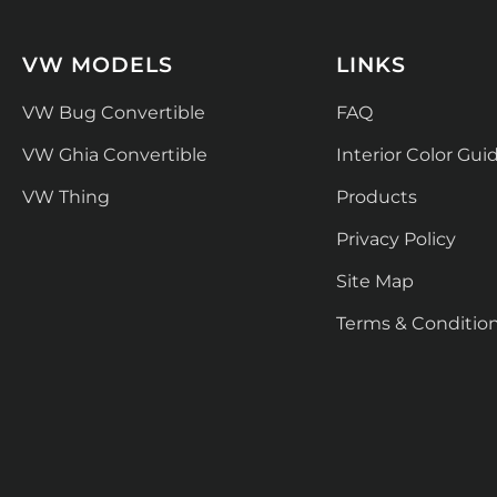
VW MODELS
LINKS
VW Bug Convertible
FAQ
VW Ghia Convertible
Interior Color Gui
VW Thing
Products
Privacy Policy
Site Map
Terms & Conditio