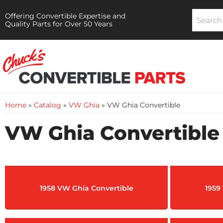
Offering Convertible Expertise and
Quality Parts for Over 50 Years
Home
»
Catalog
»
VW Ghia
»
VW Ghia Convertible
VW Ghia Convertible
1958 VW Ghia Convertible
1959