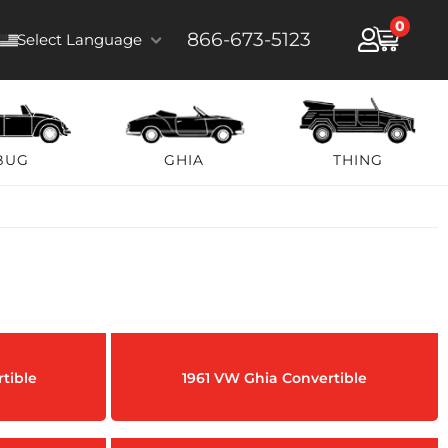
0
866-673-5123
Select Language
BUG
GHIA
THING
tible
1961 VW Ghia Convertible