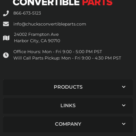
866-673-5123
info@chucksconvertibleparts.com
24002 Frampton Ave
Harbor City, CA 90710
Office Hours:
Mon - Fri 9:00 - 5:00 PM PST
Will Call Parts Pickup:
Mon - Fri 9:00 - 4:30 PM PST
PRODUCTS
LINKS
COMPANY