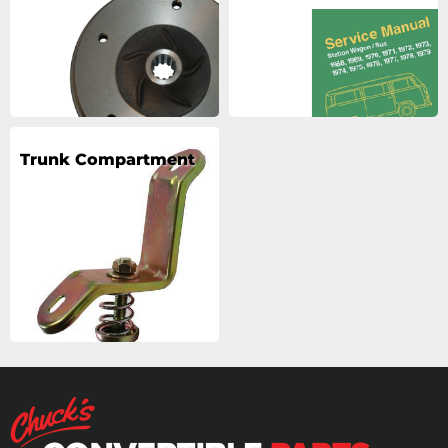
Trunk Compartment