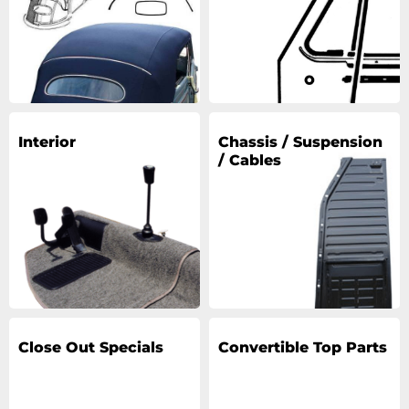
Interior
Chassis / Suspension
/ Cables
Close Out Specials
Convertible Top Parts