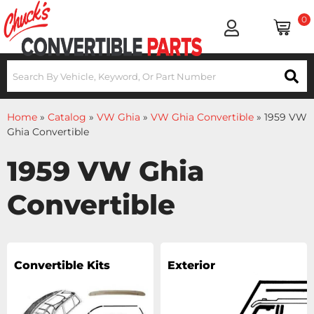
0
Home
»
Catalog
»
VW Ghia
»
VW Ghia Convertible
»
1959 VW
Ghia Convertible
1959 VW Ghia
Convertible
Convertible Kits
Exterior