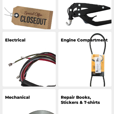
Electrical
Engine Compartment
Mechanical
Repair Books,
Stickers & T-shirts