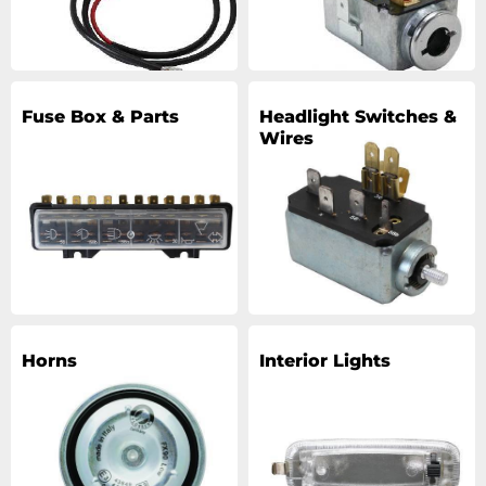
Fuse Box & Parts
Headlight Switches &
Wires
Horns
Interior Lights