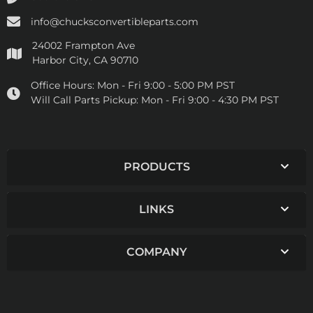
info@chucksconvertibleparts.com
24002 Frampton Ave
Harbor City, CA 90710
Office Hours:
Mon - Fri 9:00 - 5:00 PM PST
Will Call Parts Pickup:
Mon - Fri 9:00 - 4:30 PM PST
PRODUCTS
LINKS
COMPANY