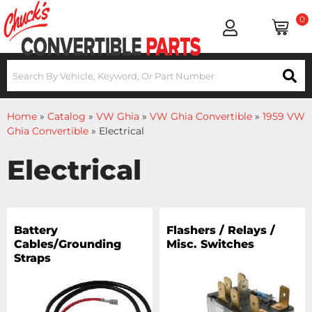
0
Home
»
Catalog
»
VW Ghia
»
VW Ghia Convertible
»
1959 VW
Ghia Convertible
»
Electrical
Electrical
Battery
Flashers / Relays /
Cables/Grounding
Misc. Switches
Straps