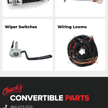
Wiper Switches
Wiring Looms
866-673-5123