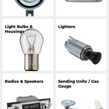
Light Bulbs &
Lighters
Housings
Radios & Speakers
Sending Units / Gas
Gauge