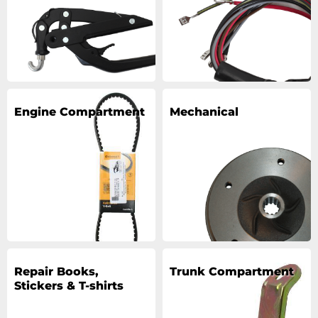
Engine Compartment
Mechanical
Repair Books,
Trunk Compartment
Stickers & T-shirts