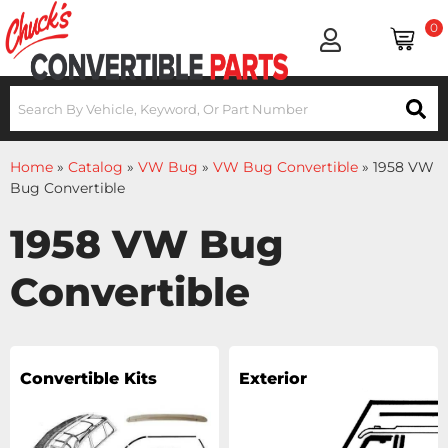
0
Home
»
Catalog
»
VW Bug
»
VW Bug Convertible
»
1958 VW
Bug Convertible
1958 VW Bug
Convertible
Convertible Kits
Exterior