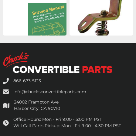
866-673-5123
info@chucksconvertibleparts.com
24002 Frampton Ave
Harbor City, CA 90710
Office Hours:
Mon - Fri 9:00 - 5:00 PM PST
Will Call Parts Pickup:
Mon - Fri 9:00 - 4:30 PM PST