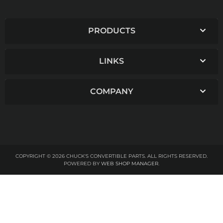
PRODUCTS
LINKS
COMPANY
COPYRIGHT © 2026 CHUCK'S CONVERTIBLE PARTS. ALL RIGHTS RESERVED.
POWERED BY
WEB SHOP MANAGER
.