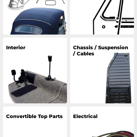
Interior
Chassis / Suspension
/ Cables
Convertible Top Parts
Electrical