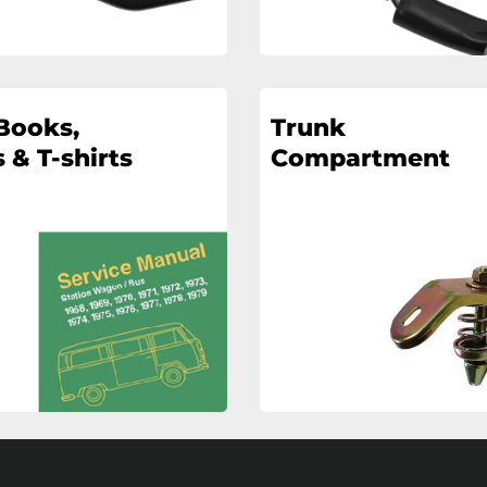
Books,
Trunk
 & T-shirts
Compartment