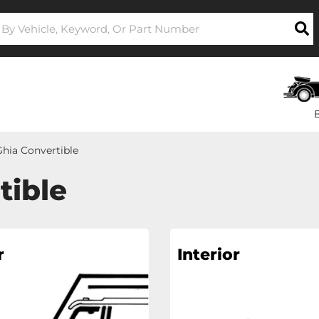
hia Convertible
tible
r
Interior