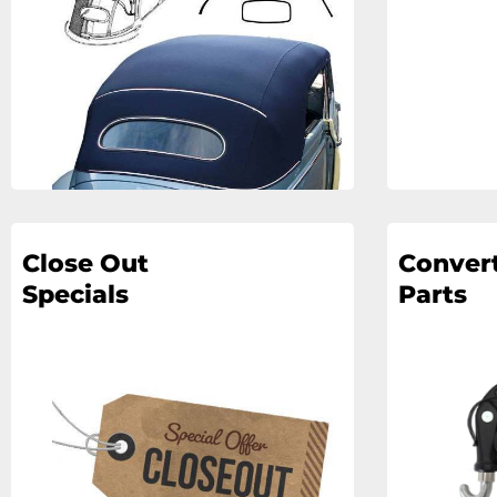
Close Out
Convert
Specials
Parts