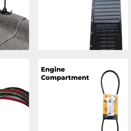
Engine
Compartment