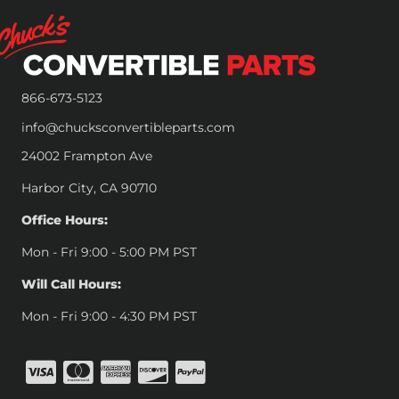
866-673-5123
info@chucksconvertibleparts.com
24002 Frampton Ave
Harbor City, CA 90710
Office Hours:
Mon - Fri 9:00 - 5:00 PM PST
Will Call Hours:
Mon - Fri 9:00 - 4:30 PM PST