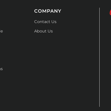
COMPANY
Contact Us
de
About Us
ns