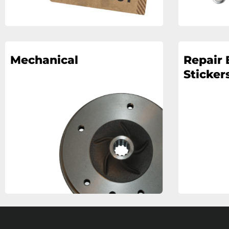
Mechanical
Repair 
Stickers