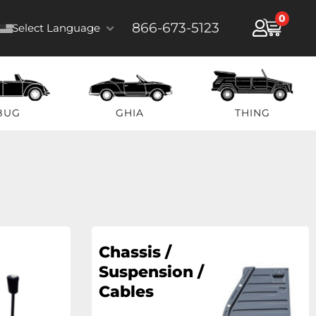
0
866-673-5123
Select Language
BUG
GHIA
THING
Chassis /
Suspension /
Cables