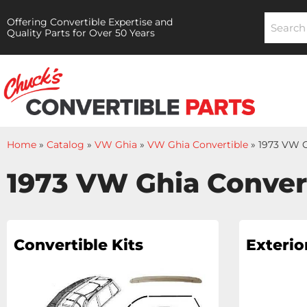
Offering Convertible Expertise and
Quality Parts for Over 50 Years
Home
»
Catalog
»
VW Ghia
»
VW Ghia Convertible
»
1973 VW G
1973 VW Ghia Conver
Convertible Kits
Exterio