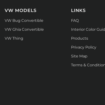
VW MODELS
LINKS
VW Bug Convertible
FAQ
VW Ghia Convertible
Interior Color Gui
VW Thing
Products
Privacy Policy
Site Map
Terms & Conditio