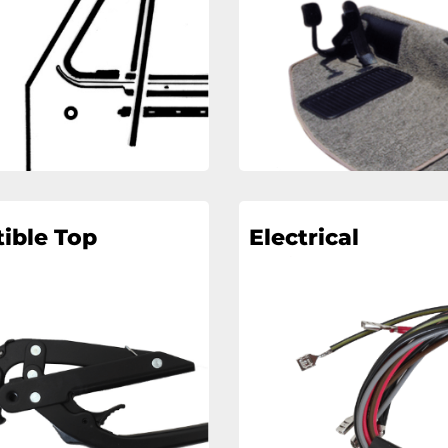
ible Top
Electrical