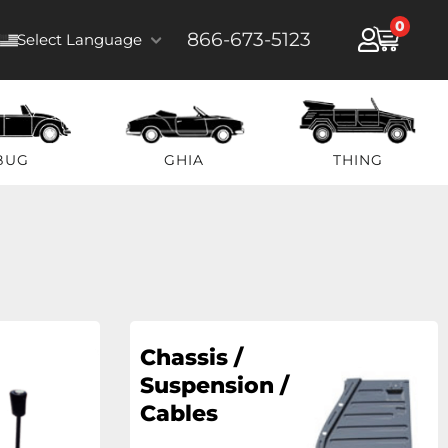
0
866-673-5123
Select Language
BUG
GHIA
THING
Chassis /
Suspension /
Cables