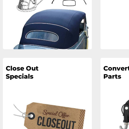
Close Out
Convert
Specials
Parts