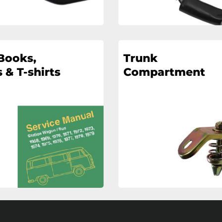
Books,
Trunk
 & T-shirts
Compartment