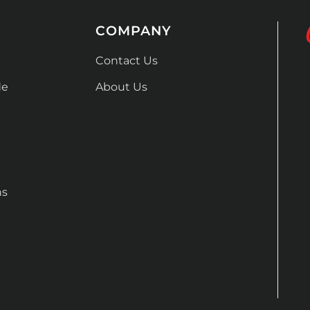
COMPANY
Contact Us
de
About Us
ns