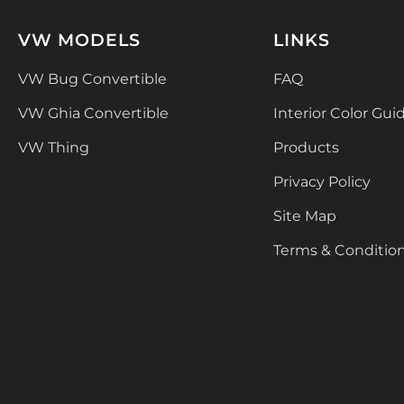
VW MODELS
LINKS
VW Bug Convertible
FAQ
VW Ghia Convertible
Interior Color Gui
VW Thing
Products
Privacy Policy
Site Map
Terms & Conditio