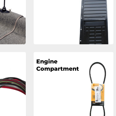
Engine
Compartment