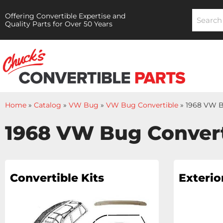
Offering Convertible Expertise and
Quality Parts for Over 50 Years
Home
»
Catalog
»
VW Bug
»
VW Bug Convertible
»
1968 VW B
1968 VW Bug Convert
Convertible Kits
Exterio