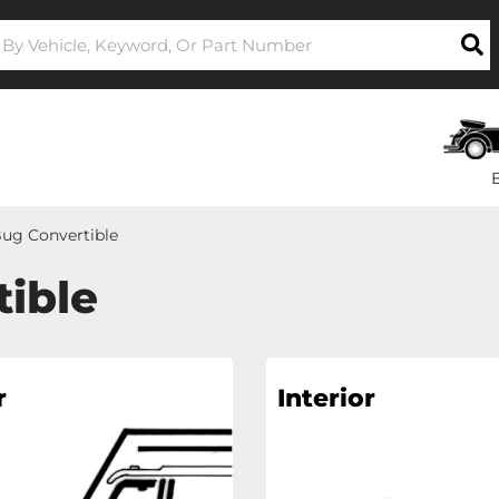
ug Convertible
ible
r
Interior