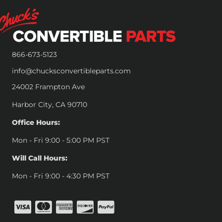
866-673-5123
info@chucksconvertibleparts.com
24002 Frampton Ave
Harbor City, CA 90710
Office Hours:
Mon - Fri 9:00 - 5:00 PM PST
Will Call Hours:
Mon - Fri 9:00 - 4:30 PM PST