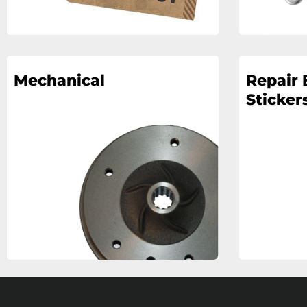
Mechanical
Repair 
Stickers