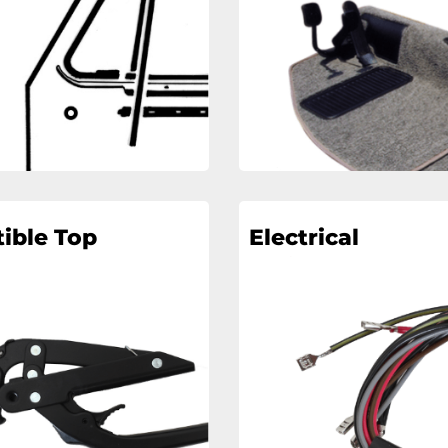
ible Top
Electrical