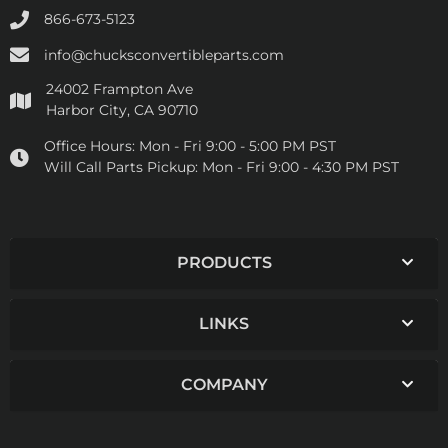
866-673-5123
info@chucksconvertibleparts.com
24002 Frampton Ave
Harbor City, CA 90710
Office Hours:
Mon - Fri 9:00 - 5:00 PM PST
Will Call Parts Pickup:
Mon - Fri 9:00 - 4:30 PM PST
PRODUCTS
LINKS
COMPANY