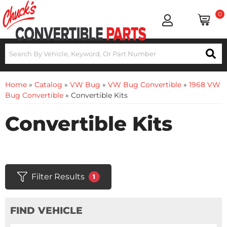
0
Home
»
Catalog
»
VW Bug
»
VW Bug Convertible
»
1968 VW
Bug Convertible
»
Convertible Kits
Convertible Kits
Filter Results
1
FIND VEHICLE