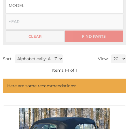
CLEAR
FIND PARTS
Sort:
View:
Items
1
-
1
of
1
Here are some recommendations: