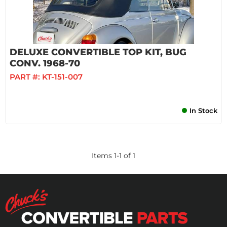
DELUXE CONVERTIBLE TOP KIT, BUG
CONV. 1968-70
PART #:
KT-151-007
In Stock
Items
1
-
1
of
1