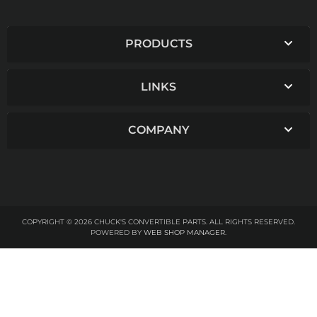
PRODUCTS
LINKS
COMPANY
COPYRIGHT © 2026 CHUCK'S CONVERTIBLE PARTS. ALL RIGHTS RESERVED.
POWERED BY
WEB SHOP MANAGER
.