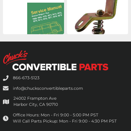
866-673-5123
info@chucksconvertibleparts.com
24002 Frampton Ave
Harbor City, CA 90710
Office Hours:
Mon - Fri 9:00 - 5:00 PM PST
Will Call Parts Pickup:
Mon - Fri 9:00 - 4:30 PM PST