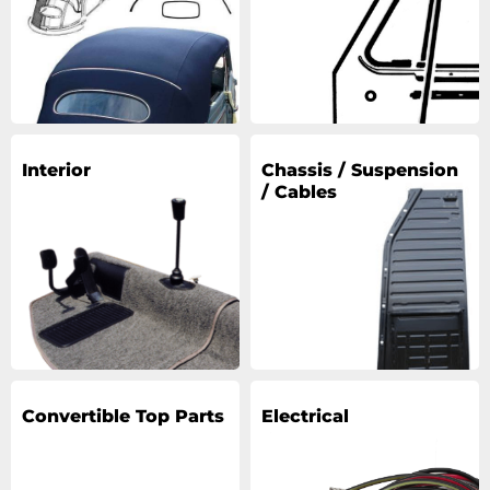
Interior
Chassis / Suspension
/ Cables
Convertible Top Parts
Electrical