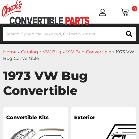
0
Home
»
Catalog
»
VW Bug
»
VW Bug Convertible
»
1973 VW
Bug Convertible
1973 VW Bug
Convertible
Convertible Kits
Exterior