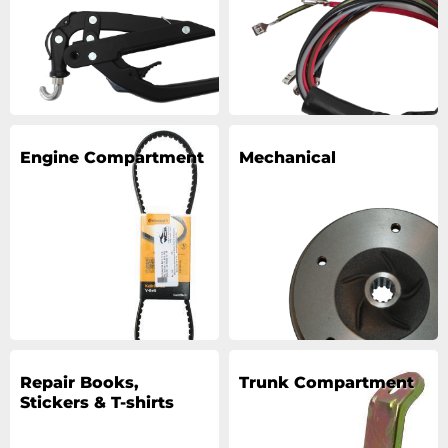
Engine Compartment
Mechanical
Repair Books,
Trunk Compartment
Stickers & T-shirts