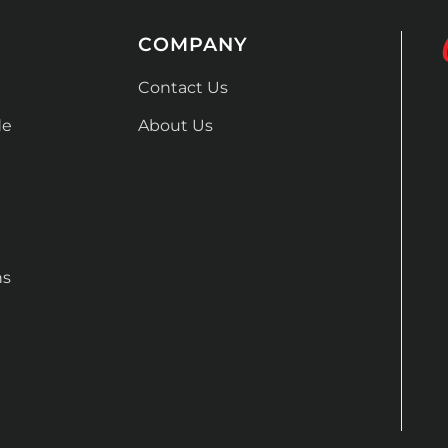
COMPANY
Contact Us
de
About Us
ns