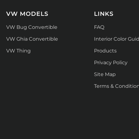
VW MODELS
LINKS
VW Bug Convertible
FAQ
VW Ghia Convertible
Interior Color Gui
VW Thing
Products
Privacy Policy
Site Map
Terms & Conditio