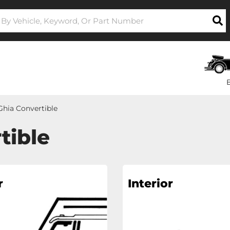
hia Convertible
tible
r
Interior