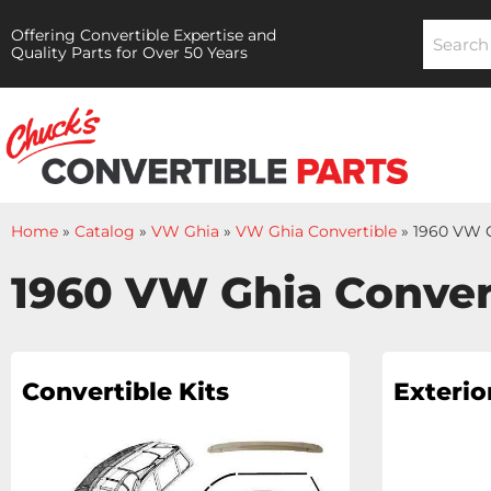
Offering Convertible Expertise and
Quality Parts for Over 50 Years
Home
»
Catalog
»
VW Ghia
»
VW Ghia Convertible
»
1960 VW G
1960 VW Ghia Conver
Convertible Kits
Exterio