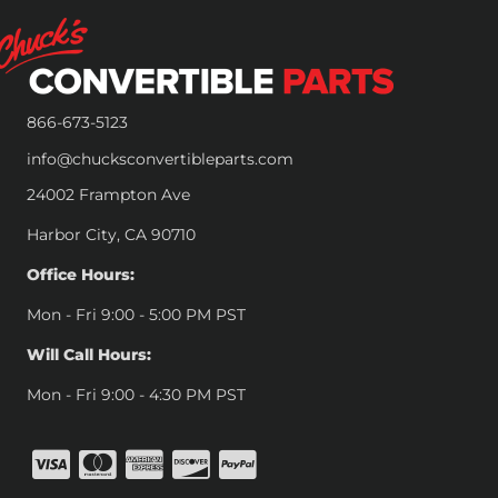
866-673-5123
info@chucksconvertibleparts.com
24002 Frampton Ave
Harbor City, CA 90710
Office Hours:
Mon - Fri 9:00 - 5:00 PM PST
Will Call Hours:
Mon - Fri 9:00 - 4:30 PM PST