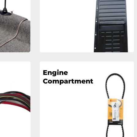
Engine
Compartment