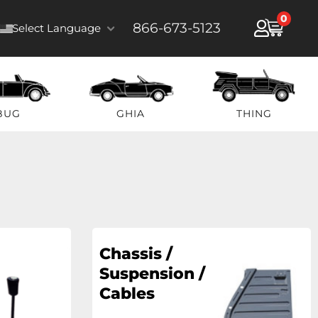
0
866-673-5123
Select Language
BUG
GHIA
THING
Chassis /
Suspension /
Cables