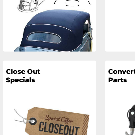
Close Out
Convert
Specials
Parts