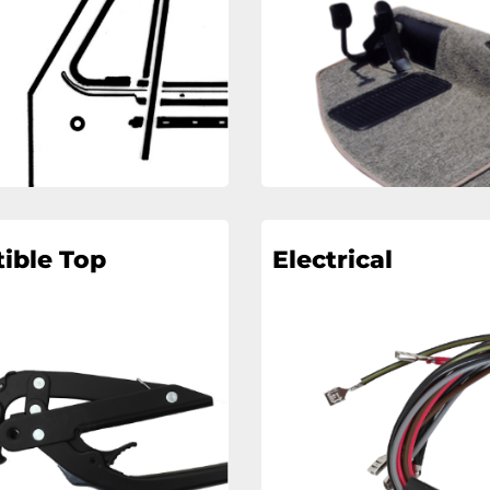
ible Top
Electrical