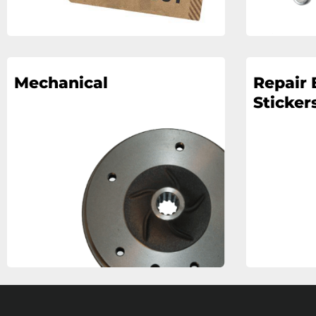
Mechanical
Repair 
Stickers