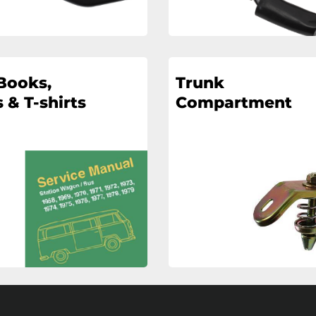
Books,
Trunk
 & T-shirts
Compartment