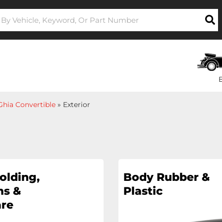
hia Convertible
»
Exterior
olding,
Body Rubber &
s &
Plastic
re