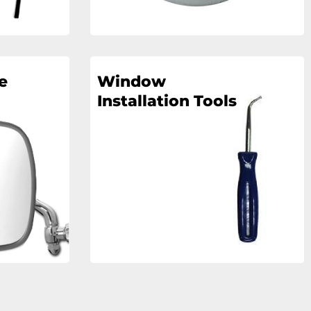
e
Window
Installation Tools