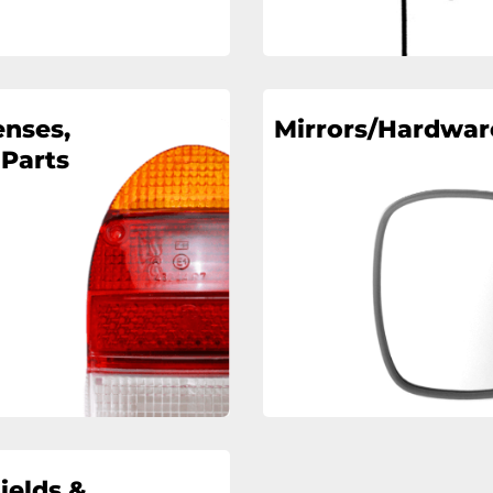
enses,
Mirrors/Hardwar
 Parts
ields &