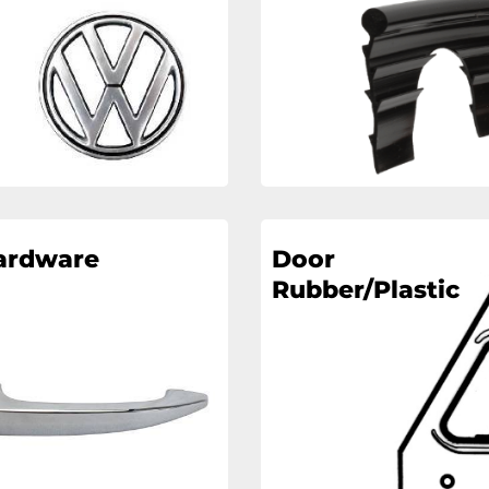
ardware
Door
Rubber/Plastic