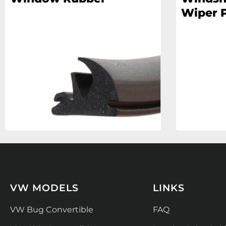
Wiper P
VW MODELS
LINKS
VW Bug Convertible
FAQ