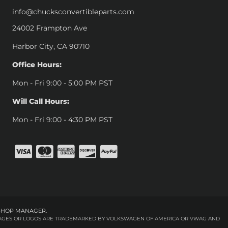
info@chucksconvertibleparts.com
24002 Frampton Ave
Harbor City, CA 90710
Office Hours:
Mon - Fri 9:00 - 5:00 PM PST
Will Call Hours:
Mon - Fri 9:00 - 4:30 PM PST
SHOP MANAGER
.
 IMAGES OR LOGOS ARE TRADEMARKED BY VOLKSWAGEN OF AMERICA OR VWAG AND