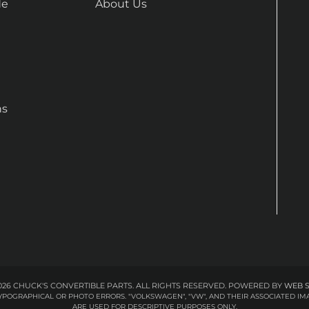
de
About Us
ns
26 CHUCK'S CONVERTIBLE PARTS. ALL RIGHTS RESERVED.
POWERED BY
WEB 
 TYPOGRAPHICAL OR PHOTO ERRORS. "VOLKSWAGEN", "VW", AND THEIR ASSOCIATED
ARE USED FOR DESCRIPTIVE PURPOSES ONLY.