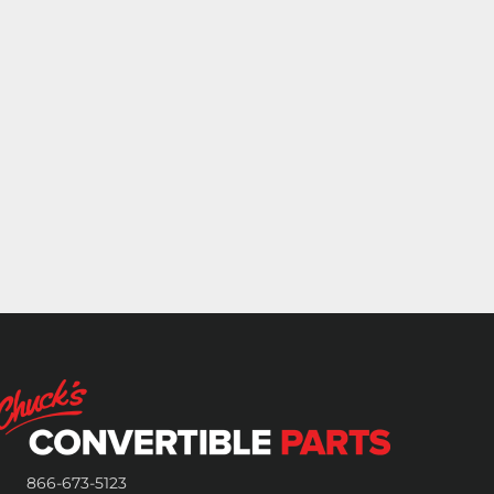
866-673-5123