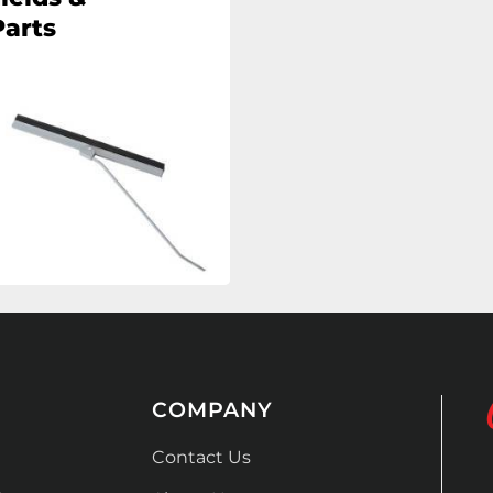
arts
COMPANY
Contact Us