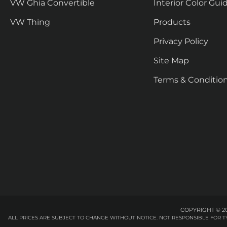
VW Ghia Convertible
Interior Color Gui
VW Thing
Products
Privacy Policy
Site Map
Terms & Conditio
COPYRIGHT © 20
ALL PRICES ARE SUBJECT TO CHANGE WITHOUT NOTICE. NOT RESPONSIBLE FOR