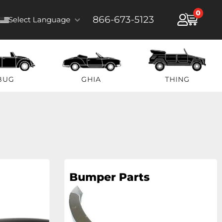
0
866-673-5123
Select Language
BUG
GHIA
THING
Bumper Parts