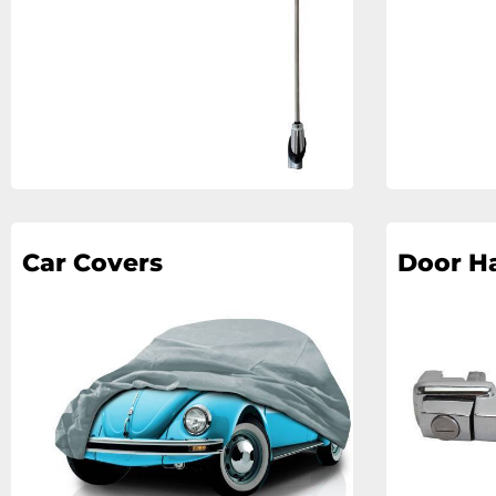
Car Covers
Door H