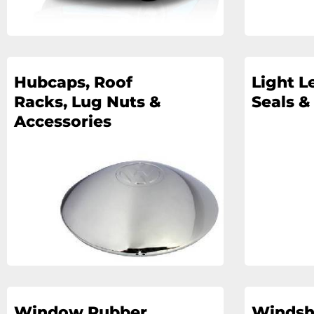
Hubcaps, Roof
Light L
Racks, Lug Nuts &
Seals &
Accessories
Window Rubber
Windsh