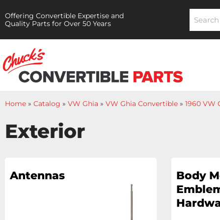
Offering Convertible Expertise and
Quality Parts for Over 50 Years
Home
»
Catalog
»
VW Ghia
»
VW Ghia Convertible
»
1960 VW G
Exterior
Antennas
Body M
Emblem
Hardwa