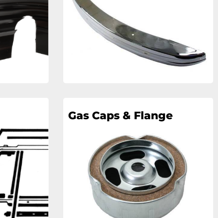
Gas Caps & Flange