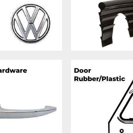
ardware
Door
Rubber/Plastic