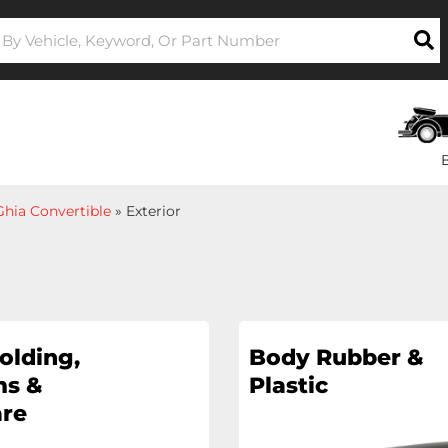
hia Convertible
»
Exterior
olding,
Body Rubber &
s &
Plastic
re