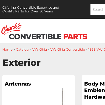
Offering Convertible Expertise and
Quality Parts for Over 50 Years
Home
»
Catalog
»
VW Ghia
»
VW Ghia Convertible
»
1959 VW G
Exterior
Antennas
Body M
Emblem
Hardwa