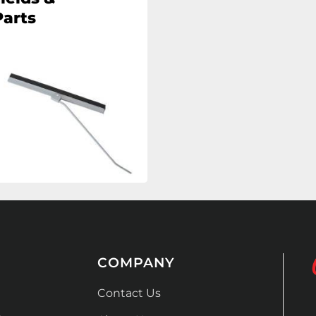
arts
COMPANY
Contact Us