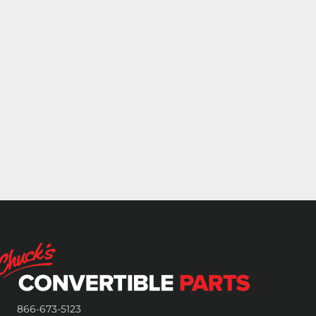
866-673-5123