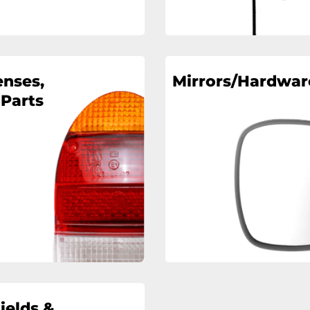
enses,
Mirrors/Hardwar
 Parts
ields &