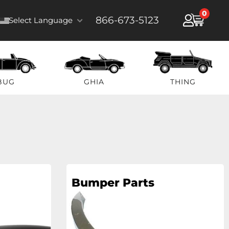
0
866-673-5123
Select Language
BUG
GHIA
THING
Bumper Parts