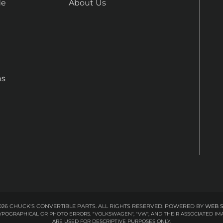
de
About Us
ns
26 CHUCK'S CONVERTIBLE PARTS. ALL RIGHTS RESERVED.
POWERED BY
WEB 
 TYPOGRAPHICAL OR PHOTO ERRORS. "VOLKSWAGEN", "VW", AND THEIR ASSOCIATED
ARE USED FOR DESCRIPTIVE PURPOSES ONLY.