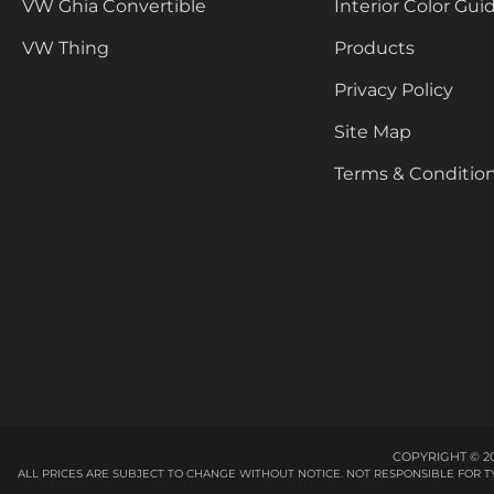
VW Ghia Convertible
Interior Color Gui
VW Thing
Products
Privacy Policy
Site Map
Terms & Conditio
COPYRIGHT © 20
ALL PRICES ARE SUBJECT TO CHANGE WITHOUT NOTICE. NOT RESPONSIBLE FOR