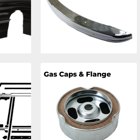
Gas Caps & Flange