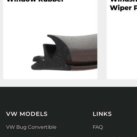
Wiper P
VW MODELS
LINKS
VW Bug Convertible
FAQ