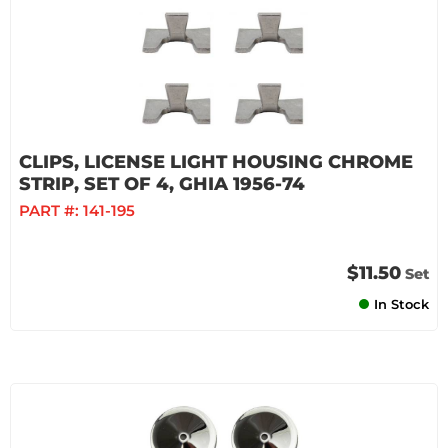
CLIPS, LICENSE LIGHT HOUSING CHROME
STRIP, SET OF 4, GHIA 1956-74
PART #:
141-195
$11.50
Set
In Stock