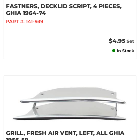
FASTNERS, DECKLID SCRIPT, 4 PIECES,
GHIA 1964-74
PART #:
141-939
$4.95
Set
In Stock
GRILL, FRESH AIR VENT, LEFT, ALL GHIA