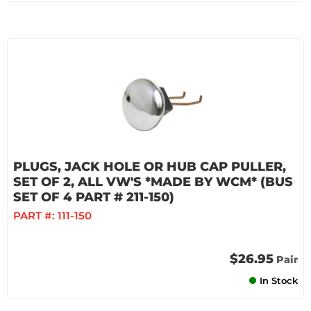
PLUGS, JACK HOLE OR HUB CAP PULLER,
SET OF 2, ALL VW'S *MADE BY WCM* (BUS
SET OF 4 PART # 211-150)
PART #:
111-150
$26.95
Pair
In Stock