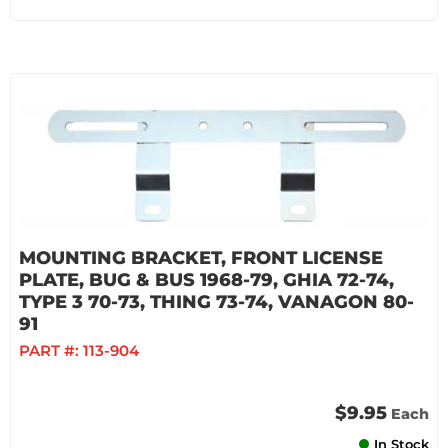
MOUNTING BRACKET, FRONT LICENSE
PLATE, BUG & BUS 1968-79, GHIA 72-74,
TYPE 3 70-73, THING 73-74, VANAGON 80-
91
PART #:
113-904
$9.95
Each
In Stock