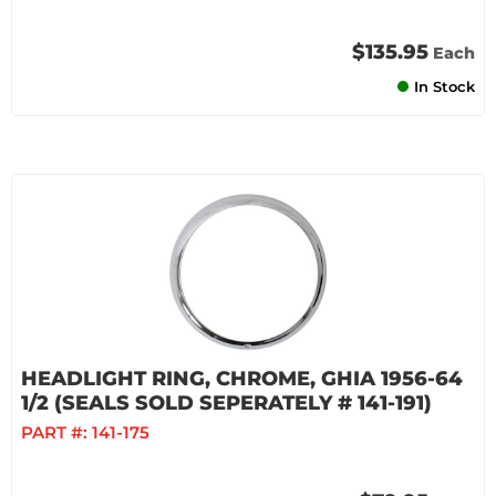
$135.95
Each
In Stock
HEADLIGHT RING, CHROME, GHIA 1956-64
1/2 (SEALS SOLD SEPERATELY # 141-191)
PART #:
141-175