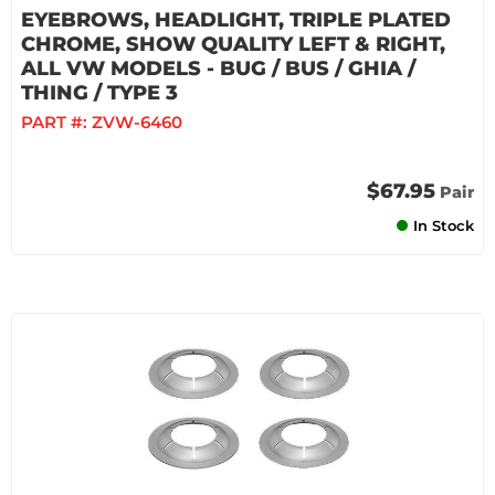
EYEBROWS, HEADLIGHT, TRIPLE PLATED
CHROME, SHOW QUALITY LEFT & RIGHT,
ALL VW MODELS - BUG / BUS / GHIA /
THING / TYPE 3
PART #:
ZVW-6460
$67.95
Pair
In Stock