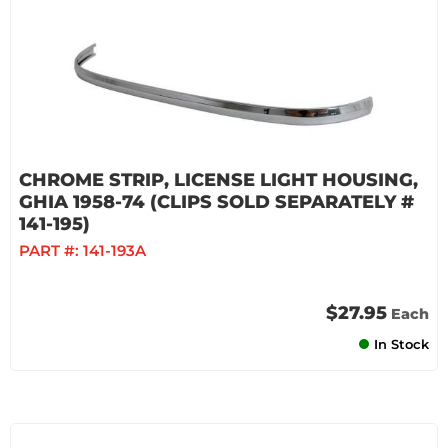
CHROME STRIP, LICENSE LIGHT HOUSING,
GHIA 1958-74 (CLIPS SOLD SEPARATELY #
141-195)
PART #:
141-193A
$27.95
Each
In Stock