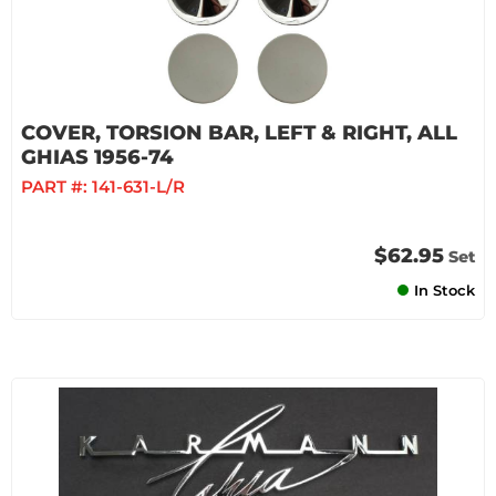
COVER, TORSION BAR, LEFT & RIGHT, ALL
GHIAS 1956-74
PART #:
141-631-L/R
$62.95
Set
In Stock