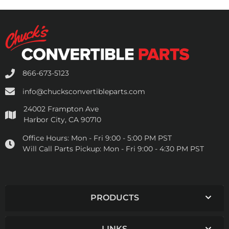
866-673-5123
info@chucksconvertibleparts.com
24002 Frampton Ave
Harbor City, CA 90710
Office Hours:
Mon - Fri 9:00 - 5:00 PM PST
Will Call Parts Pickup:
Mon - Fri 9:00 - 4:30 PM PST
PRODUCTS
LINKS