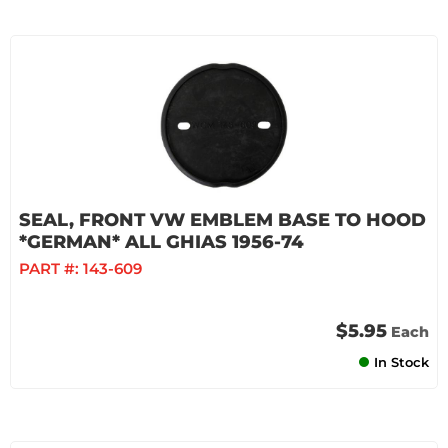
SEAL, FRONT VW EMBLEM BASE TO HOOD
*GERMAN* ALL GHIAS 1956-74
PART #:
143-609
$5.95
Each
In Stock