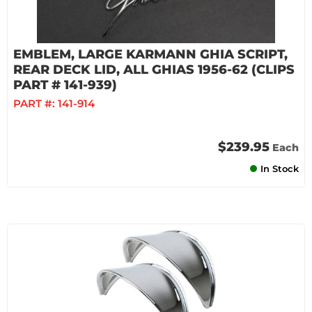
EMBLEM, LARGE KARMANN GHIA SCRIPT,
REAR DECK LID, ALL GHIAS 1956-62 (CLIPS
PART # 141-939)
PART #:
141-914
$239.95
Each
In Stock