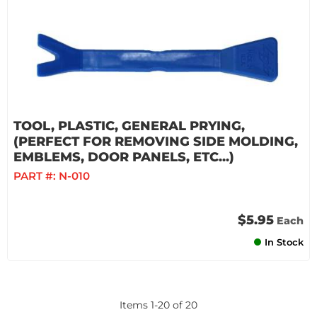
TOOL, PLASTIC, GENERAL PRYING,
(PERFECT FOR REMOVING SIDE MOLDING,
EMBLEMS, DOOR PANELS, ETC...)
PART #:
N-010
$5.95
Each
In Stock
Items
1
-
20
of
20