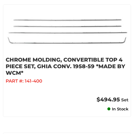
CHROME MOLDING, CONVERTIBLE TOP 4
PIECE SET, GHIA CONV. 1958-59 *MADE BY
WCM*
PART #:
141-400
$494.95
Set
In Stock