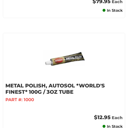
$79.95
Each
In Stock
METAL POLISH, AUTOSOL *WORLD'S
FINEST* 100G / 3OZ TUBE
PART #:
1000
$12.95
Each
In Stock