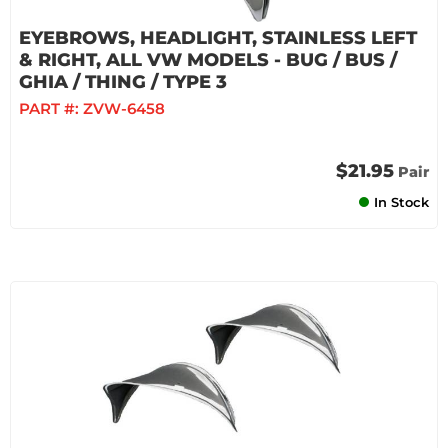
EYEBROWS, HEADLIGHT, STAINLESS LEFT
& RIGHT, ALL VW MODELS - BUG / BUS /
GHIA / THING / TYPE 3
PART #:
ZVW-6458
$21.95
Pair
In Stock