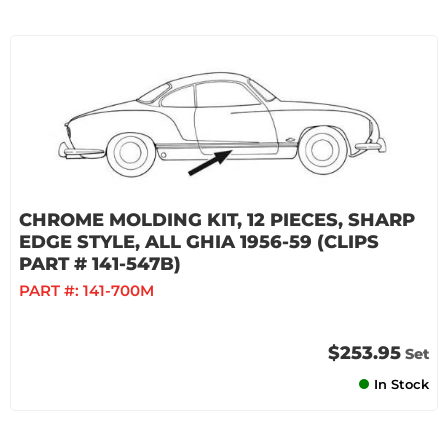
CHROME MOLDING KIT, 12 PIECES, SHARP
EDGE STYLE, ALL GHIA 1956-59 (CLIPS
PART # 141-547B)
PART #:
141-700M
$253.95
Set
In Stock