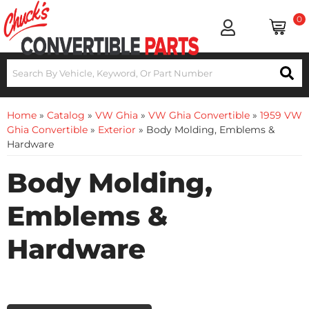
0
Home
»
Catalog
»
VW Ghia
»
VW Ghia Convertible
»
1959 VW
Ghia Convertible
»
Exterior
»
Body Molding, Emblems &
Hardware
Body Molding,
Emblems &
Hardware