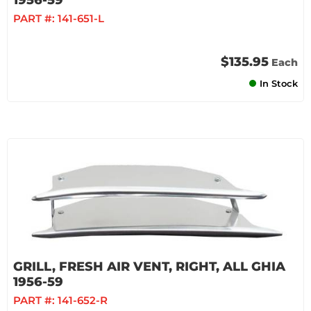
1956-59
PART #:
141-651-L
$135.95
Each
In Stock
GRILL, FRESH AIR VENT, RIGHT, ALL GHIA
1956-59
PART #:
141-652-R