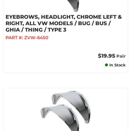
EYEBROWS, HEADLIGHT, CHROME LEFT &
RIGHT, ALL VW MODELS / BUG / BUS /
GHIA / THING / TYPE 3
PART #:
ZVW-6450
$19.95
Pair
In Stock