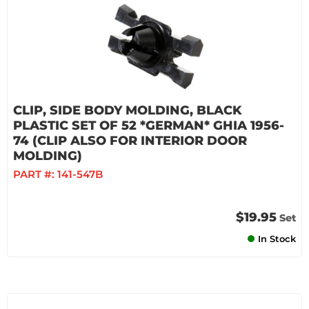
CLIP, SIDE BODY MOLDING, BLACK
PLASTIC SET OF 52 *GERMAN* GHIA 1956-
74 (CLIP ALSO FOR INTERIOR DOOR
MOLDING)
PART #:
141-547B
$19.95
Set
In Stock