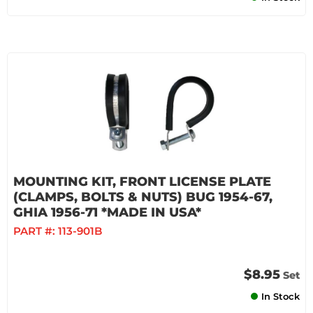
MOUNTING KIT, FRONT LICENSE PLATE
(CLAMPS, BOLTS & NUTS) BUG 1954-67,
GHIA 1956-71 *MADE IN USA*
PART #:
113-901B
$8.95
Set
In Stock