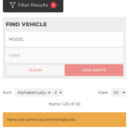
Filter Results
1
FIND VEHICLE
CLEAR
FIND PARTS
Sort:
View:
Items
1
-
20
of
20
Here are some recommendations: