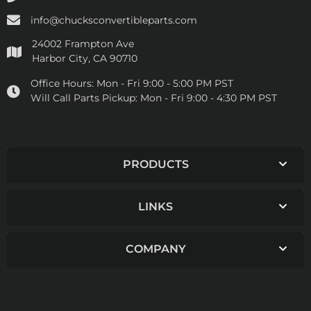
info@chucksconvertibleparts.com
24002 Frampton Ave
Harbor City, CA 90710
Office Hours:
Mon - Fri 9:00 - 5:00 PM PST
Will Call Parts Pickup:
Mon - Fri 9:00 - 4:30 PM PST
PRODUCTS
LINKS
COMPANY