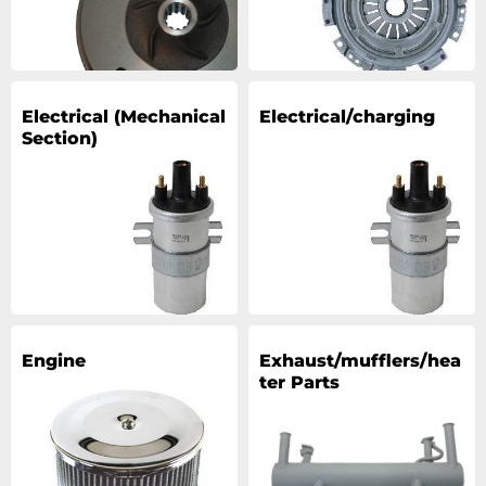
Electrical (Mechanical
Electrical/charging
Section)
Engine
Exhaust/mufflers/hea
ter Parts