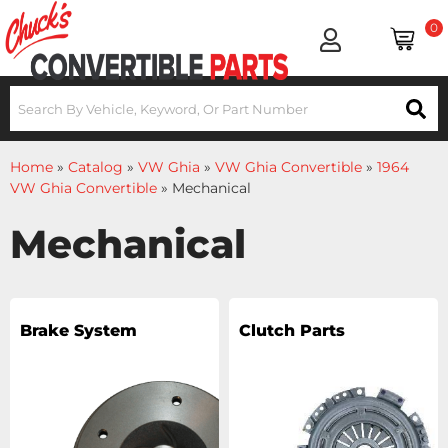
0
Home
»
Catalog
»
VW Ghia
»
VW Ghia Convertible
»
1964
VW Ghia Convertible
»
Mechanical
Mechanical
Brake System
Clutch Parts