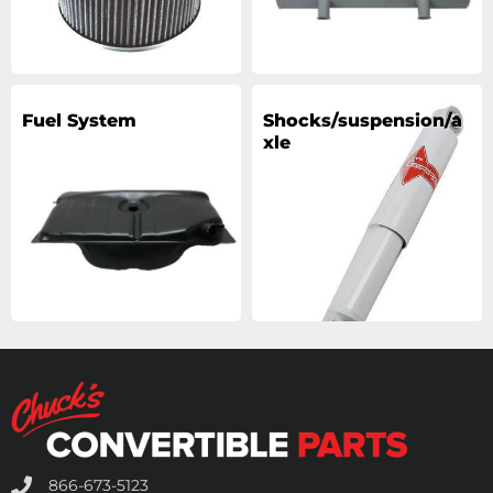
Fuel System
Shocks/suspension/a
xle
866-673-5123