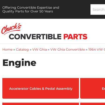
Offering Convertible Expertise and
Quality Parts for Over 50 Years
Home
»
Catalog
»
VW Ghia
»
VW Ghia Convertible
»
1964 VW G
Engine
Accelerator Cables & Pedal Assembly
E