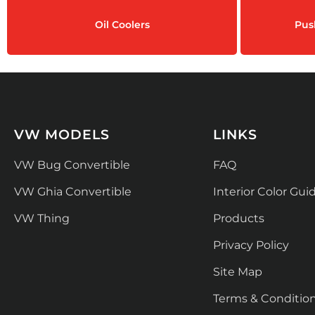
Oil Coolers
Pus
VW MODELS
LINKS
VW Bug Convertible
FAQ
VW Ghia Convertible
Interior Color Gui
VW Thing
Products
Privacy Policy
Site Map
Terms & Conditio