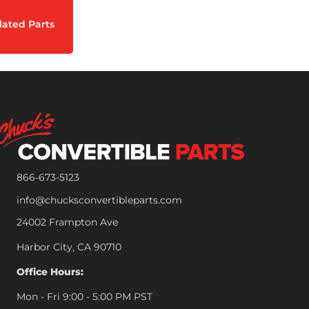
lated Parts
866-673-5123
info@chucksconvertibleparts.com
24002 Frampton Ave
Harbor City, CA 90710
Office Hours:
Mon - Fri 9:00 - 5:00 PM PST