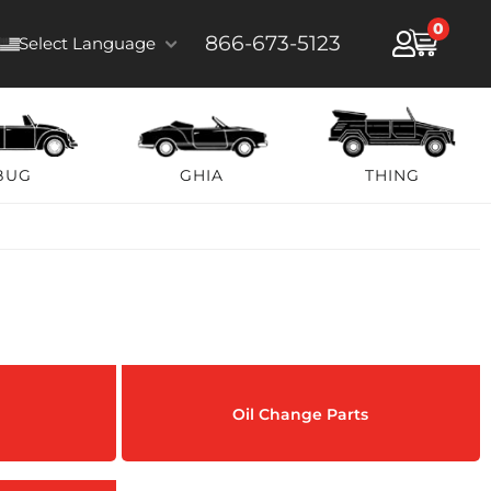
0
866-673-5123
Select Language
BUG
GHIA
THING
Oil Change Parts