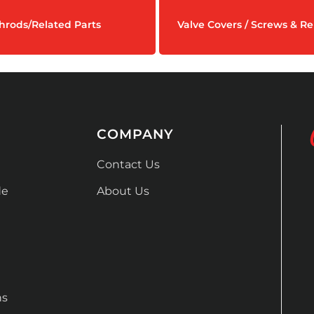
hrods/Related Parts
Valve Covers / Screws & Re
COMPANY
Contact Us
de
About Us
ns