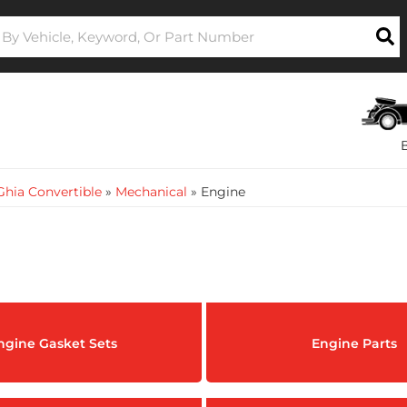
hia Convertible
»
Mechanical
»
Engine
ngine Gasket Sets
Engine Parts