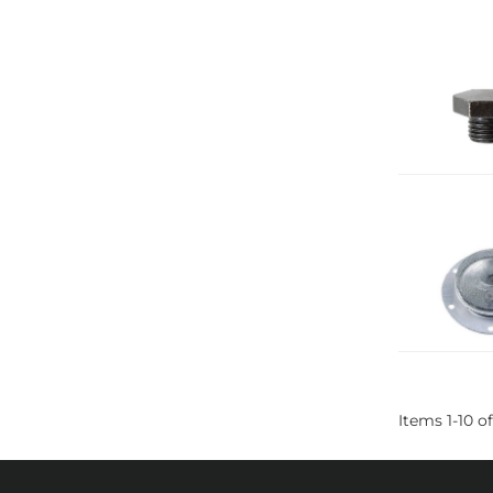
Items
1
-
10
of