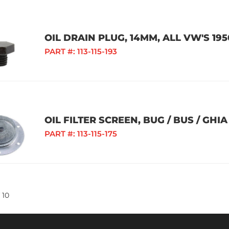
OIL DRAIN PLUG, 14MM, ALL VW'S 195
PART #:
113-115-193
OIL FILTER SCREEN, BUG / BUS / GHIA 
PART #:
113-115-175
10