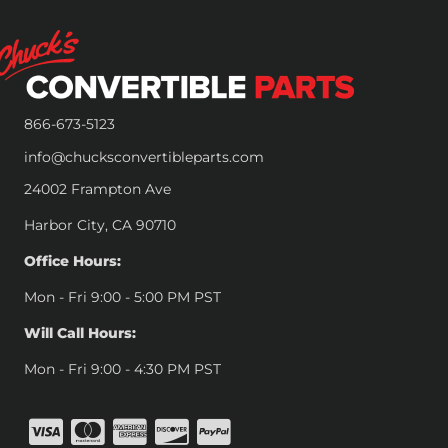
866-673-5123
info@chucksconvertibleparts.com
24002 Frampton Ave
Harbor City, CA 90710
Office Hours:
Mon - Fri 9:00 - 5:00 PM PST
Will Call Hours:
Mon - Fri 9:00 - 4:30 PM PST