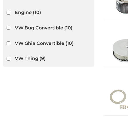
Engine
(10)
VW Bug Convertible
(10)
VW Ghia Convertible
(10)
VW Thing
(9)