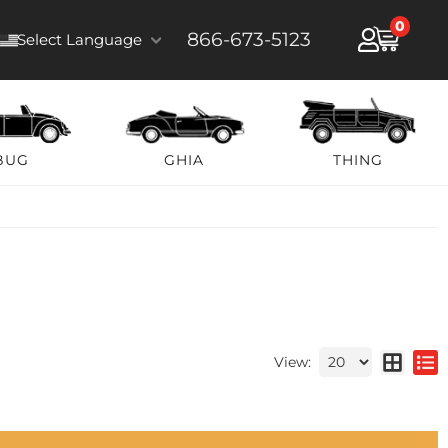
0
866-673-5123
Select Language
BUG
GHIA
THING
View: