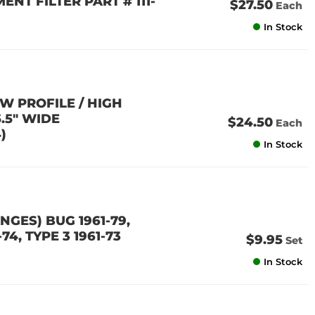
ENT FILTER PART # 111-
$27.50
Each
In Stock
W PROFILE / HIGH
5.5" WIDE
$24.50
Each
)
In Stock
GES) BUG 1961-79,
-74, TYPE 3 1961-73
$9.95
Set
In Stock