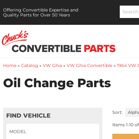
Offering Convertible Expertise and
Quality Parts for Over 50 Years
Home
»
Catalog
»
VW Ghia
»
VW Ghia Convertible
»
1964 VW G
Oil Change Parts
Sort:
FIND VEHICLE
Items
1
-
10
of