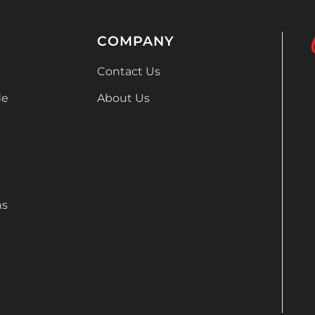
COMPANY
Contact Us
de
About Us
ns