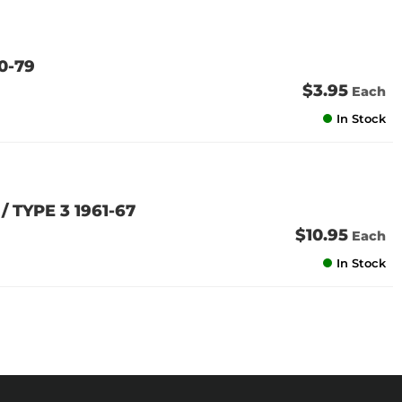
0-79
$3.95
Each
In Stock
/ TYPE 3 1961-67
$10.95
Each
In Stock