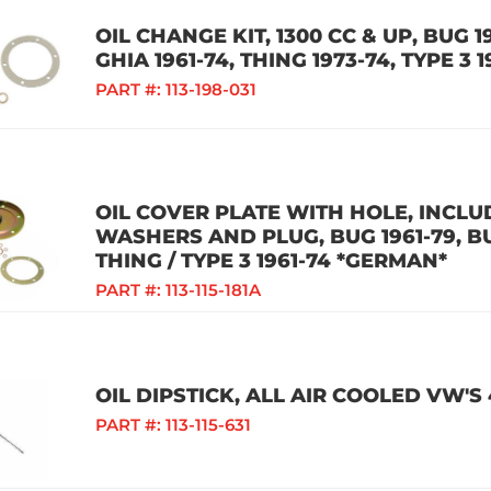
OIL CHANGE KIT, 1300 CC & UP, BUG 19
GHIA 1961-74, THING 1973-74, TYPE 3 
PART #:
113-198-031
OIL COVER PLATE WITH HOLE, INCLU
WASHERS AND PLUG, BUG 1961-79, BUS
THING / TYPE 3 1961-74 *GERMAN*
PART #:
113-115-181A
OIL DIPSTICK, ALL AIR COOLED VW'S
PART #:
113-115-631