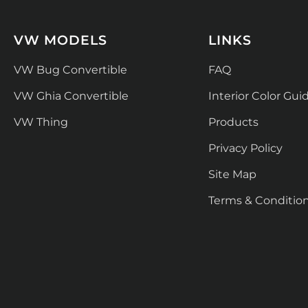
VW MODELS
LINKS
VW Bug Convertible
FAQ
VW Ghia Convertible
Interior Color Gui
VW Thing
Products
Privacy Policy
Site Map
Terms & Conditio