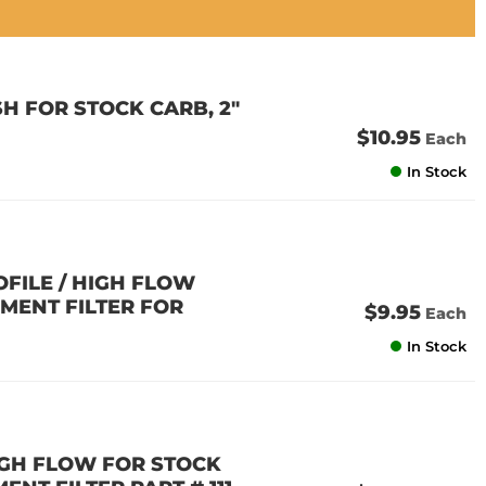
H FOR STOCK CARB, 2"
$10.95
Each
In Stock
OFILE / HIGH FLOW
EMENT FILTER FOR
$9.95
Each
In Stock
HIGH FLOW FOR STOCK