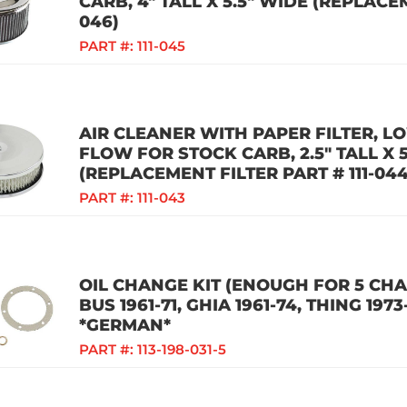
CARB, 4" TALL X 5.5" WIDE (REPLACEM
046)
PART #:
111-045
AIR CLEANER WITH PAPER FILTER, LO
FLOW FOR STOCK CARB, 2.5" TALL X 
(REPLACEMENT FILTER PART # 111-044
PART #:
111-043
OIL CHANGE KIT (ENOUGH FOR 5 CHAN
BUS 1961-71, GHIA 1961-74, THING 1973
*GERMAN*
PART #:
113-198-031-5