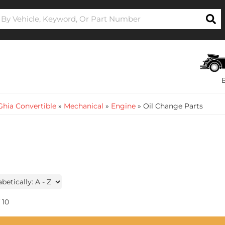
hia Convertible
»
Mechanical
»
Engine
»
Oil Change Parts
10