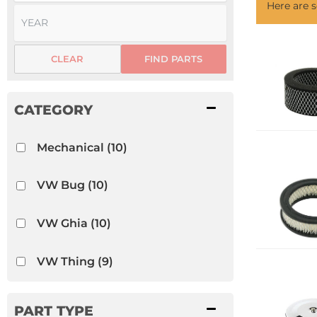
Here are
CLEAR
FIND PARTS
Mechanical
(10)
VW Bug
(10)
VW Ghia
(10)
VW Thing
(9)