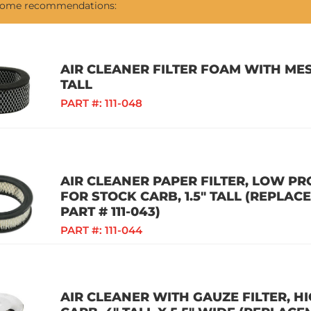
 some recommendations:
AIR CLEANER FILTER FOAM WITH MES
TALL
PART #:
111-048
AIR CLEANER PAPER FILTER, LOW PR
FOR STOCK CARB, 1.5" TALL (REPLAC
PART # 111-043)
PART #:
111-044
AIR CLEANER WITH GAUZE FILTER, 