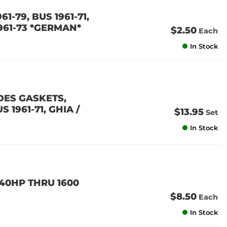
61-79, BUS 1961-71,
1961-73 *GERMAN*
$2.50
Each
In Stock
DES GASKETS,
 1961-71, GHIA /
$13.95
Set
In Stock
 40HP THRU 1600
$8.50
Each
In Stock