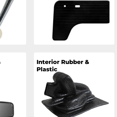
&
Interior Rubber &
Plastic