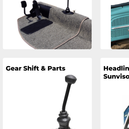
Gear Shift & Parts
Headlin
Sunviso