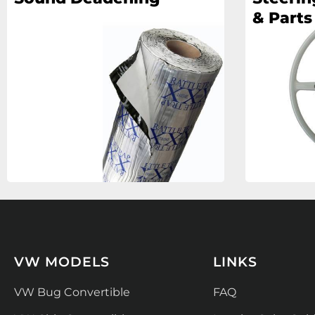
& Parts
VW MODELS
LINKS
VW Bug Convertible
FAQ