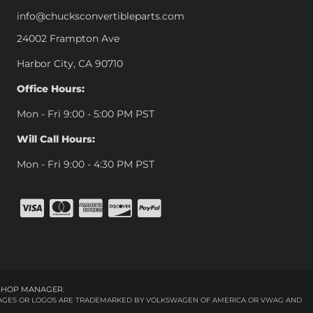
info@chucksconvertibleparts.com
24002 Frampton Ave
Harbor City, CA 90710
Office Hours:
Mon - Fri 9:00 - 5:00 PM PST
Will Call Hours:
Mon - Fri 9:00 - 4:30 PM PST
SHOP MANAGER
.
 IMAGES OR LOGOS ARE TRADEMARKED BY VOLKSWAGEN OF AMERICA OR VWAG AND