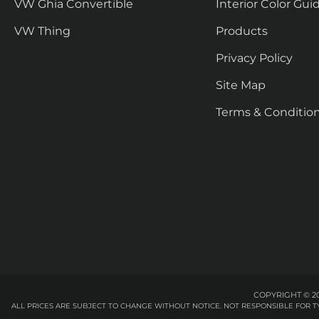
VW Ghia Convertible
Interior Color Gui
VW Thing
Products
Privacy Policy
Site Map
Terms & Conditio
COPYRIGHT © 20
ALL PRICES ARE SUBJECT TO CHANGE WITHOUT NOTICE. NOT RESPONSIBLE FOR