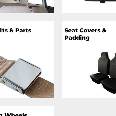
lts & Parts
Seat Covers &
Padding
ng Wheels