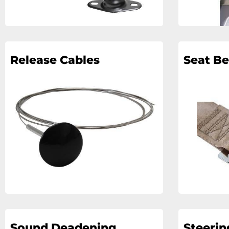
Release Cables
Seat Be
Sound Deadening
Steeri