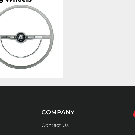
COMPANY
Contact Us