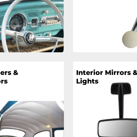
ers &
Interior Mirrors 
rs
Lights