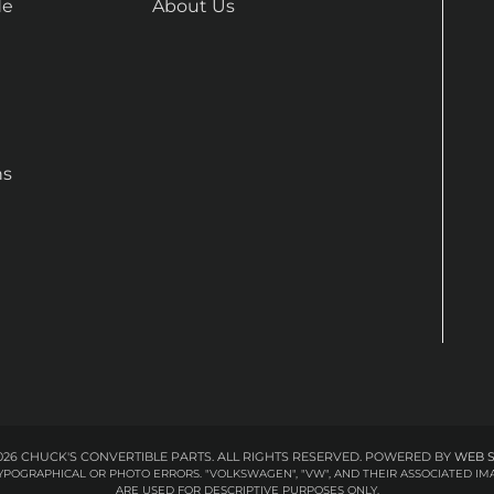
de
About Us
ns
26 CHUCK'S CONVERTIBLE PARTS. ALL RIGHTS RESERVED.
POWERED BY
WEB 
 TYPOGRAPHICAL OR PHOTO ERRORS. "VOLKSWAGEN", "VW", AND THEIR ASSOCIATED
ARE USED FOR DESCRIPTIVE PURPOSES ONLY.