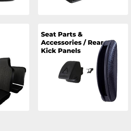
Seat Parts &
Accessories / Rear
Kick Panels