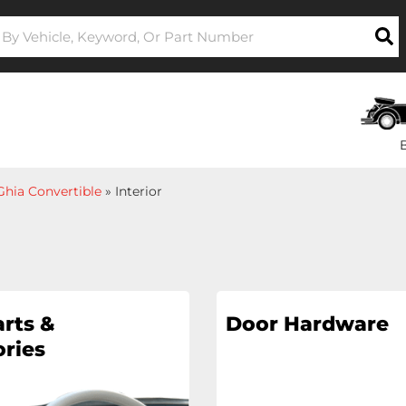
hia Convertible
»
Interior
rts &
Door Hardware
ries