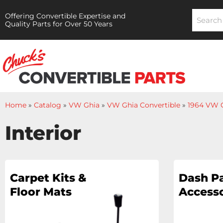
Offering Convertible Expertise and
Quality Parts for Over 50 Years
Home
»
Catalog
»
VW Ghia
»
VW Ghia Convertible
»
1964 VW G
Interior
Carpet Kits &
Dash Pa
Floor Mats
Accesso