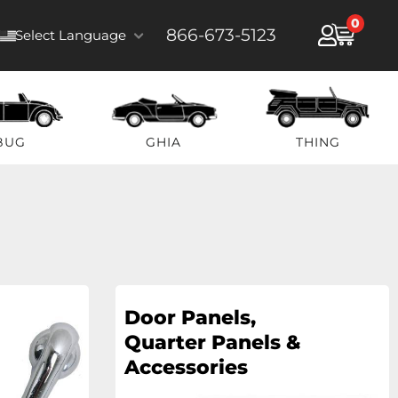
0
866-673-5123
Select Language
BUG
GHIA
THING
Door Panels,
Quarter Panels &
Accessories