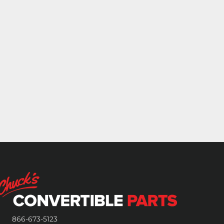
866-673-5123