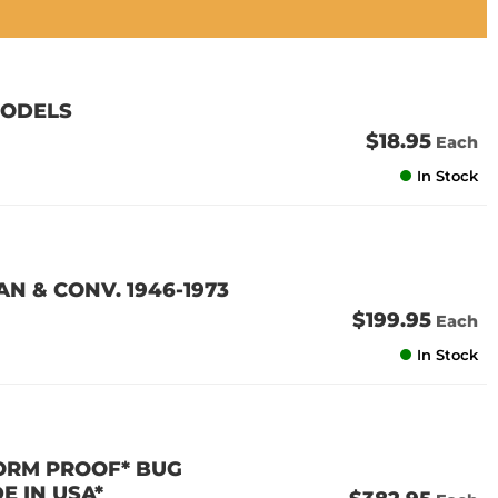
MODELS
$18.95
Each
In Stock
N & CONV. 1946-1973
$199.95
Each
In Stock
TORM PROOF* BUG
E IN USA*