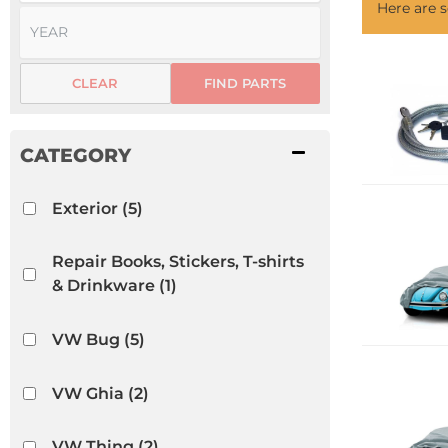
Here are
CLEAR
FIND PARTS
Exterior
(5)
Repair Books, Stickers, T-shirts
& Drinkware
(1)
VW Bug
(5)
VW Ghia
(2)
VW Thing
(2)