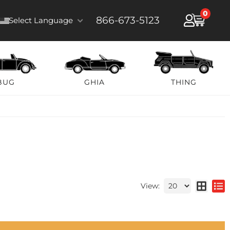
0
866-673-5123
Select Language
BUG
GHIA
THING
View: