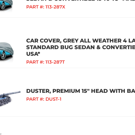
PART #:
113-287X
CAR COVER, GREY ALL WEATHER 4 L
STANDARD BUG SEDAN & CONVERTIBL
USA*
PART #:
113-287T
DUSTER, PREMIUM 15" HEAD WITH B
PART #:
DUST-1