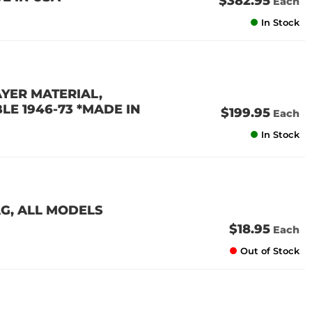
$382.95
Each
In Stock
AYER MATERIAL,
E 1946-73 *MADE IN
$199.95
Each
In Stock
AG, ALL MODELS
$18.95
Each
Out of Stock