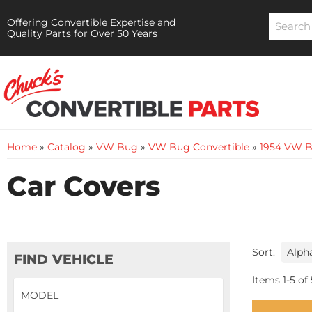
Offering Convertible Expertise and
Quality Parts for Over 50 Years
Home
»
Catalog
»
VW Bug
»
VW Bug Convertible
»
1954 VW B
Car Covers
Sort:
FIND VEHICLE
Items
1
-
5
of