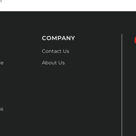
5
COMPANY
Contact Us
de
About Us
ns