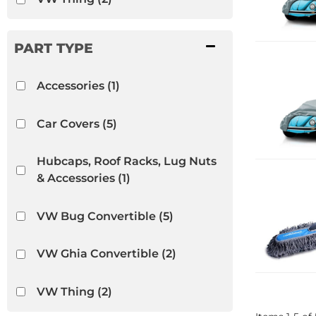
Accessories
(1)
Car Covers
(5)
Hubcaps, Roof Racks, Lug Nuts
& Accessories
(1)
VW Bug Convertible
(5)
VW Ghia Convertible
(2)
VW Thing
(2)