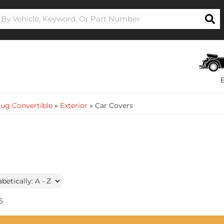
ug Convertible
»
Exterior
»
Car Covers
5