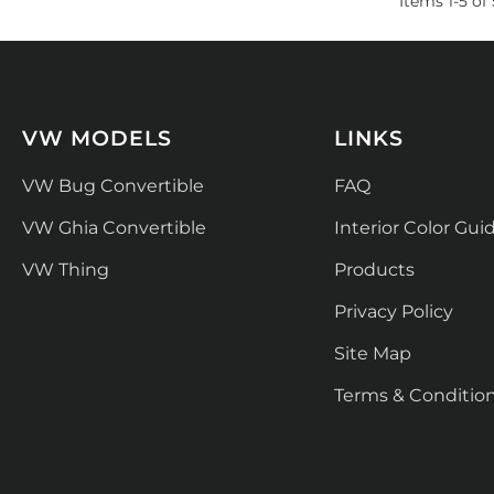
Items
1
-
5
of
VW MODELS
LINKS
VW Bug Convertible
FAQ
VW Ghia Convertible
Interior Color Gui
VW Thing
Products
Privacy Policy
Site Map
Terms & Conditio