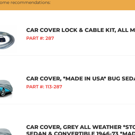
 some recommendations:
CAR COVER LOCK & CABLE KIT, ALL 
PART #:
287
CAR COVER, *MADE IN USA* BUG SEDA
PART #:
113-287
CAR COVER, GREY ALL WEATHER *S
SEDAN & CONVERTIBLE 1946-73 *MAD