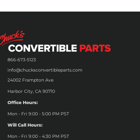
866-673-5123
info@chucksconvertibleparts.com
24002 Frampton Ave
Harbor City, CA 90710
Office Hours:
Mon - Fri 9:00 - 5:00 PM PST
Will Call Hours:
Mon - Fri 9:00 - 4:30 PM PST