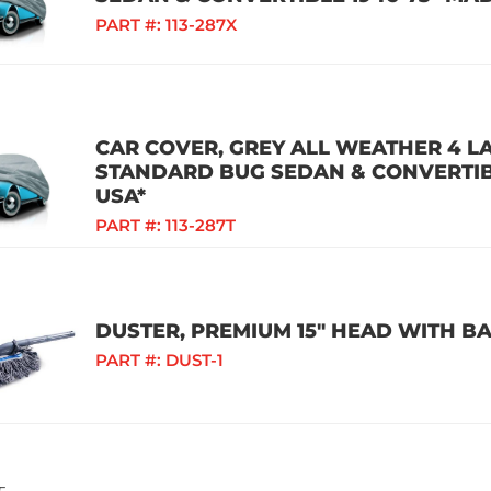
PART #:
113-287X
CAR COVER, GREY ALL WEATHER 4 L
STANDARD BUG SEDAN & CONVERTIBL
USA*
PART #:
113-287T
DUSTER, PREMIUM 15" HEAD WITH B
PART #:
DUST-1