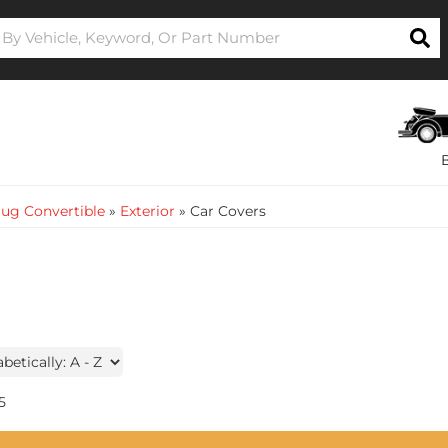
ug Convertible
»
Exterior
»
Car Covers
5