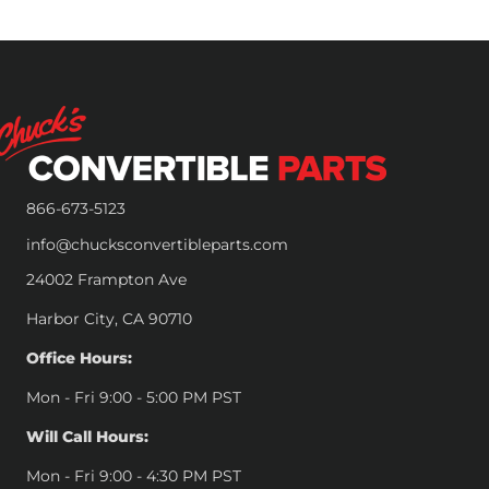
866-673-5123
info@chucksconvertibleparts.com
24002 Frampton Ave
Harbor City, CA 90710
Office Hours:
Mon - Fri 9:00 - 5:00 PM PST
Will Call Hours:
Mon - Fri 9:00 - 4:30 PM PST