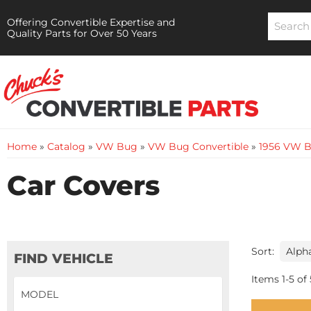
Offering Convertible Expertise and
Quality Parts for Over 50 Years
Home
»
Catalog
»
VW Bug
»
VW Bug Convertible
»
1956 VW B
Car Covers
Sort:
FIND VEHICLE
Items
1
-
5
of