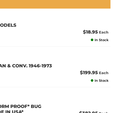
MODELS
$18.95
Each
In Stock
N & CONV. 1946-1973
$199.95
Each
In Stock
TORM PROOF* BUG
E IN USA*