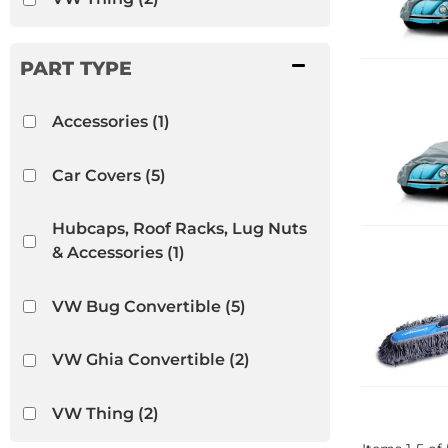
Accessories
(1)
Car Covers
(5)
Hubcaps, Roof Racks, Lug Nuts
& Accessories
(1)
VW Bug Convertible
(5)
VW Ghia Convertible
(2)
VW Thing
(2)