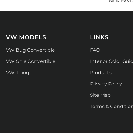
Items
1
-
5
of
VW MODELS
LINKS
VW Bug Convertible
FAQ
VW Ghia Convertible
Interior Color Gui
VW Thing
Products
Privacy Policy
Site Map
Terms & Conditio