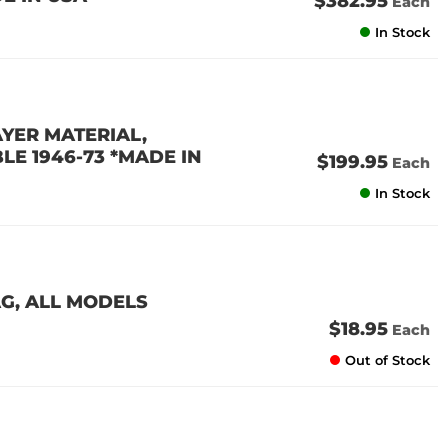
$382.95
Each
In Stock
AYER MATERIAL,
E 1946-73 *MADE IN
$199.95
Each
In Stock
AG, ALL MODELS
$18.95
Each
Out of Stock