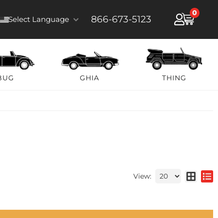
0
866-673-5123
Select Language
BUG
GHIA
THING
View: