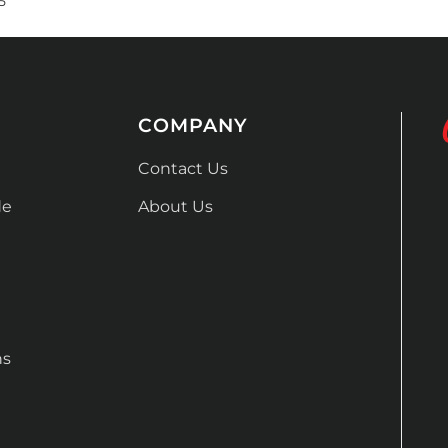
5
COMPANY
Contact Us
de
About Us
ns