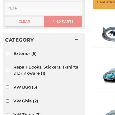
Here are
CLEAR
FIND PARTS
Exterior
(5)
Repair Books, Stickers, T-shirts
& Drinkware
(1)
VW Bug
(5)
VW Ghia
(2)
VW Thing
(2)