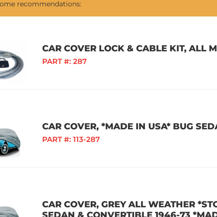
 some recommendations:
CAR COVER LOCK & CABLE KIT, ALL 
PART #:
287
CAR COVER, *MADE IN USA* BUG SEDA
PART #:
113-287
CAR COVER, GREY ALL WEATHER *S
SEDAN & CONVERTIBLE 1946-73 *MAD