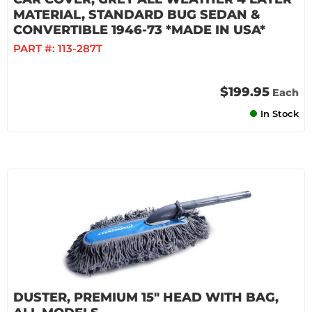
MATERIAL, STANDARD BUG SEDAN &
CONVERTIBLE 1946-73 *MADE IN USA*
PART #:
113-287T
$199.95
Each
In Stock
DUSTER, PREMIUM 15" HEAD WITH BAG,