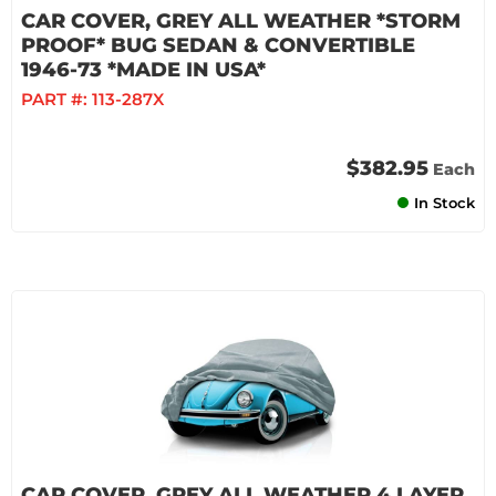
CAR COVER, GREY ALL WEATHER *STORM
PROOF* BUG SEDAN & CONVERTIBLE
1946-73 *MADE IN USA*
PART #:
113-287X
$382.95
Each
In Stock
CAR COVER, GREY ALL WEATHER 4 LAYER