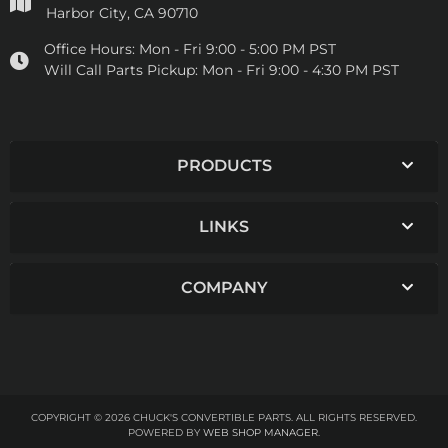
Harbor City, CA 90710
Office Hours:
Mon - Fri 9:00 - 5:00 PM PST
Will Call Parts Pickup:
Mon - Fri 9:00 - 4:30 PM PST
PRODUCTS
LINKS
COMPANY
COPYRIGHT © 2026 CHUCK'S CONVERTIBLE PARTS. ALL RIGHTS RESERVED.
POWERED BY
WEB SHOP MANAGER
.