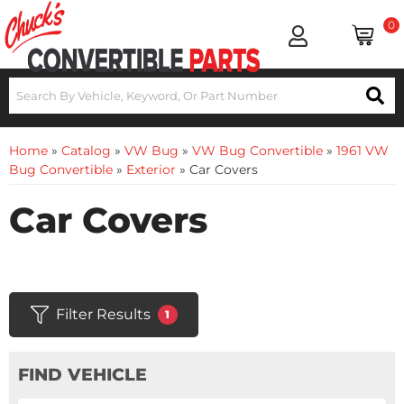
0
Home
»
Catalog
»
VW Bug
»
VW Bug Convertible
»
1961 VW
Bug Convertible
»
Exterior
»
Car Covers
Car Covers
Filter Results
1
FIND VEHICLE