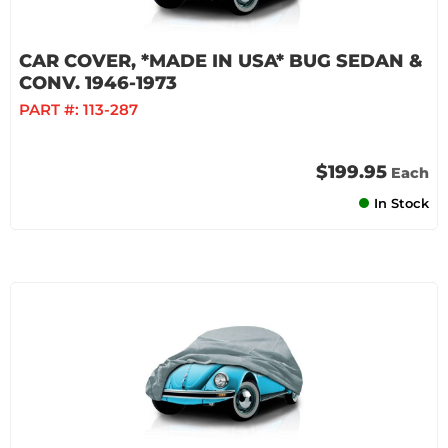
CAR COVER, *MADE IN USA* BUG SEDAN &
CONV. 1946-1973
PART #:
113-287
$199.95
Each
In Stock