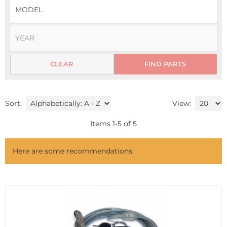
CLEAR
FIND PARTS
Sort:
View:
Items
1
-
5
of
5
Here are some recommendations: