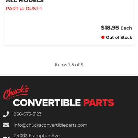
ALL MODELS
PART #:
DUST-1
$18.95
Each
Out of Stock
Items
1
-
5
of
5
866-673-5123
info@chucksconvertibleparts.com
24002 Frampton Ave