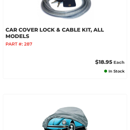
CAR COVER LOCK & CABLE KIT, ALL
MODELS
PART #:
287
$18.95
Each
In Stock