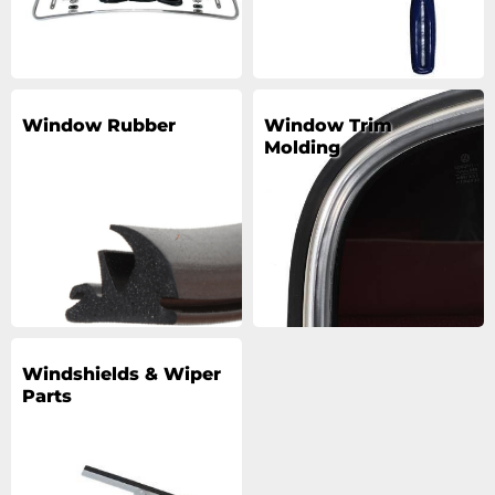
Window Rubber
Window Trim
Molding
Windshields & Wiper
Parts