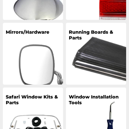
Mirrors/Hardware
Running Boards &
Parts
Safari Window Kits &
Window Installation
Parts
Tools