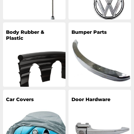
Body Rubber &
Bumper Parts
Plastic
Car Covers
Door Hardware