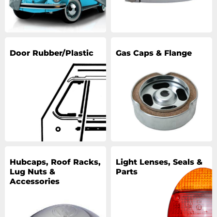
Door Rubber/Plastic
Gas Caps & Flange
Hubcaps, Roof Racks,
Light Lenses, Seals &
Lug Nuts &
Parts
Accessories