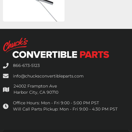
866-673-5123
info@chucksconvertibleparts.com
24002 Frampton Ave
Harbor City, CA 90710
Office Hours:
Mon - Fri 9:00 - 5:00 PM PST
Will Call Parts Pickup:
Mon - Fri 9:00 - 4:30 PM PST