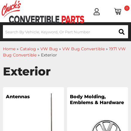
0
Home
»
Catalog
»
VW Bug
»
VW Bug Convertible
»
1971 VW
Bug Convertible
»
Exterior
Exterior
Antennas
Body Molding,
Emblems & Hardware