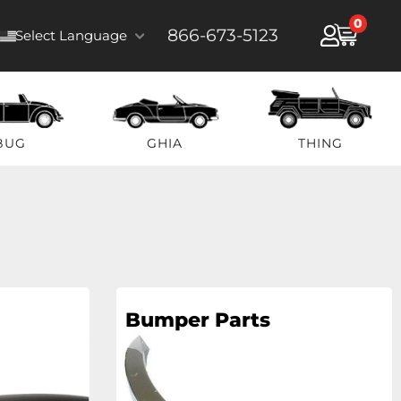
0
866-673-5123
Select Language
BUG
GHIA
THING
Bumper Parts