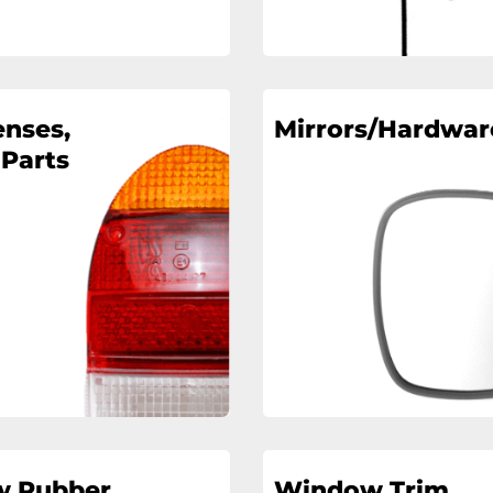
enses,
Mirrors/Hardwar
 Parts
 Rubber
Window Trim