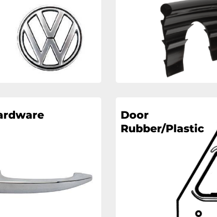
ardware
Door
Rubber/Plastic