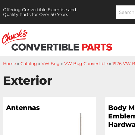
Offering Convertible Expertise and
Quality Parts for Over 50 Years
Home
»
Catalog
»
VW Bug
»
VW Bug Convertible
»
1976 VW B
Exterior
Antennas
Body M
Emblem
Hardwa