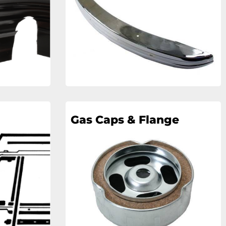
Gas Caps & Flange