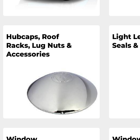
Hubcaps, Roof
Light L
Racks, Lug Nuts &
Seals &
Accessories
Window
Window