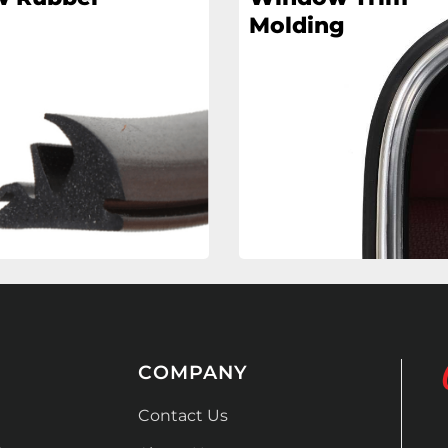
Molding
COMPANY
Contact Us