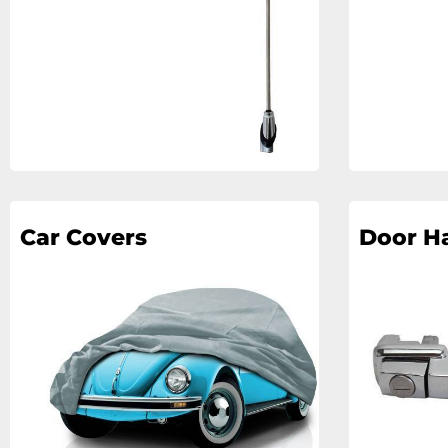
Car Covers
Door H