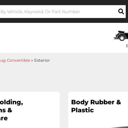
ug Convertible
»
Exterior
olding,
Body Rubber &
s &
Plastic
re