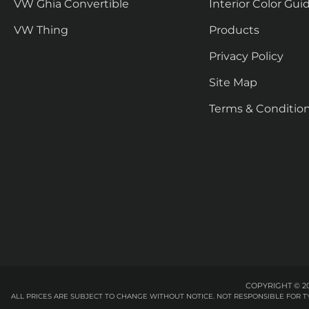
VW Ghia Convertible
Interior Color Gui
VW Thing
Products
Privacy Policy
Site Map
Terms & Conditio
COPYRIGHT © 20
ALL PRICES ARE SUBJECT TO CHANGE WITHOUT NOTICE. NOT RESPONSIBLE FOR