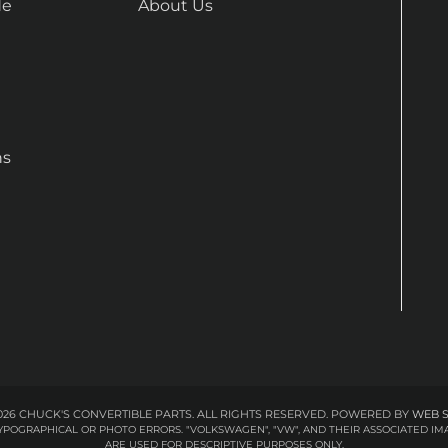
de
About Us
ns
26 CHUCK'S CONVERTIBLE PARTS. ALL RIGHTS RESERVED.
POWERED BY
WEB 
 TYPOGRAPHICAL OR PHOTO ERRORS. "VOLKSWAGEN", "VW", AND THEIR ASSOCIATED
ARE USED FOR DESCRIPTIVE PURPOSES ONLY.