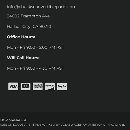
info@chucksconvertibleparts.com
24002 Frampton Ave
Harbor City, CA 90710
Office Hours:
Mon - Fri 9:00 - 5:00 PM PST
Will Call Hours:
Mon - Fri 9:00 - 4:30 PM PST
SHOP MANAGER
.
 IMAGES OR LOGOS ARE TRADEMARKED BY VOLKSWAGEN OF AMERICA OR VWAG AND