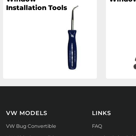
Installation Tools
VW MODELS
LINKS
VW Bug Convertible
FAQ