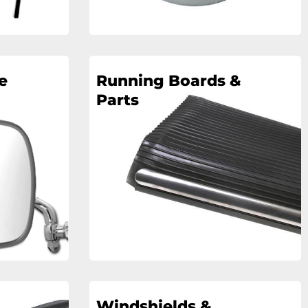
e
Running Boards &
Parts
Windshields &