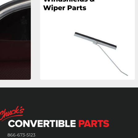
Wiper Parts
866-673-5123