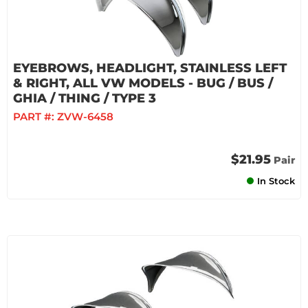
EYEBROWS, HEADLIGHT, STAINLESS LEFT
& RIGHT, ALL VW MODELS - BUG / BUS /
GHIA / THING / TYPE 3
PART #:
ZVW-6458
$21.95
Pair
In Stock