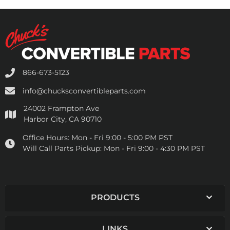
866-673-5123
info@chucksconvertibleparts.com
24002 Frampton Ave
Harbor City, CA 90710
Office Hours:
Mon - Fri 9:00 - 5:00 PM PST
Will Call Parts Pickup:
Mon - Fri 9:00 - 4:30 PM PST
PRODUCTS
LINKS