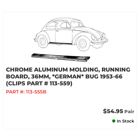
CHROME ALUMINUM MOLDING, RUNNING
BOARD, 36MM, *GERMAN* BUG 1953-66
(CLIPS PART # 113-559)
PART #:
113-555B
$54.95
Pair
In Stock