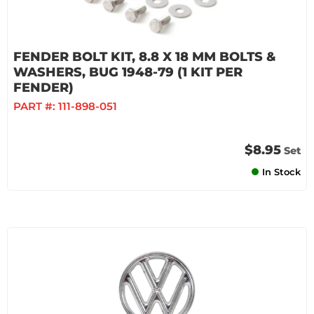
FENDER BOLT KIT, 8.8 X 18 MM BOLTS &
WASHERS, BUG 1948-79 (1 KIT PER
FENDER)
PART #:
111-898-051
$8.95
Set
In Stock