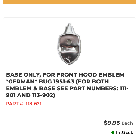
BASE ONLY, FOR FRONT HOOD EMBLEM
*GERMAN* BUG 1951-63 (FOR BOTH
EMBLEM & BASE SEE PART NUMBERS: 111-
901 AND 113-902)
PART #:
113-621
$9.95
Each
In Stock