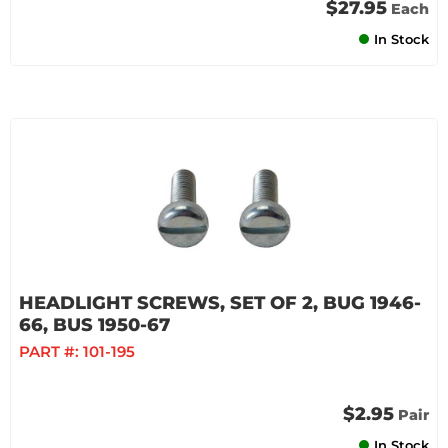
$27.95
Each
In Stock
HEADLIGHT SCREWS, SET OF 2, BUG 1946-
66, BUS 1950-67
PART #:
101-195
$2.95
Pair
In Stock