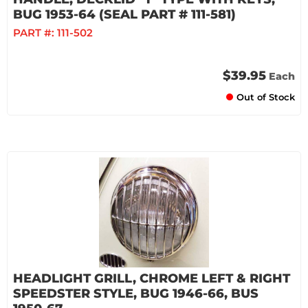
BUG 1953-64 (SEAL PART # 111-581)
PART #:
111-502
$39.95
Each
Out of Stock
HEADLIGHT GRILL, CHROME LEFT & RIGHT
SPEEDSTER STYLE, BUG 1946-66, BUS