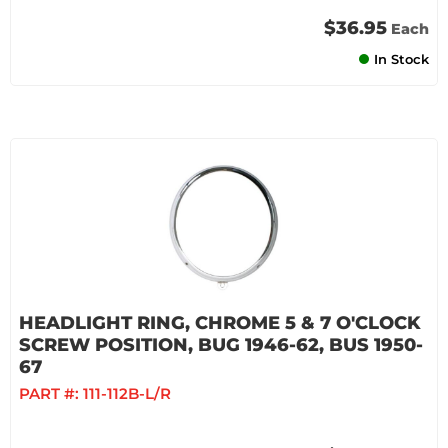
$36.95
Each
In Stock
HEADLIGHT RING, CHROME 5 & 7 O'CLOCK
SCREW POSITION, BUG 1946-62, BUS 1950-
67
PART #:
111-112B-L/R