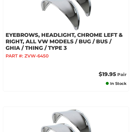
EYEBROWS, HEADLIGHT, CHROME LEFT &
RIGHT, ALL VW MODELS / BUG / BUS /
GHIA / THING / TYPE 3
PART #:
ZVW-6450
$19.95
Pair
In Stock