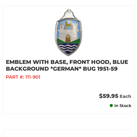
EMBLEM WITH BASE, FRONT HOOD, BLUE
BACKGROUND *GERMAN* BUG 1951-59
PART #:
111-901
$59.95
Each
In Stock