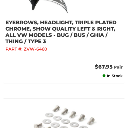
EYEBROWS, HEADLIGHT, TRIPLE PLATED
CHROME, SHOW QUALITY LEFT & RIGHT,
ALL VW MODELS - BUG / BUS / GHIA /
THING / TYPE 3
PART #:
ZVW-6460
$67.95
Pair
In Stock