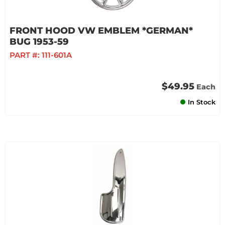
FRONT HOOD VW EMBLEM *GERMAN*
BUG 1953-59
PART #:
111-601A
$49.95
Each
In Stock