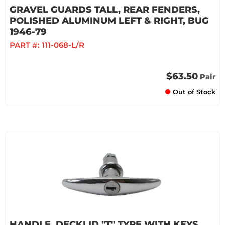
GRAVEL GUARDS TALL, REAR FENDERS,
POLISHED ALUMINUM LEFT & RIGHT, BUG
1946-79
PART #:
111-068-L/R
$63.50
Pair
Out of Stock
HANDLE, DECKLID "T" TYPE WITH KEYS,