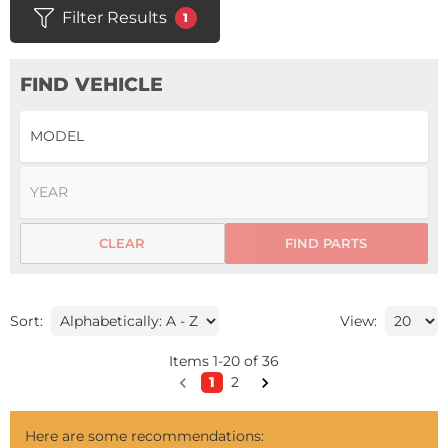
Filter Results
1
FIND VEHICLE
CLEAR
FIND PARTS
Sort:
View:
Items
1
-
20
of
36
1
2
Here are some recommendations: