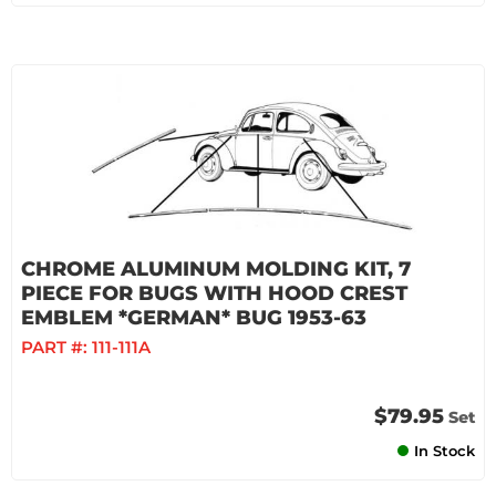
CHROME ALUMINUM MOLDING KIT, 7
PIECE FOR BUGS WITH HOOD CREST
EMBLEM *GERMAN* BUG 1953-63
PART #:
111-111A
$79.95
Set
In Stock