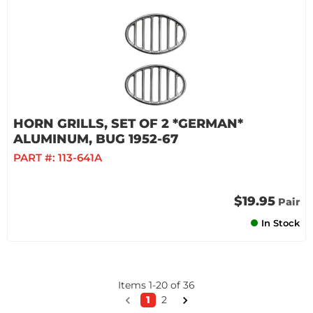
HORN GRILLS, SET OF 2 *GERMAN*
ALUMINUM, BUG 1952-67
PART #:
113-641A
$19.95
Pair
In Stock
Items
1
-
20
of
36
1
2