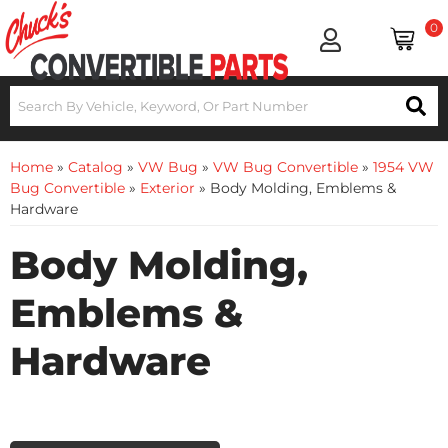
0
Home
»
Catalog
»
VW Bug
»
VW Bug Convertible
»
1954 VW
Bug Convertible
»
Exterior
»
Body Molding, Emblems &
Hardware
Body Molding,
Emblems &
Hardware