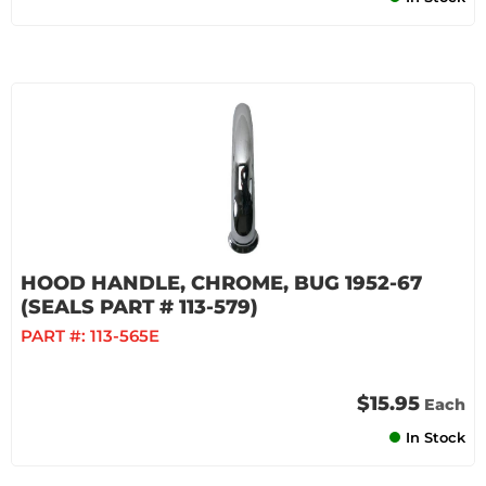
HOOD HANDLE, CHROME, BUG 1952-67
(SEALS PART # 113-579)
PART #:
113-565E
$15.95
Each
In Stock