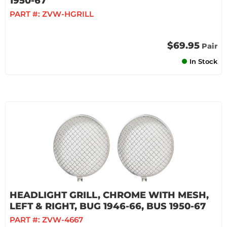
1950-67
PART #:
ZVW-HGRILL
$69.95
Pair
In Stock
HEADLIGHT GRILL, CHROME WITH MESH,
LEFT & RIGHT, BUG 1946-66, BUS 1950-67
PART #:
ZVW-4667