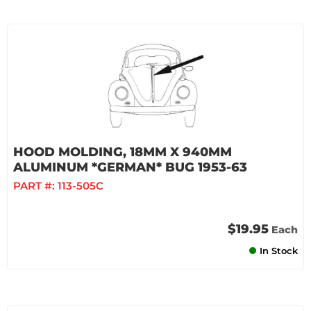
HOOD MOLDING, 18MM X 940MM
ALUMINUM *GERMAN* BUG 1953-63
PART #:
113-505C
$19.95
Each
In Stock