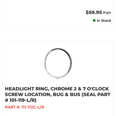
$59.95
Pair
In Stock
HEADLIGHT RING, CHROME 2 & 7 O'CLOCK
SCREW LOCATION, BUG & BUS (SEAL PART
# 101-119-L/R)
PART #:
111-112C-L/R