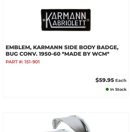
EMBLEM, KARMANN SIDE BODY BADGE,
BUG CONV. 1950-60 *MADE BY WCM*
PART #:
151-901
$59.95
Each
In Stock