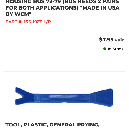
HOUSING BUS 72-79 (BUS NEEDS 2 PAIRS
FOR BOTH APPLICATIONS) *MADE IN USA
BY WCM*
PART #:
135-192T-L/R
$7.95
Pair
In Stock
TOOL, PLASTIC, GENERAL PRYING,