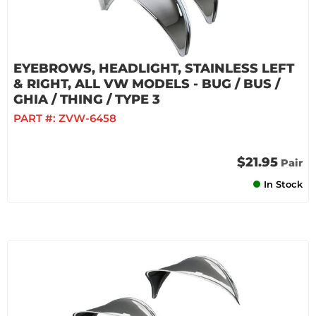
EYEBROWS, HEADLIGHT, STAINLESS LEFT
& RIGHT, ALL VW MODELS - BUG / BUS /
GHIA / THING / TYPE 3
PART #:
ZVW-6458
$21.95
Pair
In Stock