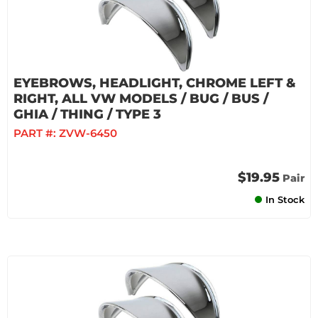
EYEBROWS, HEADLIGHT, CHROME LEFT &
RIGHT, ALL VW MODELS / BUG / BUS /
GHIA / THING / TYPE 3
PART #:
ZVW-6450
$19.95
Pair
In Stock