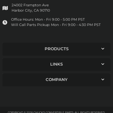
24002 Frampton Ave
Harbor City, CA 90710
Office Hours:
Mon - Fri 9:00 - 5:00 PM PST
Will Call Parts Pickup:
Mon - Fri 9:00 - 4:30 PM PST
PRODUCTS
LINKS
COMPANY
COPYRIGHT © 2026 CHUCK'S CONVERTIBLE PARTS. ALL RIGHTS RESERVED.