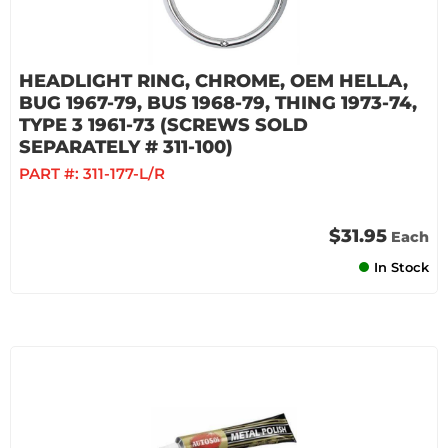
HEADLIGHT RING, CHROME, OEM HELLA,
BUG 1967-79, BUS 1968-79, THING 1973-74,
TYPE 3 1961-73 (SCREWS SOLD
SEPARATELY # 311-100)
PART #:
311-177-L/R
$31.95
Each
In Stock