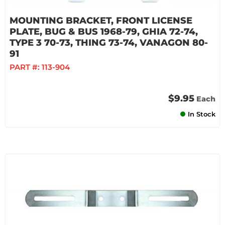
MOUNTING BRACKET, FRONT LICENSE
PLATE, BUG & BUS 1968-79, GHIA 72-74,
TYPE 3 70-73, THING 73-74, VANAGON 80-
91
PART #:
113-904
$9.95
Each
In Stock