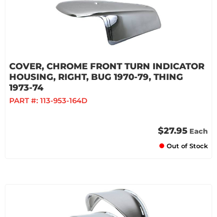
COVER, CHROME FRONT TURN INDICATOR
HOUSING, RIGHT, BUG 1970-79, THING
1973-74
PART #:
113-953-164D
$27.95
Each
Out of Stock