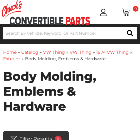
0
Home
»
Catalog
»
VW Thing
»
VW Thing
»
1974 VW Thing
»
Exterior
»
Body Molding, Emblems & Hardware
Body Molding,
Emblems &
Hardware
Filter Results
1