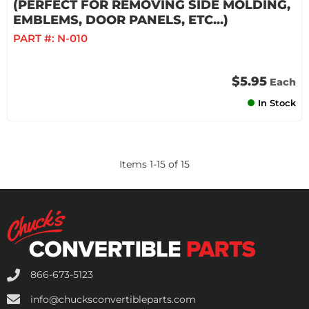
(PERFECT FOR REMOVING SIDE MOLDING,
EMBLEMS, DOOR PANELS, ETC...)
PART #:
N-010
$5.95
Each
In Stock
Items
1
-
15
of
15
866-673-5123
info@chucksconvertibleparts.com