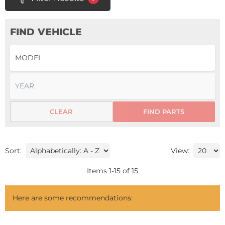
FIND VEHICLE
CLEAR
FIND PARTS
Sort:
View:
Items
1
-
15
of
15
Here are some recommendations: