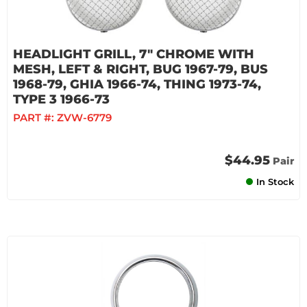
HEADLIGHT GRILL, 7" CHROME WITH
MESH, LEFT & RIGHT, BUG 1967-79, BUS
1968-79, GHIA 1966-74, THING 1973-74,
TYPE 3 1966-73
PART #:
ZVW-6779
$44.95
Pair
In Stock