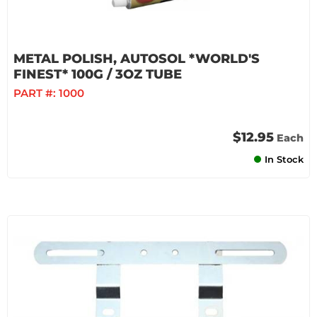
METAL POLISH, AUTOSOL *WORLD'S
FINEST* 100G / 3OZ TUBE
PART #:
1000
$12.95
Each
In Stock