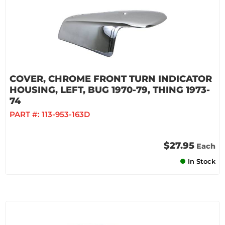
COVER, CHROME FRONT TURN INDICATOR
HOUSING, LEFT, BUG 1970-79, THING 1973-
74
PART #:
113-953-163D
$27.95
Each
In Stock