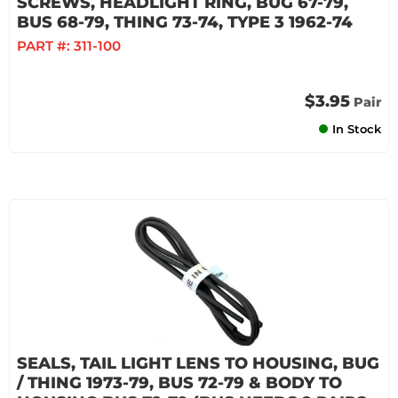
SCREWS, HEADLIGHT RING, BUG 67-79,
BUS 68-79, THING 73-74, TYPE 3 1962-74
PART #:
311-100
$3.95
Pair
In Stock
SEALS, TAIL LIGHT LENS TO HOUSING, BUG
/ THING 1973-79, BUS 72-79 & BODY TO