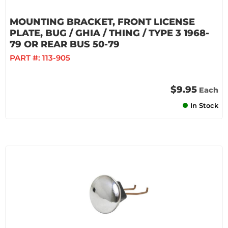
MOUNTING BRACKET, FRONT LICENSE
PLATE, BUG / GHIA / THING / TYPE 3 1968-
79 OR REAR BUS 50-79
PART #:
113-905
$9.95
Each
In Stock