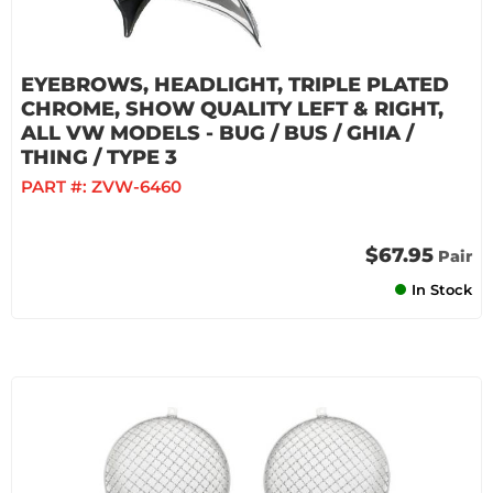
EYEBROWS, HEADLIGHT, TRIPLE PLATED
CHROME, SHOW QUALITY LEFT & RIGHT,
ALL VW MODELS - BUG / BUS / GHIA /
THING / TYPE 3
PART #:
ZVW-6460
$67.95
Pair
In Stock