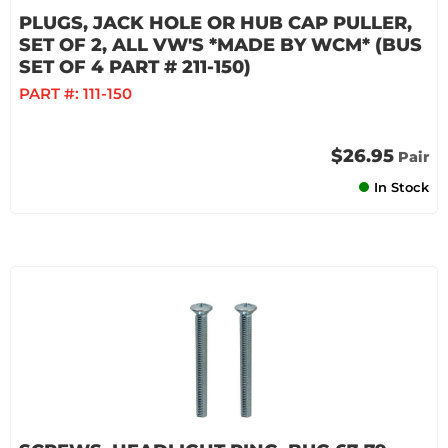
PLUGS, JACK HOLE OR HUB CAP PULLER,
SET OF 2, ALL VW'S *MADE BY WCM* (BUS
SET OF 4 PART # 211-150)
PART #:
111-150
$26.95
Pair
In Stock