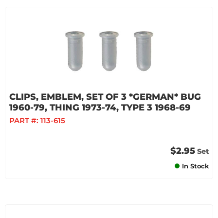
CLIPS, EMBLEM, SET OF 3 *GERMAN* BUG
1960-79, THING 1973-74, TYPE 3 1968-69
PART #:
113-615
$2.95
Set
In Stock