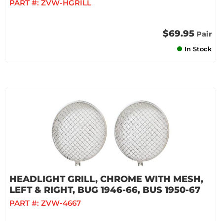
PART #:
ZVW-HGRILL
$69.95
Pair
In Stock
HEADLIGHT GRILL, CHROME WITH MESH,
LEFT & RIGHT, BUG 1946-66, BUS 1950-67
PART #:
ZVW-4667