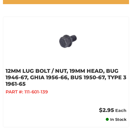
12MM LUG BOLT / NUT, 19MM HEAD, BUG
1946-67, GHIA 1956-66, BUS 1950-67, TYPE 3
1961-65
PART #:
111-601-139
$2.95
Each
In Stock