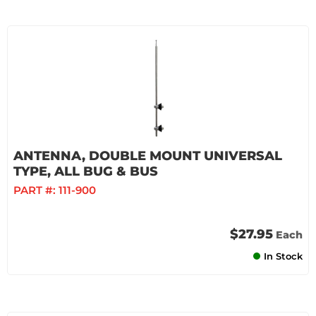
ANTENNA, DOUBLE MOUNT UNIVERSAL
TYPE, ALL BUG & BUS
PART #:
111-900
$27.95
Each
In Stock