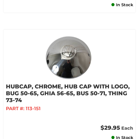
In Stock
HUBCAP, CHROME, HUB CAP WITH LOGO,
BUG 50-65, GHIA 56-65, BUS 50-71, THING
73-74
PART #:
113-151
$29.95
Each
In Stock