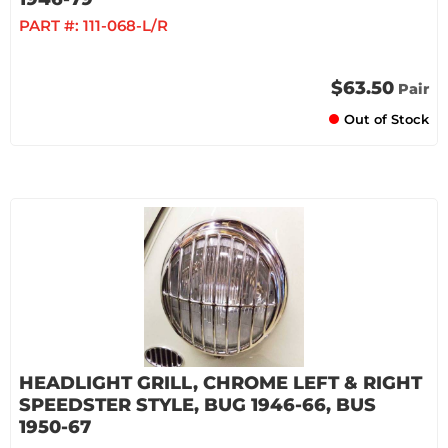
PART #:
111-068-L/R
$63.50
Pair
Out of Stock
HEADLIGHT GRILL, CHROME LEFT & RIGHT
SPEEDSTER STYLE, BUG 1946-66, BUS
1950-67