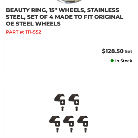
BEAUTY RING, 15" WHEELS, STAINLESS
STEEL, SET OF 4 MADE TO FIT ORIGINAL
OE STEEL WHEELS
PART #:
111-552
$128.50
Set
In Stock