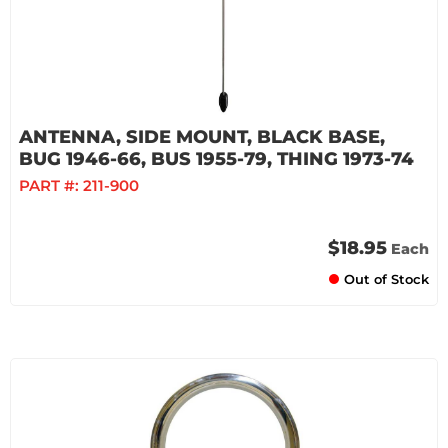
ANTENNA, SIDE MOUNT, BLACK BASE,
BUG 1946-66, BUS 1955-79, THING 1973-74
PART #:
211-900
$18.95
Each
Out of Stock