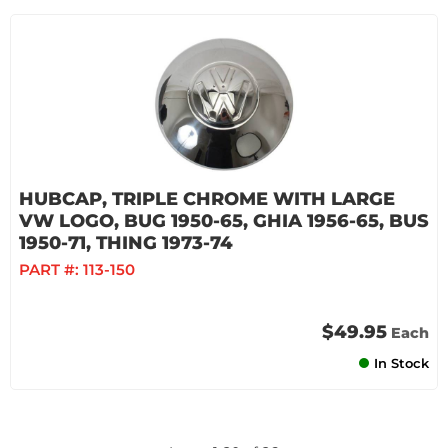
HUBCAP, TRIPLE CHROME WITH LARGE
VW LOGO, BUG 1950-65, GHIA 1956-65, BUS
1950-71, THING 1973-74
PART #:
113-150
$49.95
Each
In Stock