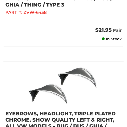
GHIA / THING / TYPE 3
PART #:
ZVW-6458
$21.95
Pair
In Stock
EYEBROWS, HEADLIGHT, TRIPLE PLATED
CHROME, SHOW QUALITY LEFT & RIGHT,
ALL VW MODELS - BUG / BUS / GHIA /