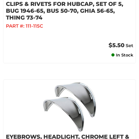
CLIPS & RIVETS FOR HUBCAP, SET OF 5,
BUG 1946-65, BUS 50-70, GHIA 56-65,
THING 73-74
PART #:
111-115C
$5.50
Set
In Stock
EYEBROWS, HEADLIGHT, CHROME LEFT &