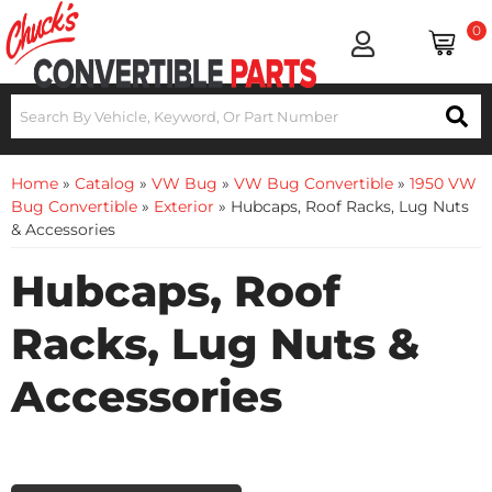
0
Home
»
Catalog
»
VW Bug
»
VW Bug Convertible
»
1950 VW
Bug Convertible
»
Exterior
»
Hubcaps, Roof Racks, Lug Nuts
& Accessories
Hubcaps, Roof
Racks, Lug Nuts &
Accessories