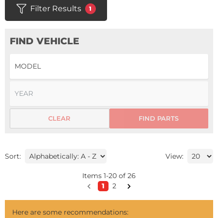
Filter Results
1
FIND VEHICLE
CLEAR
FIND PARTS
Sort:
View:
Items
1
-
20
of
26
1
2
Here are some recommendations: