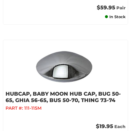
$59.95
Pair
In Stock
HUBCAP, BABY MOON HUB CAP, BUG 50-
65, GHIA 56-65, BUS 50-70, THING 73-74
PART #:
111-115M
$19.95
Each