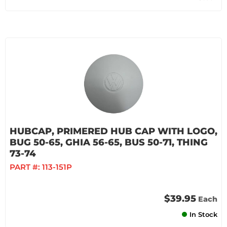
HUBCAP, PRIMERED HUB CAP WITH LOGO,
BUG 50-65, GHIA 56-65, BUS 50-71, THING
73-74
PART #:
113-151P
$39.95
Each
In Stock