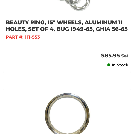
BEAUTY RING, 15" WHEELS, ALUMINUM 11
HOLES, SET OF 4, BUG 1949-65, GHIA 56-65
PART #:
111-553
$85.95
Set
In Stock