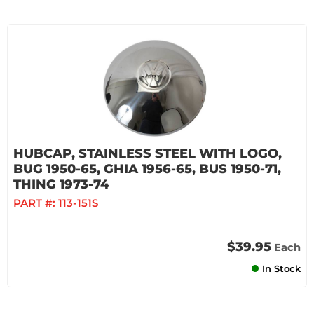
HUBCAP, STAINLESS STEEL WITH LOGO,
BUG 1950-65, GHIA 1956-65, BUS 1950-71,
THING 1973-74
PART #:
113-151S
$39.95
Each
In Stock