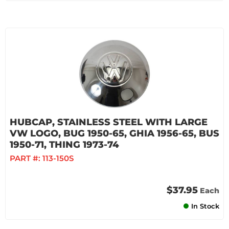
HUBCAP, STAINLESS STEEL WITH LARGE
VW LOGO, BUG 1950-65, GHIA 1956-65, BUS
1950-71, THING 1973-74
PART #:
113-150S
$37.95
Each
In Stock