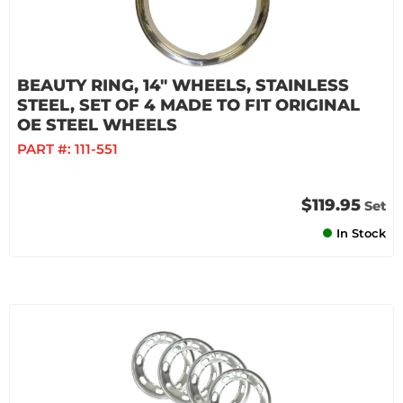
BEAUTY RING, 14" WHEELS, STAINLESS
STEEL, SET OF 4 MADE TO FIT ORIGINAL
OE STEEL WHEELS
PART #:
111-551
$119.95
Set
In Stock