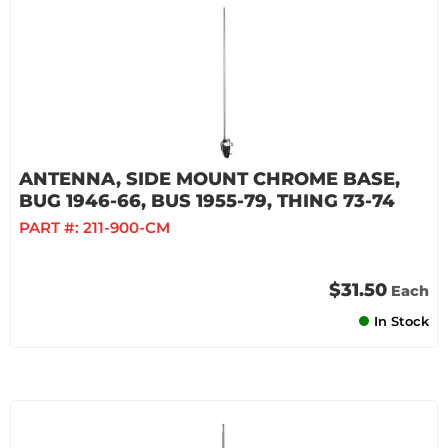
ANTENNA, SIDE MOUNT CHROME BASE,
BUG 1946-66, BUS 1955-79, THING 73-74
PART #:
211-900-CM
$31.50
Each
In Stock