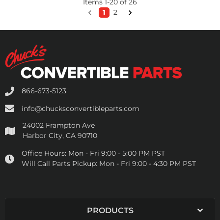
Items
1
-
20
of
26
1
2
866-673-5123
info@chucksconvertibleparts.com
24002 Frampton Ave
Harbor City, CA 90710
Office Hours:
Mon - Fri 9:00 - 5:00 PM PST
Will Call Parts Pickup:
Mon - Fri 9:00 - 4:30 PM PST
PRODUCTS