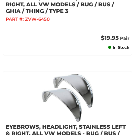
RIGHT, ALL VW MODELS / BUG / BUS /
GHIA / THING / TYPE 3
PART #:
ZVW-6450
$19.95
Pair
In Stock
EYEBROWS, HEADLIGHT, STAINLESS LEFT
& RIGHT, ALL VW MODELS - BUG / BUS /