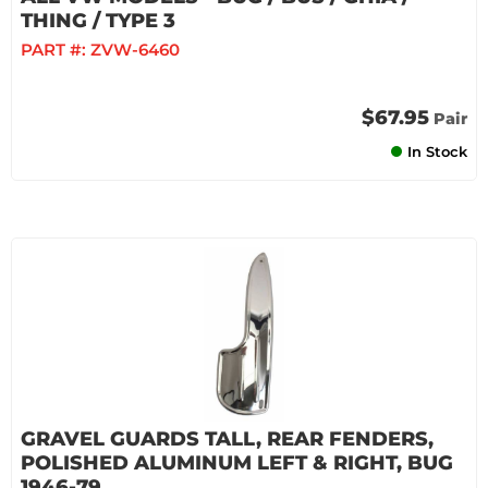
THING / TYPE 3
PART #:
ZVW-6460
$67.95
Pair
In Stock
GRAVEL GUARDS TALL, REAR FENDERS,
POLISHED ALUMINUM LEFT & RIGHT, BUG
1946-79