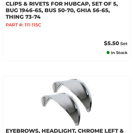
CLIPS & RIVETS FOR HUBCAP, SET OF 5,
BUG 1946-65, BUS 50-70, GHIA 56-65,
THING 73-74
PART #:
111-115C
$5.50
Set
In Stock
EYEBROWS, HEADLIGHT, CHROME LEFT &