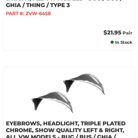
GHIA / THING / TYPE 3
PART #:
ZVW-6458
$21.95
Pair
In Stock
EYEBROWS, HEADLIGHT, TRIPLE PLATED
CHROME, SHOW QUALITY LEFT & RIGHT,
ALL VW MODELS - BUG / BUS / GHIA /