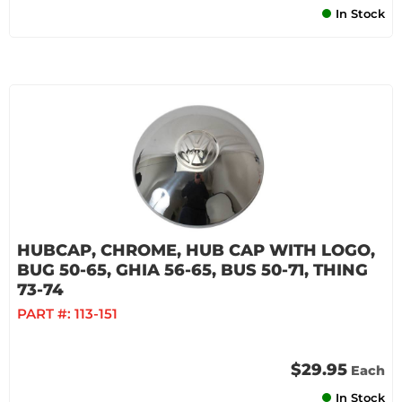
In Stock
HUBCAP, CHROME, HUB CAP WITH LOGO,
BUG 50-65, GHIA 56-65, BUS 50-71, THING
73-74
PART #:
113-151
$29.95
Each
In Stock