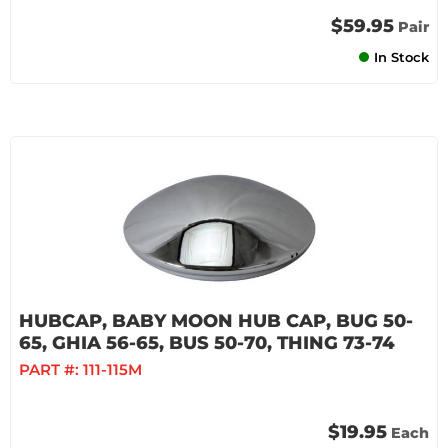
$59.95
Pair
In Stock
HUBCAP, BABY MOON HUB CAP, BUG 50-
65, GHIA 56-65, BUS 50-70, THING 73-74
PART #:
111-115M
$19.95
Each