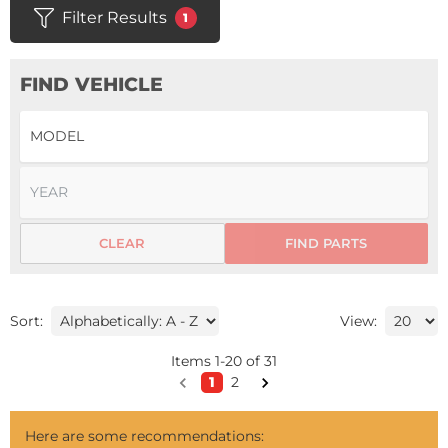
Filter Results
1
FIND VEHICLE
CLEAR
FIND PARTS
Sort:
View:
Items
1
-
20
of
31
1
2
Here are some recommendations: