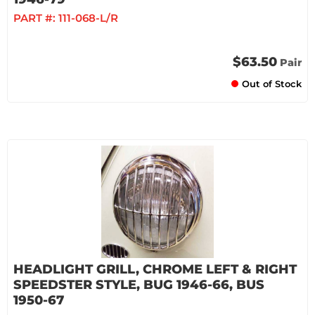
PART #:
111-068-L/R
$63.50
Pair
Out of Stock
HEADLIGHT GRILL, CHROME LEFT & RIGHT
SPEEDSTER STYLE, BUG 1946-66, BUS
1950-67