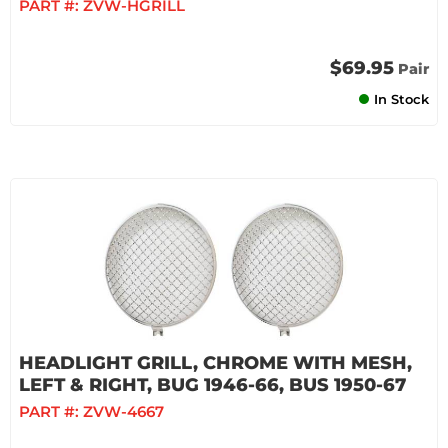
PART #:
ZVW-HGRILL
$69.95
Pair
In Stock
HEADLIGHT GRILL, CHROME WITH MESH,
LEFT & RIGHT, BUG 1946-66, BUS 1950-67
PART #:
ZVW-4667