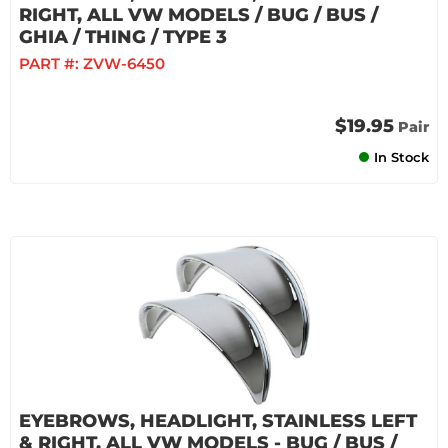
RIGHT, ALL VW MODELS / BUG / BUS /
GHIA / THING / TYPE 3
PART #:
ZVW-6450
$19.95
Pair
In Stock
EYEBROWS, HEADLIGHT, STAINLESS LEFT
& RIGHT, ALL VW MODELS - BUG / BUS /