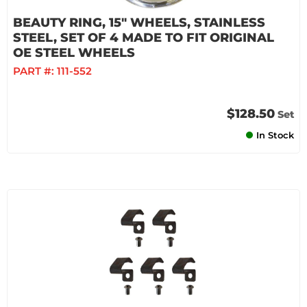
BEAUTY RING, 15" WHEELS, STAINLESS
STEEL, SET OF 4 MADE TO FIT ORIGINAL
OE STEEL WHEELS
PART #:
111-552
$128.50
Set
In Stock