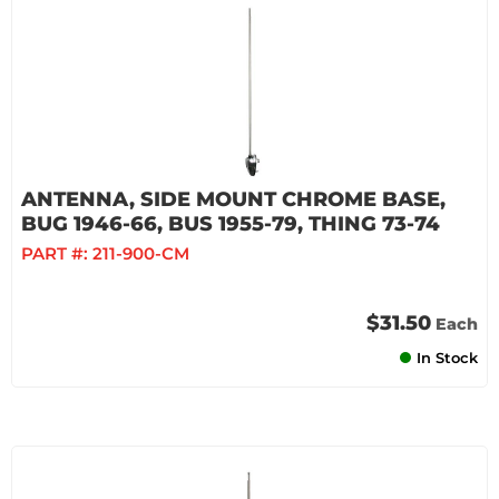
ANTENNA, SIDE MOUNT CHROME BASE,
BUG 1946-66, BUS 1955-79, THING 73-74
PART #:
211-900-CM
$31.50
Each
In Stock