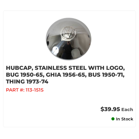
HUBCAP, STAINLESS STEEL WITH LOGO,
BUG 1950-65, GHIA 1956-65, BUS 1950-71,
THING 1973-74
PART #:
113-151S
$39.95
Each
In Stock