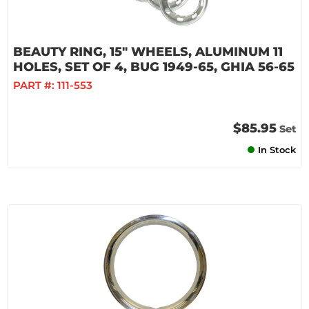
BEAUTY RING, 15" WHEELS, ALUMINUM 11
HOLES, SET OF 4, BUG 1949-65, GHIA 56-65
PART #:
111-553
$85.95
Set
In Stock