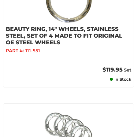
BEAUTY RING, 14" WHEELS, STAINLESS
STEEL, SET OF 4 MADE TO FIT ORIGINAL
OE STEEL WHEELS
PART #:
111-551
$119.95
Set
In Stock