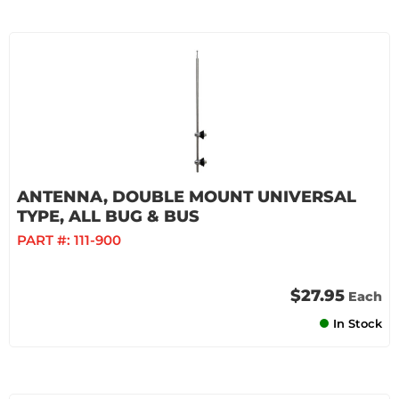
ANTENNA, DOUBLE MOUNT UNIVERSAL
TYPE, ALL BUG & BUS
PART #:
111-900
$27.95
Each
In Stock