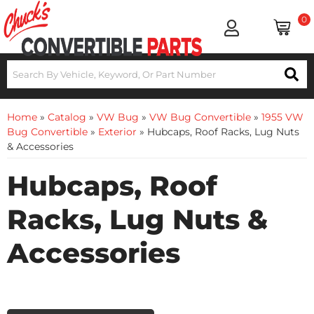
0
Home
»
Catalog
»
VW Bug
»
VW Bug Convertible
»
1955 VW
Bug Convertible
»
Exterior
»
Hubcaps, Roof Racks, Lug Nuts
& Accessories
Hubcaps, Roof
Racks, Lug Nuts &
Accessories