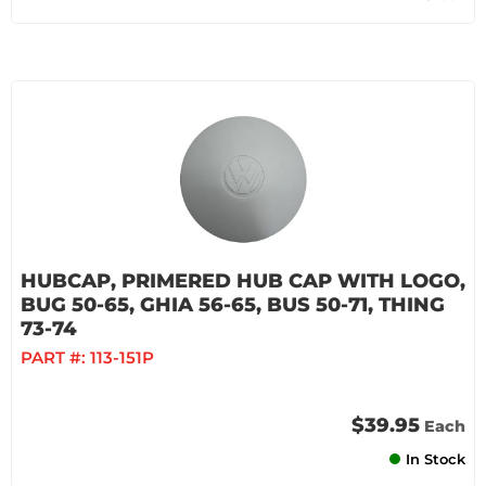
HUBCAP, PRIMERED HUB CAP WITH LOGO,
BUG 50-65, GHIA 56-65, BUS 50-71, THING
73-74
PART #:
113-151P
$39.95
Each
In Stock