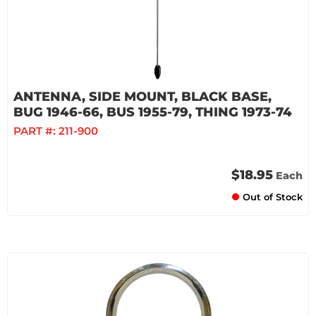
ANTENNA, SIDE MOUNT, BLACK BASE,
BUG 1946-66, BUS 1955-79, THING 1973-74
PART #:
211-900
$18.95
Each
Out of Stock