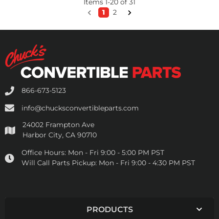
Items
1
-
20
of
31
1
2
866-673-5123
info@chucksconvertibleparts.com
24002 Frampton Ave
Harbor City, CA 90710
Office Hours:
Mon - Fri 9:00 - 5:00 PM PST
Will Call Parts Pickup:
Mon - Fri 9:00 - 4:30 PM PST
PRODUCTS