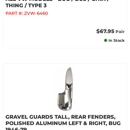
THING / TYPE 3
PART #:
ZVW-6460
$67.95
Pair
In Stock
GRAVEL GUARDS TALL, REAR FENDERS,
POLISHED ALUMINUM LEFT & RIGHT, BUG
1946-79