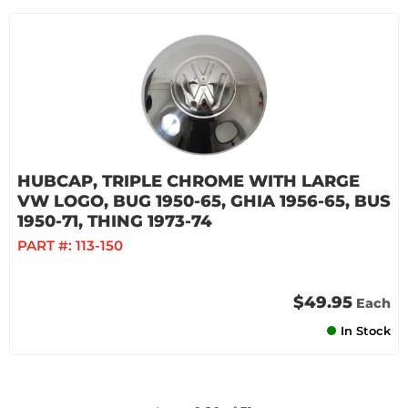
HUBCAP, TRIPLE CHROME WITH LARGE
VW LOGO, BUG 1950-65, GHIA 1956-65, BUS
1950-71, THING 1973-74
PART #:
113-150
$49.95
Each
In Stock