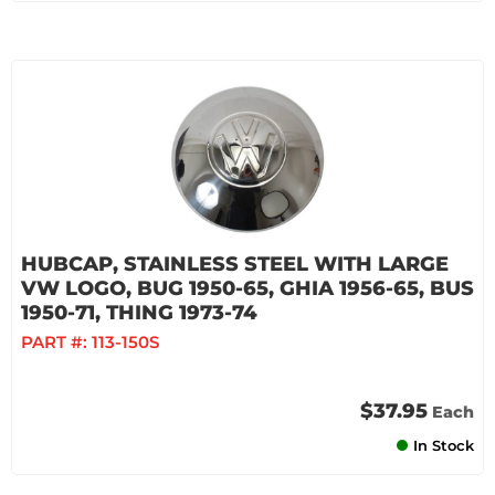
HUBCAP, STAINLESS STEEL WITH LARGE
VW LOGO, BUG 1950-65, GHIA 1956-65, BUS
1950-71, THING 1973-74
PART #:
113-150S
$37.95
Each
In Stock