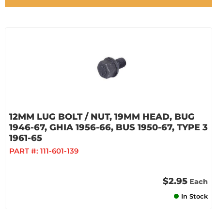
12MM LUG BOLT / NUT, 19MM HEAD, BUG
1946-67, GHIA 1956-66, BUS 1950-67, TYPE 3
1961-65
PART #:
111-601-139
$2.95
Each
In Stock