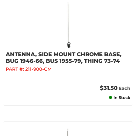
ANTENNA, SIDE MOUNT CHROME BASE,
BUG 1946-66, BUS 1955-79, THING 73-74
PART #:
211-900-CM
$31.50
Each
In Stock