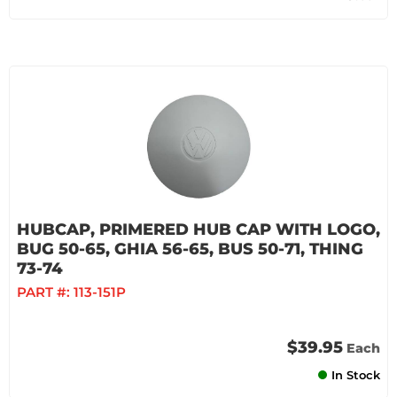
HUBCAP, PRIMERED HUB CAP WITH LOGO,
BUG 50-65, GHIA 56-65, BUS 50-71, THING
73-74
PART #:
113-151P
$39.95
Each
In Stock