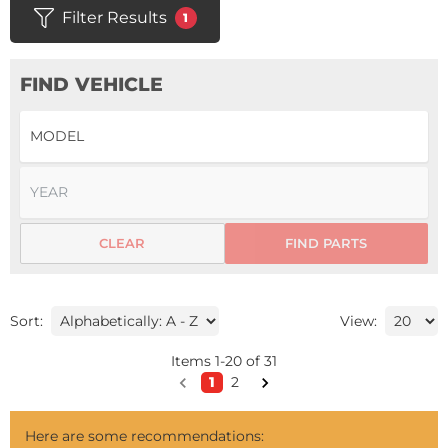
Filter Results
1
FIND VEHICLE
CLEAR
FIND PARTS
Sort:
View:
Items
1
-
20
of
31
1
2
Here are some recommendations: