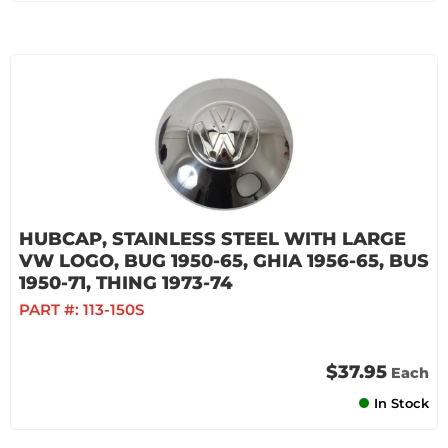
HUBCAP, STAINLESS STEEL WITH LARGE
VW LOGO, BUG 1950-65, GHIA 1956-65, BUS
1950-71, THING 1973-74
PART #:
113-150S
$37.95
Each
In Stock