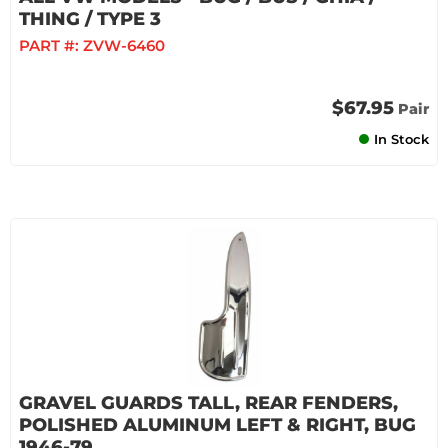
THING / TYPE 3
PART #:
ZVW-6460
$67.95
Pair
In Stock
GRAVEL GUARDS TALL, REAR FENDERS,
POLISHED ALUMINUM LEFT & RIGHT, BUG
1946-79