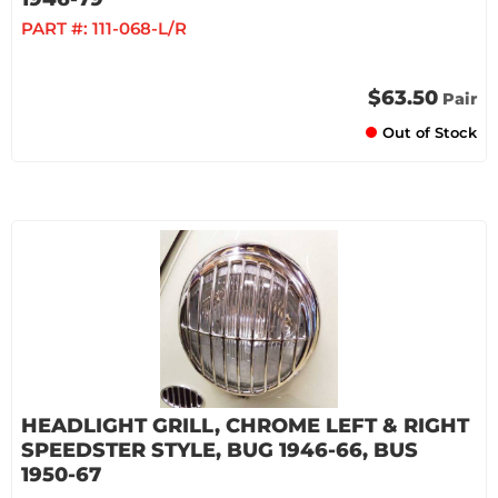
PART #:
111-068-L/R
$63.50
Pair
Out of Stock
HEADLIGHT GRILL, CHROME LEFT & RIGHT
SPEEDSTER STYLE, BUG 1946-66, BUS
1950-67