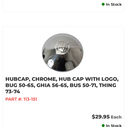
In Stock
HUBCAP, CHROME, HUB CAP WITH LOGO,
BUG 50-65, GHIA 56-65, BUS 50-71, THING
73-74
PART #:
113-151
$29.95
Each
In Stock