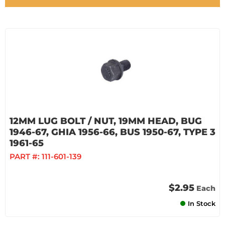
12MM LUG BOLT / NUT, 19MM HEAD, BUG
1946-67, GHIA 1956-66, BUS 1950-67, TYPE 3
1961-65
PART #:
111-601-139
$2.95
Each
In Stock