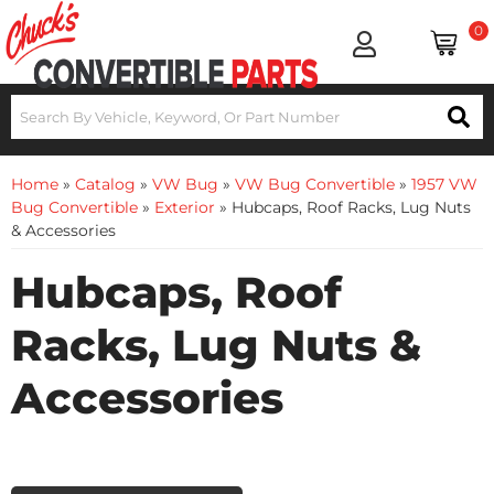
0
Home
»
Catalog
»
VW Bug
»
VW Bug Convertible
»
1957 VW
Bug Convertible
»
Exterior
»
Hubcaps, Roof Racks, Lug Nuts
& Accessories
Hubcaps, Roof
Racks, Lug Nuts &
Accessories