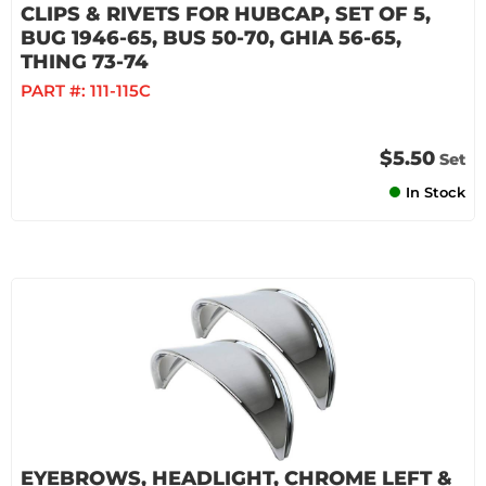
CLIPS & RIVETS FOR HUBCAP, SET OF 5,
BUG 1946-65, BUS 50-70, GHIA 56-65,
THING 73-74
PART #:
111-115C
$5.50
Set
In Stock
EYEBROWS, HEADLIGHT, CHROME LEFT &