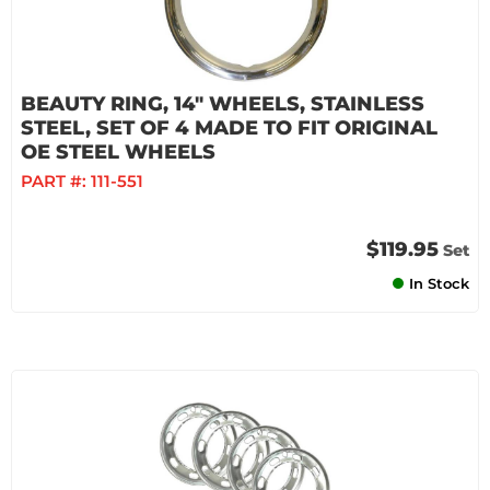
BEAUTY RING, 14" WHEELS, STAINLESS
STEEL, SET OF 4 MADE TO FIT ORIGINAL
OE STEEL WHEELS
PART #:
111-551
$119.95
Set
In Stock