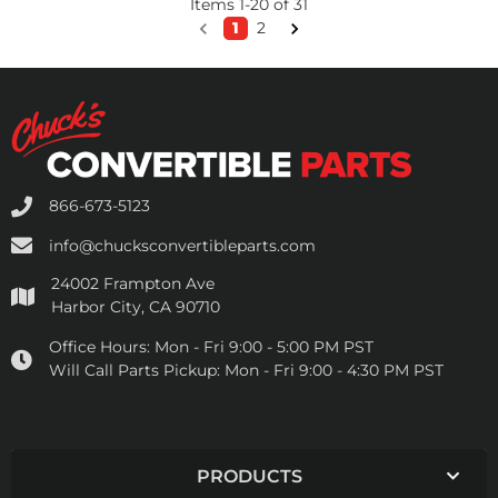
Items
1
-
20
of
31
1
2
866-673-5123
info@chucksconvertibleparts.com
24002 Frampton Ave
Harbor City, CA 90710
Office Hours:
Mon - Fri 9:00 - 5:00 PM PST
Will Call Parts Pickup:
Mon - Fri 9:00 - 4:30 PM PST
PRODUCTS