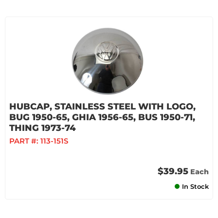
HUBCAP, STAINLESS STEEL WITH LOGO,
BUG 1950-65, GHIA 1956-65, BUS 1950-71,
THING 1973-74
PART #:
113-151S
$39.95
Each
In Stock