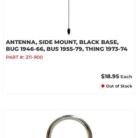
ANTENNA, SIDE MOUNT, BLACK BASE,
BUG 1946-66, BUS 1955-79, THING 1973-74
PART #:
211-900
$18.95
Each
Out of Stock