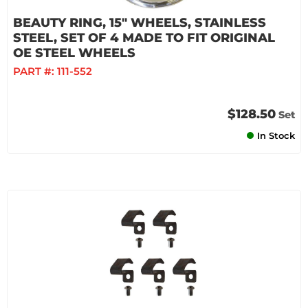
BEAUTY RING, 15" WHEELS, STAINLESS
STEEL, SET OF 4 MADE TO FIT ORIGINAL
OE STEEL WHEELS
PART #:
111-552
$128.50
Set
In Stock