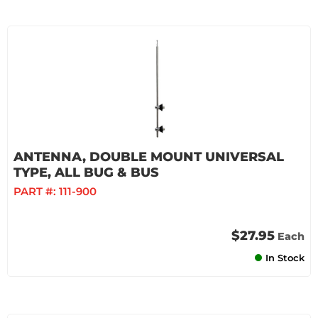
ANTENNA, DOUBLE MOUNT UNIVERSAL
TYPE, ALL BUG & BUS
PART #:
111-900
$27.95
Each
In Stock