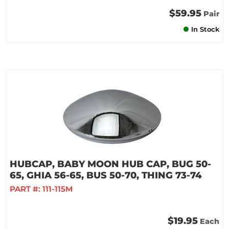
$59.95
Pair
In Stock
HUBCAP, BABY MOON HUB CAP, BUG 50-
65, GHIA 56-65, BUS 50-70, THING 73-74
PART #:
111-115M
$19.95
Each