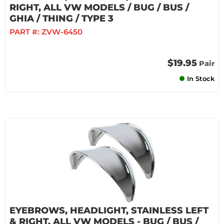
RIGHT, ALL VW MODELS / BUG / BUS /
GHIA / THING / TYPE 3
PART #:
ZVW-6450
$19.95
Pair
In Stock
EYEBROWS, HEADLIGHT, STAINLESS LEFT
& RIGHT, ALL VW MODELS - BUG / BUS /