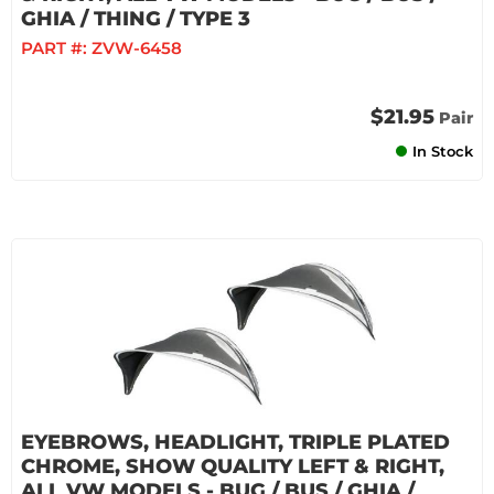
GHIA / THING / TYPE 3
PART #:
ZVW-6458
$21.95
Pair
In Stock
EYEBROWS, HEADLIGHT, TRIPLE PLATED
CHROME, SHOW QUALITY LEFT & RIGHT,
ALL VW MODELS - BUG / BUS / GHIA /