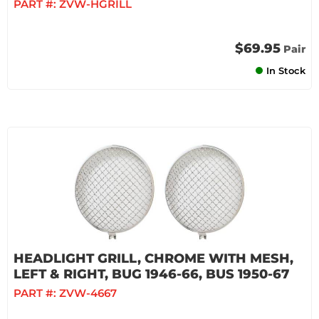
PART #:
ZVW-HGRILL
$69.95
Pair
In Stock
HEADLIGHT GRILL, CHROME WITH MESH,
LEFT & RIGHT, BUG 1946-66, BUS 1950-67
PART #:
ZVW-4667