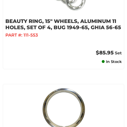
BEAUTY RING, 15" WHEELS, ALUMINUM 11
HOLES, SET OF 4, BUG 1949-65, GHIA 56-65
PART #:
111-553
$85.95
Set
In Stock