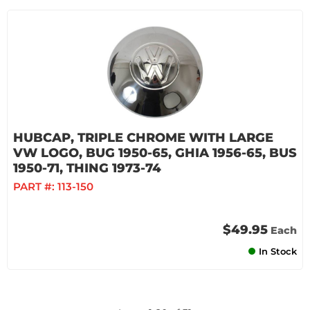
HUBCAP, TRIPLE CHROME WITH LARGE
VW LOGO, BUG 1950-65, GHIA 1956-65, BUS
1950-71, THING 1973-74
PART #:
113-150
$49.95
Each
In Stock