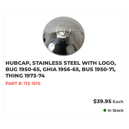
HUBCAP, STAINLESS STEEL WITH LOGO,
BUG 1950-65, GHIA 1956-65, BUS 1950-71,
THING 1973-74
PART #:
113-151S
$39.95
Each
In Stock