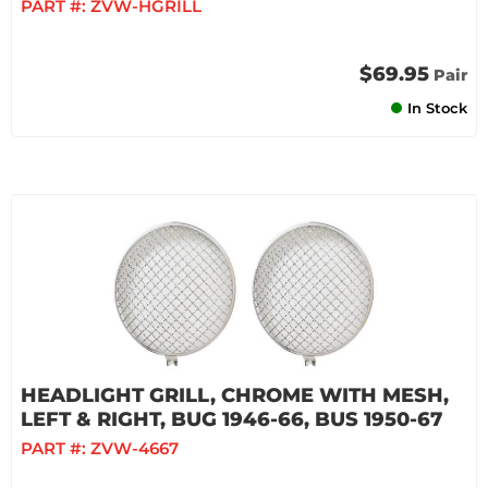
PART #:
ZVW-HGRILL
$69.95
Pair
In Stock
HEADLIGHT GRILL, CHROME WITH MESH,
LEFT & RIGHT, BUG 1946-66, BUS 1950-67
PART #:
ZVW-4667