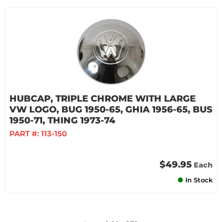
HUBCAP, TRIPLE CHROME WITH LARGE
VW LOGO, BUG 1950-65, GHIA 1956-65, BUS
1950-71, THING 1973-74
PART #:
113-150
$49.95
Each
In Stock