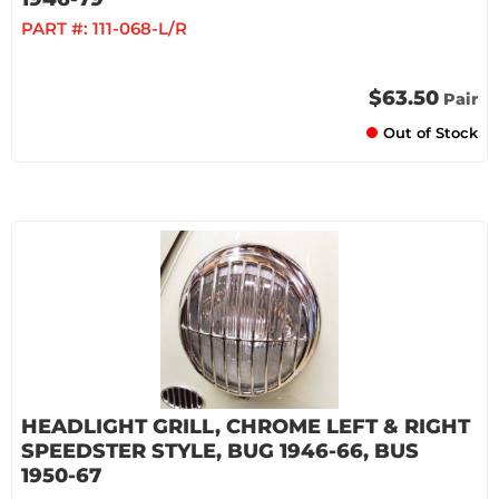
PART #:
111-068-L/R
$63.50
Pair
Out of Stock
HEADLIGHT GRILL, CHROME LEFT & RIGHT
SPEEDSTER STYLE, BUG 1946-66, BUS
1950-67