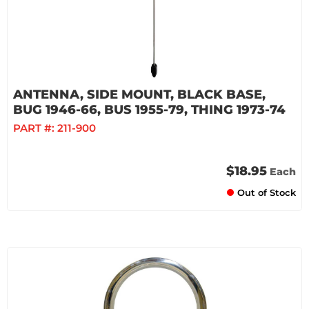
ANTENNA, SIDE MOUNT, BLACK BASE,
BUG 1946-66, BUS 1955-79, THING 1973-74
PART #:
211-900
$18.95
Each
Out of Stock