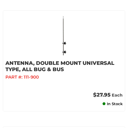
ANTENNA, DOUBLE MOUNT UNIVERSAL
TYPE, ALL BUG & BUS
PART #:
111-900
$27.95
Each
In Stock