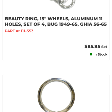
BEAUTY RING, 15" WHEELS, ALUMINUM 11
HOLES, SET OF 4, BUG 1949-65, GHIA 56-65
PART #:
111-553
$85.95
Set
In Stock