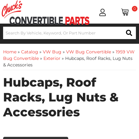
0
Home
»
Catalog
»
VW Bug
»
VW Bug Convertible
»
1959 VW
Bug Convertible
»
Exterior
»
Hubcaps, Roof Racks, Lug Nuts
& Accessories
Hubcaps, Roof
Racks, Lug Nuts &
Accessories