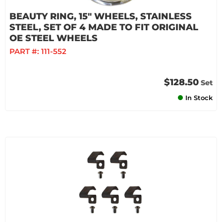
BEAUTY RING, 15" WHEELS, STAINLESS
STEEL, SET OF 4 MADE TO FIT ORIGINAL
OE STEEL WHEELS
PART #:
111-552
$128.50
Set
In Stock