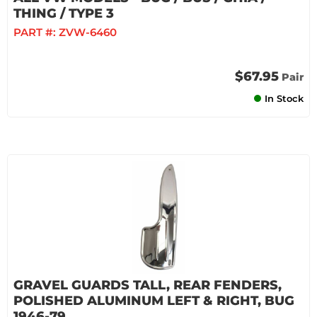
THING / TYPE 3
PART #:
ZVW-6460
$67.95
Pair
In Stock
GRAVEL GUARDS TALL, REAR FENDERS,
POLISHED ALUMINUM LEFT & RIGHT, BUG
1946-79