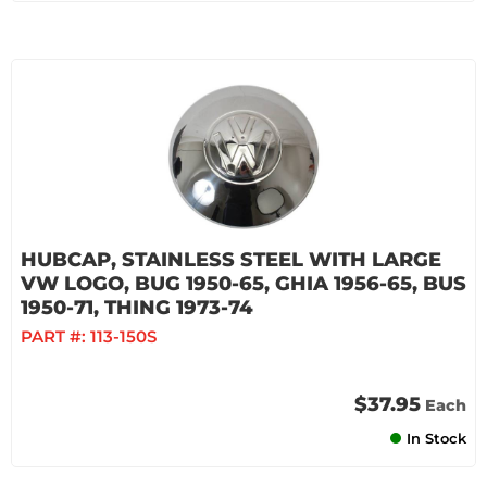
HUBCAP, STAINLESS STEEL WITH LARGE
VW LOGO, BUG 1950-65, GHIA 1956-65, BUS
1950-71, THING 1973-74
PART #:
113-150S
$37.95
Each
In Stock