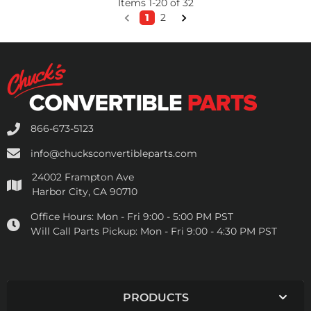
Items
1
-
20
of
32
1
2
866-673-5123
info@chucksconvertibleparts.com
24002 Frampton Ave
Harbor City, CA 90710
Office Hours:
Mon - Fri 9:00 - 5:00 PM PST
Will Call Parts Pickup:
Mon - Fri 9:00 - 4:30 PM PST
PRODUCTS