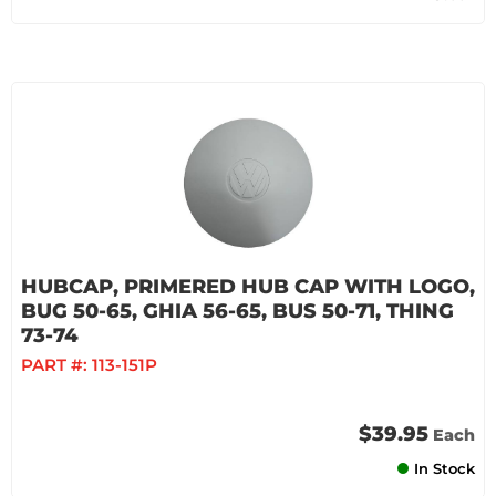
HUBCAP, PRIMERED HUB CAP WITH LOGO,
BUG 50-65, GHIA 56-65, BUS 50-71, THING
73-74
PART #:
113-151P
$39.95
Each
In Stock