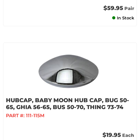
$59.95
Pair
In Stock
HUBCAP, BABY MOON HUB CAP, BUG 50-
65, GHIA 56-65, BUS 50-70, THING 73-74
PART #:
111-115M
$19.95
Each