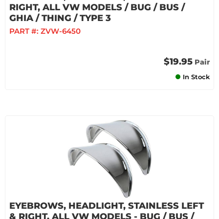
RIGHT, ALL VW MODELS / BUG / BUS /
GHIA / THING / TYPE 3
PART #:
ZVW-6450
$19.95
Pair
In Stock
EYEBROWS, HEADLIGHT, STAINLESS LEFT
& RIGHT, ALL VW MODELS - BUG / BUS /