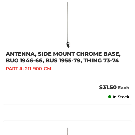
ANTENNA, SIDE MOUNT CHROME BASE,
BUG 1946-66, BUS 1955-79, THING 73-74
PART #:
211-900-CM
$31.50
Each
In Stock