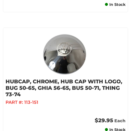
In Stock
HUBCAP, CHROME, HUB CAP WITH LOGO,
BUG 50-65, GHIA 56-65, BUS 50-71, THING
73-74
PART #:
113-151
$29.95
Each
In Stock