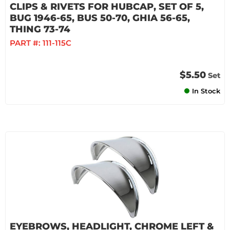
CLIPS & RIVETS FOR HUBCAP, SET OF 5,
BUG 1946-65, BUS 50-70, GHIA 56-65,
THING 73-74
PART #:
111-115C
$5.50
Set
In Stock
EYEBROWS, HEADLIGHT, CHROME LEFT &