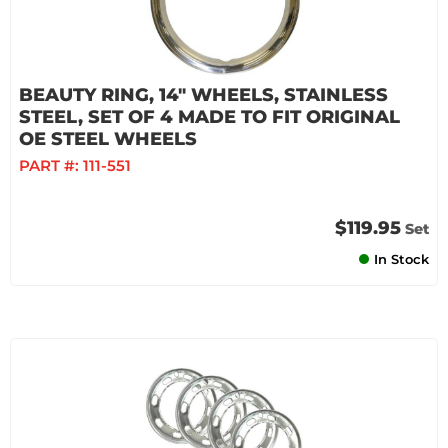
BEAUTY RING, 14" WHEELS, STAINLESS
STEEL, SET OF 4 MADE TO FIT ORIGINAL
OE STEEL WHEELS
PART #:
111-551
$119.95
Set
In Stock