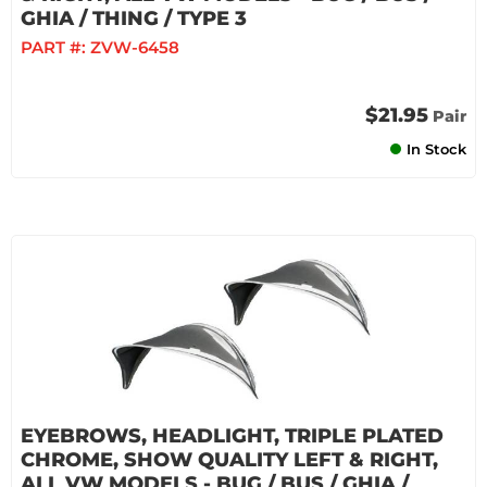
GHIA / THING / TYPE 3
PART #:
ZVW-6458
$21.95
Pair
In Stock
EYEBROWS, HEADLIGHT, TRIPLE PLATED
CHROME, SHOW QUALITY LEFT & RIGHT,
ALL VW MODELS - BUG / BUS / GHIA /