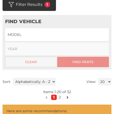
Filter Results
1
FIND VEHICLE
CLEAR
FIND PARTS
Sort:
View:
Items
1
-
20
of
32
1
2
Here are some recommendations: