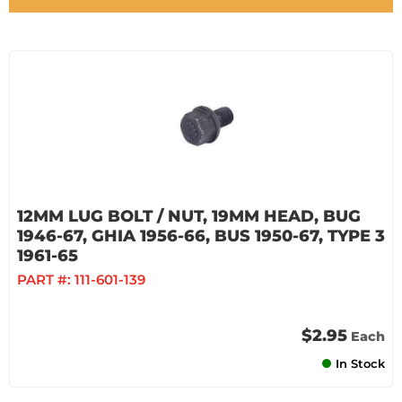
12MM LUG BOLT / NUT, 19MM HEAD, BUG
1946-67, GHIA 1956-66, BUS 1950-67, TYPE 3
1961-65
PART #:
111-601-139
$2.95
Each
In Stock