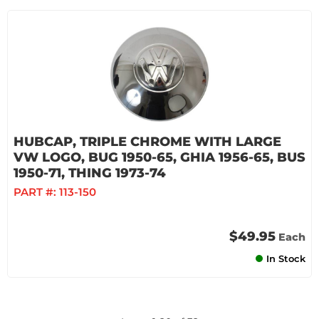
HUBCAP, TRIPLE CHROME WITH LARGE
VW LOGO, BUG 1950-65, GHIA 1956-65, BUS
1950-71, THING 1973-74
PART #:
113-150
$49.95
Each
In Stock