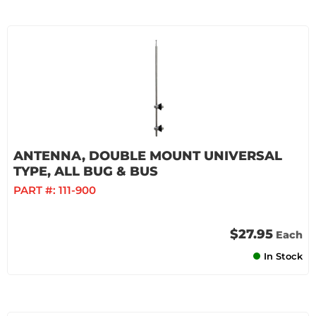
ANTENNA, DOUBLE MOUNT UNIVERSAL
TYPE, ALL BUG & BUS
PART #:
111-900
$27.95
Each
In Stock