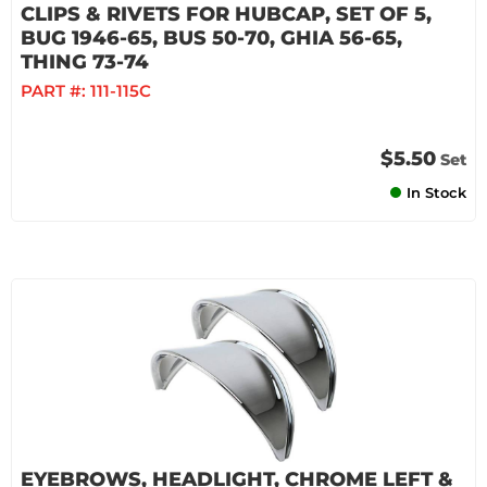
CLIPS & RIVETS FOR HUBCAP, SET OF 5,
BUG 1946-65, BUS 50-70, GHIA 56-65,
THING 73-74
PART #:
111-115C
$5.50
Set
In Stock
EYEBROWS, HEADLIGHT, CHROME LEFT &