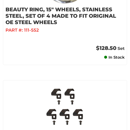
BEAUTY RING, 15" WHEELS, STAINLESS
STEEL, SET OF 4 MADE TO FIT ORIGINAL
OE STEEL WHEELS
PART #:
111-552
$128.50
Set
In Stock