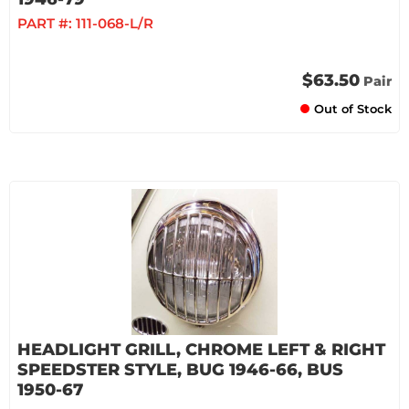
PART #:
111-068-L/R
$63.50
Pair
Out of Stock
HEADLIGHT GRILL, CHROME LEFT & RIGHT
SPEEDSTER STYLE, BUG 1946-66, BUS
1950-67