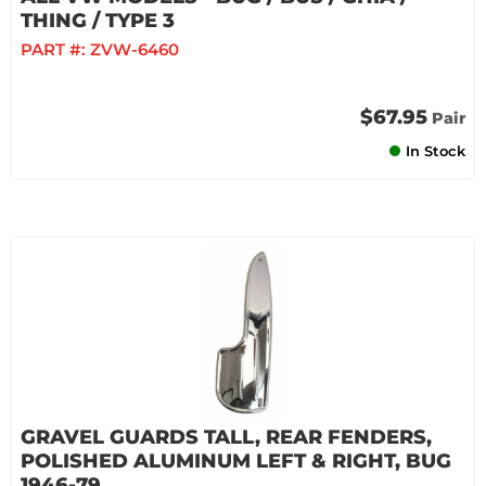
THING / TYPE 3
PART #:
ZVW-6460
$67.95
Pair
In Stock
GRAVEL GUARDS TALL, REAR FENDERS,
POLISHED ALUMINUM LEFT & RIGHT, BUG
1946-79