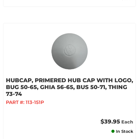
HUBCAP, PRIMERED HUB CAP WITH LOGO,
BUG 50-65, GHIA 56-65, BUS 50-71, THING
73-74
PART #:
113-151P
$39.95
Each
In Stock