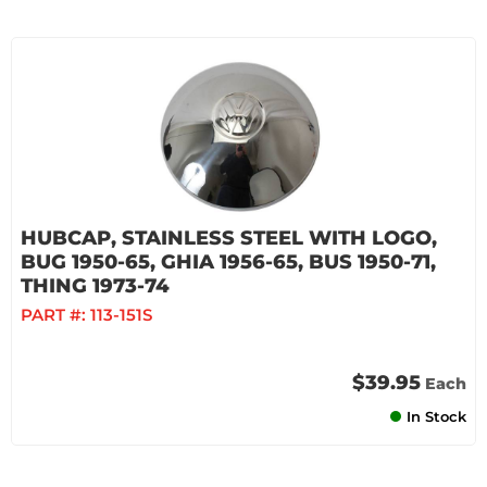
HUBCAP, STAINLESS STEEL WITH LOGO,
BUG 1950-65, GHIA 1956-65, BUS 1950-71,
THING 1973-74
PART #:
113-151S
$39.95
Each
In Stock