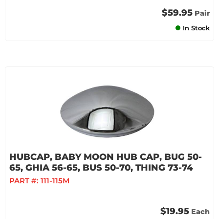
$59.95
Pair
In Stock
HUBCAP, BABY MOON HUB CAP, BUG 50-
65, GHIA 56-65, BUS 50-70, THING 73-74
PART #:
111-115M
$19.95
Each