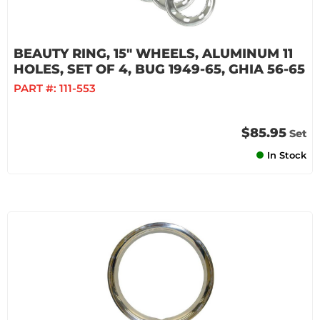
BEAUTY RING, 15" WHEELS, ALUMINUM 11
HOLES, SET OF 4, BUG 1949-65, GHIA 56-65
PART #:
111-553
$85.95
Set
In Stock