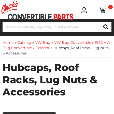
0
Home
»
Catalog
»
VW Bug
»
VW Bug Convertible
»
1962 VW
Bug Convertible
»
Exterior
»
Hubcaps, Roof Racks, Lug Nuts
& Accessories
Hubcaps, Roof
Racks, Lug Nuts &
Accessories