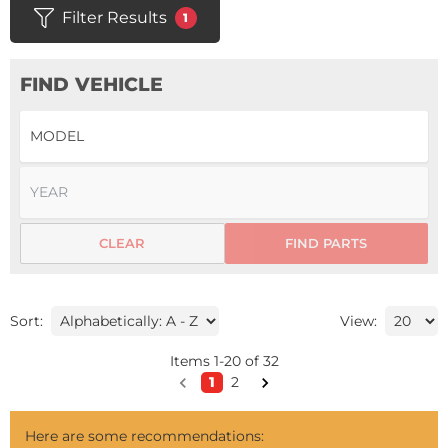
Filter Results
1
FIND VEHICLE
CLEAR
FIND PARTS
Sort:
View:
Items
1
-
20
of
32
1
2
Here are some recommendations: