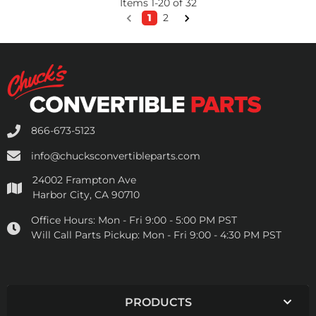
Items
1
-
20
of
32
1
2
866-673-5123
info@chucksconvertibleparts.com
24002 Frampton Ave
Harbor City, CA 90710
Office Hours:
Mon - Fri 9:00 - 5:00 PM PST
Will Call Parts Pickup:
Mon - Fri 9:00 - 4:30 PM PST
PRODUCTS