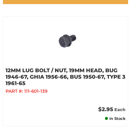
12MM LUG BOLT / NUT, 19MM HEAD, BUG
1946-67, GHIA 1956-66, BUS 1950-67, TYPE 3
1961-65
PART #:
111-601-139
$2.95
Each
In Stock