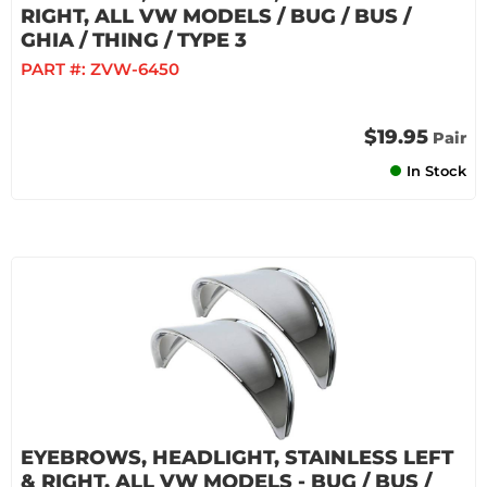
RIGHT, ALL VW MODELS / BUG / BUS /
GHIA / THING / TYPE 3
PART #:
ZVW-6450
$19.95
Pair
In Stock
EYEBROWS, HEADLIGHT, STAINLESS LEFT
& RIGHT, ALL VW MODELS - BUG / BUS /