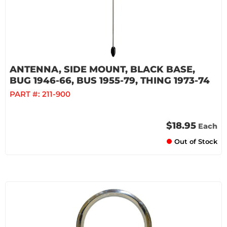
ANTENNA, SIDE MOUNT, BLACK BASE,
BUG 1946-66, BUS 1955-79, THING 1973-74
PART #:
211-900
$18.95
Each
Out of Stock