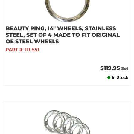
BEAUTY RING, 14" WHEELS, STAINLESS
STEEL, SET OF 4 MADE TO FIT ORIGINAL
OE STEEL WHEELS
PART #:
111-551
$119.95
Set
In Stock