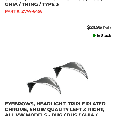
GHIA / THING / TYPE 3
PART #:
ZVW-6458
$21.95
Pair
In Stock
EYEBROWS, HEADLIGHT, TRIPLE PLATED
CHROME, SHOW QUALITY LEFT & RIGHT,
ALL VW MODELS - BUG / BUS / GHIA /