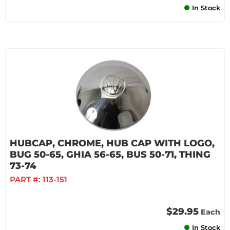
In Stock
HUBCAP, CHROME, HUB CAP WITH LOGO,
BUG 50-65, GHIA 56-65, BUS 50-71, THING
73-74
PART #:
113-151
$29.95
Each
In Stock