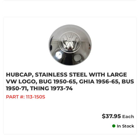
HUBCAP, STAINLESS STEEL WITH LARGE
VW LOGO, BUG 1950-65, GHIA 1956-65, BUS
1950-71, THING 1973-74
PART #:
113-150S
$37.95
Each
In Stock