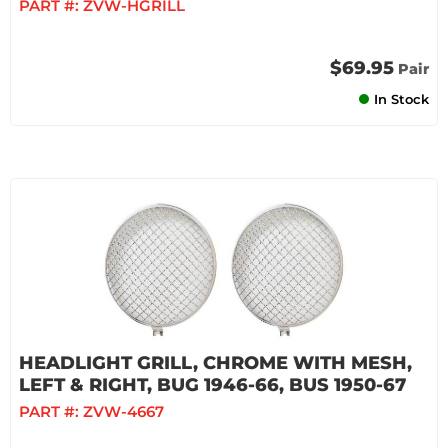
PART #:
ZVW-HGRILL
$69.95
Pair
In Stock
HEADLIGHT GRILL, CHROME WITH MESH,
LEFT & RIGHT, BUG 1946-66, BUS 1950-67
PART #:
ZVW-4667