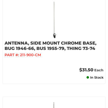
ANTENNA, SIDE MOUNT CHROME BASE,
BUG 1946-66, BUS 1955-79, THING 73-74
PART #:
211-900-CM
$31.50
Each
In Stock