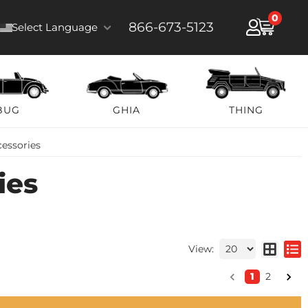
0
866-673-5123
Select Language
BUG
GHIA
THING
cessories
ies
View:
1
2