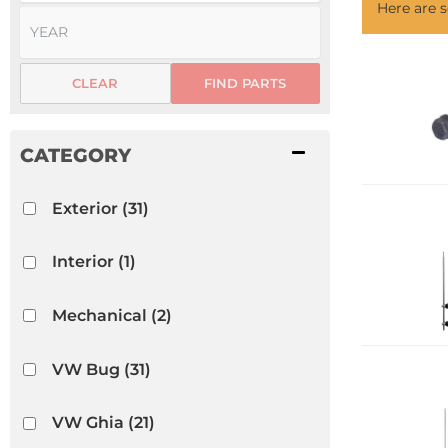
Here are
CLEAR
FIND PARTS
Exterior
(31)
Interior
(1)
Mechanical
(2)
VW Bug
(31)
VW Ghia
(21)