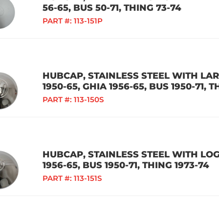
56-65, BUS 50-71, THING 73-74
PART #:
113-151P
HUBCAP, STAINLESS STEEL WITH LA
1950-65, GHIA 1956-65, BUS 1950-71, T
PART #:
113-150S
HUBCAP, STAINLESS STEEL WITH LOGO
1956-65, BUS 1950-71, THING 1973-74
PART #:
113-151S