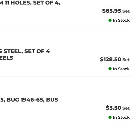
11 HOLES, SET OF 4,
$85.95
Set
In Stock
 STEEL, SET OF 4
EELS
$128.50
Set
In Stock
5, BUG 1946-65, BUS
$5.50
Set
In Stock