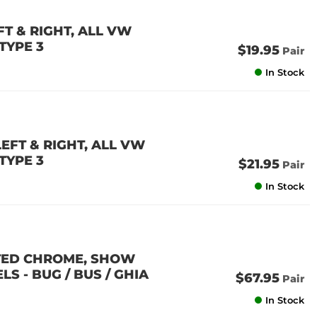
T & RIGHT, ALL VW
 TYPE 3
$19.95
Pair
In Stock
EFT & RIGHT, ALL VW
 TYPE 3
$21.95
Pair
In Stock
ATED CHROME, SHOW
S - BUG / BUS / GHIA
$67.95
Pair
In Stock