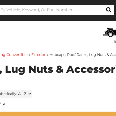
ug Convertible
»
Exterior
»
Hubcaps, Roof Racks, Lug Nuts & Ac
 Lug Nuts & Accessor
f
31