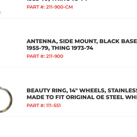
PART #:
211-900-CM
ANTENNA, SIDE MOUNT, BLACK BASE,
1955-79, THING 1973-74
PART #:
211-900
BEAUTY RING, 14" WHEELS, STAINLESS
MADE TO FIT ORIGINAL OE STEEL WH
PART #:
111-551