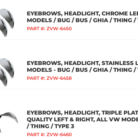
EYEBROWS, HEADLIGHT, CHROME LEF
MODELS / BUG / BUS / GHIA / THING /
PART #:
ZVW-6450
EYEBROWS, HEADLIGHT, STAINLESS L
MODELS - BUG / BUS / GHIA / THING /
PART #:
ZVW-6458
EYEBROWS, HEADLIGHT, TRIPLE PL
QUALITY LEFT & RIGHT, ALL VW MODEL
/ THING / TYPE 3
PART #:
ZVW-6460