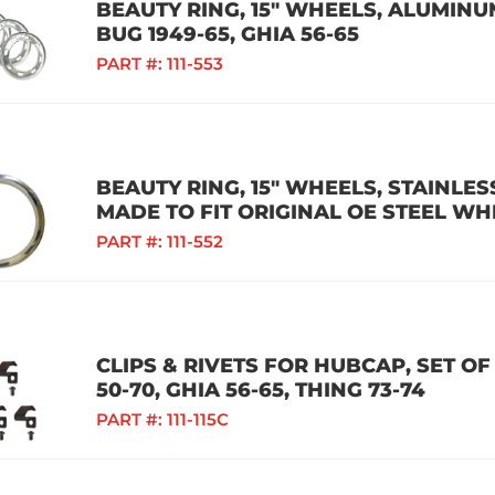
BEAUTY RING, 15" WHEELS, ALUMINUM 
BUG 1949-65, GHIA 56-65
PART #:
111-553
BEAUTY RING, 15" WHEELS, STAINLESS
MADE TO FIT ORIGINAL OE STEEL WH
PART #:
111-552
CLIPS & RIVETS FOR HUBCAP, SET OF 
50-70, GHIA 56-65, THING 73-74
PART #:
111-115C