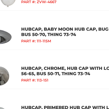
PART #:
ZVW-4667
HUBCAP, BABY MOON HUB CAP, BUG 5
BUS 50-70, THING 73-74
PART #:
111-115M
HUBCAP, CHROME, HUB CAP WITH LOG
56-65, BUS 50-71, THING 73-74
PART #:
113-151
HUBCAP, PRIMERED HUB CAP WITH LO