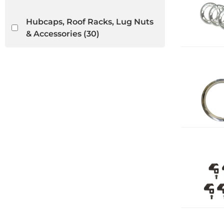
Hubcaps, Roof Racks, Lug Nuts
& Accessories
(30)
Light Lenses, Seals & Parts
(5)
VW Bug Convertible
(31)
VW Ghia Convertible
(21)
VW Thing
(18)