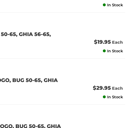
In Stock
0-65, GHIA 56-65,
$19.95
Each
In Stock
O, BUG 50-65, GHIA
$29.95
Each
In Stock
GO, BUG 50-65, GHIA