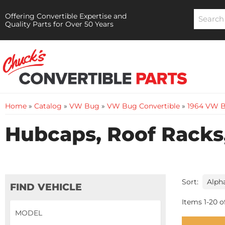
Offering Convertible Expertise and
Quality Parts for Over 50 Years
Home
»
Catalog
»
VW Bug
»
VW Bug Convertible
»
1964 VW B
Hubcaps, Roof Racks,
Sort:
FIND VEHICLE
Items
1
-
20
o