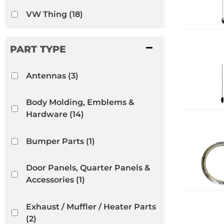
VW Thing
(18)
Antennas
(3)
Body Molding, Emblems &
Hardware
(14)
Bumper Parts
(1)
Door Panels, Quarter Panels &
Accessories
(1)
Exhaust / Muffler / Heater Parts
(2)