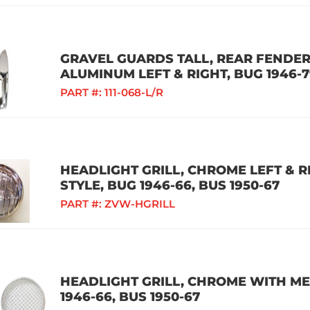
GRAVEL GUARDS TALL, REAR FENDER
ALUMINUM LEFT & RIGHT, BUG 1946-
PART #:
111-068-L/R
HEADLIGHT GRILL, CHROME LEFT & 
STYLE, BUG 1946-66, BUS 1950-67
PART #:
ZVW-HGRILL
HEADLIGHT GRILL, CHROME WITH MES
1946-66, BUS 1950-67