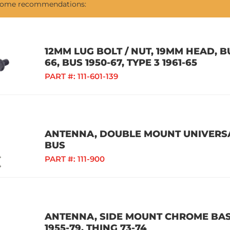
 some recommendations:
12MM LUG BOLT / NUT, 19MM HEAD, BU
66, BUS 1950-67, TYPE 3 1961-65
PART #:
111-601-139
ANTENNA, DOUBLE MOUNT UNIVERSAL
BUS
PART #:
111-900
ANTENNA, SIDE MOUNT CHROME BASE
1955-79, THING 73-74