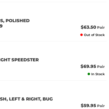
S, POLISHED
79
$63.50
Pair
Out of Stock
RIGHT SPEEDSTER
$69.95
Pair
In Stock
H, LEFT & RIGHT, BUG
$59.95
Pair