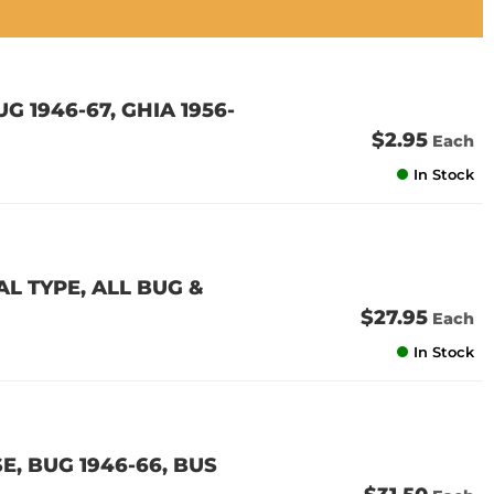
G 1946-67, GHIA 1956-
$2.95
Each
In Stock
 TYPE, ALL BUG &
$27.95
Each
In Stock
, BUG 1946-66, BUS