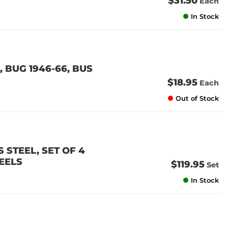
$31.50
Each
In Stock
 BUG 1946-66, BUS
$18.95
Each
Out of Stock
 STEEL, SET OF 4
EELS
$119.95
Set
In Stock