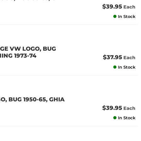
$39.95
Each
In Stock
RGE VW LOGO, BUG
HING 1973-74
$37.95
Each
In Stock
, BUG 1950-65, GHIA
$39.95
Each
In Stock