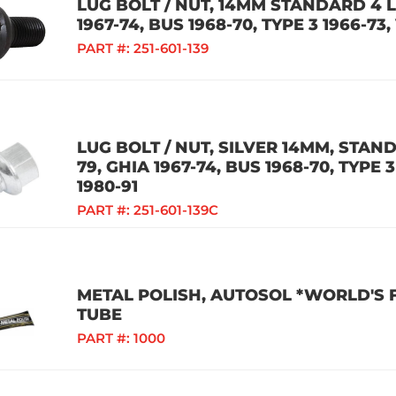
LUG BOLT / NUT, 14MM STANDARD 4 L
1967-74, BUS 1968-70, TYPE 3 1966-7
PART #:
251-601-139
LUG BOLT / NUT, SILVER 14MM, STAND
79, GHIA 1967-74, BUS 1968-70, TYPE
1980-91
PART #:
251-601-139C
METAL POLISH, AUTOSOL *WORLD'S FI
TUBE
PART #:
1000