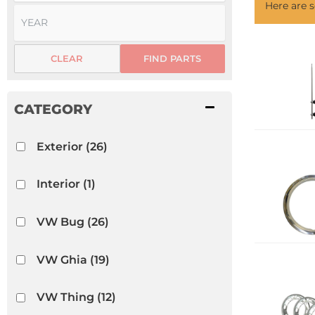
Here are
CLEAR
FIND PARTS
Exterior
(26)
Interior
(1)
VW Bug
(26)
VW Ghia
(19)
VW Thing
(12)