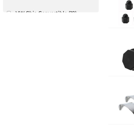
VW Ghia Convertible
(19)
VW Thing
(12)