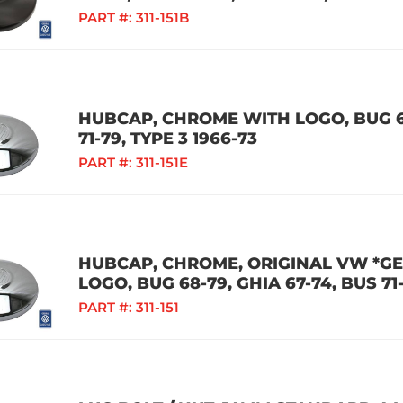
PART #:
311-151B
HUBCAP, CHROME WITH LOGO, BUG 68
71-79, TYPE 3 1966-73
PART #:
311-151E
HUBCAP, CHROME, ORIGINAL VW *G
LOGO, BUG 68-79, GHIA 67-74, BUS 71-
PART #:
311-151