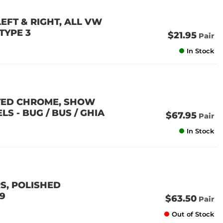
EFT & RIGHT, ALL VW
 TYPE 3
$21.95
Pair
In Stock
ATED CHROME, SHOW
S - BUG / BUS / GHIA
$67.95
Pair
In Stock
S, POLISHED
79
$63.50
Pair
Out of Stock