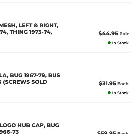
ESH, LEFT & RIGHT,
74, THING 1973-74,
$44.95
Pair
In Stock
A, BUG 1967-79, BUS
-73 (SCREWS SOLD
$31.95
Each
In Stock
LOGO HUB CAP, BUG
1966-73
$59.95
Each