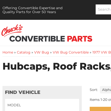
Offering Convertible Expertise and
Quality Parts for Over 50 Years
Home
»
Catalog
»
VW Bug
»
VW Bug Convertible
»
1977 VW B
Hubcaps, Roof Racks,
Sort:
FIND VEHICLE
Items
1
-
20
o