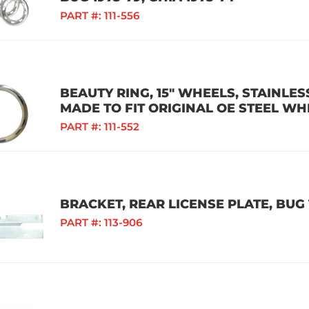
PART #:
111-556
BEAUTY RING, 15" WHEELS, STAINLESS
MADE TO FIT ORIGINAL OE STEEL WH
PART #:
111-552
BRACKET, REAR LICENSE PLATE, BUG 
PART #:
113-906