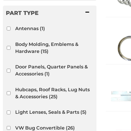
Antennas
(1)
Body Molding, Emblems &
Hardware
(15)
Door Panels, Quarter Panels &
Accessories
(1)
Hubcaps, Roof Racks, Lug Nuts
& Accessories
(25)
Light Lenses, Seals & Parts
(5)
VW Bug Convertible
(26)