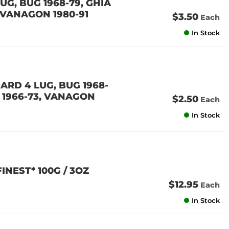
UG, BUG 1968-79, GHIA
3, VANAGON 1980-91
$3.50
Each
In Stock
ARD 4 LUG, BUG 1968-
 3 1966-73, VANAGON
$2.50
Each
In Stock
NEST* 100G / 3OZ
$12.95
Each
In Stock