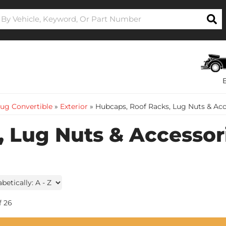
ug Convertible
»
Exterior
»
Hubcaps, Roof Racks, Lug Nuts & Acc
 Lug Nuts & Accessor
f
26