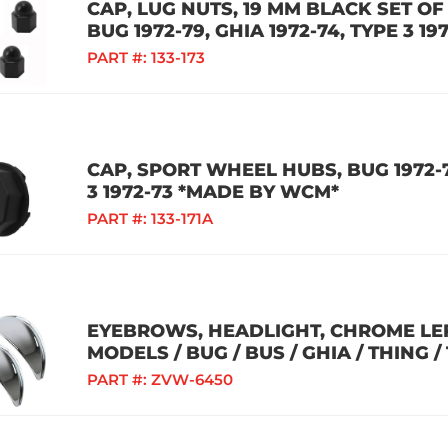
CAP, LUG NUTS, 19 MM BLACK SET O
BUG 1972-79, GHIA 1972-74, TYPE 3 
PART #:
133-173
CAP, SPORT WHEEL HUBS, BUG 1972-79
3 1972-73 *MADE BY WCM*
PART #:
133-171A
EYEBROWS, HEADLIGHT, CHROME LEF
MODELS / BUG / BUS / GHIA / THING /
PART #:
ZVW-6450