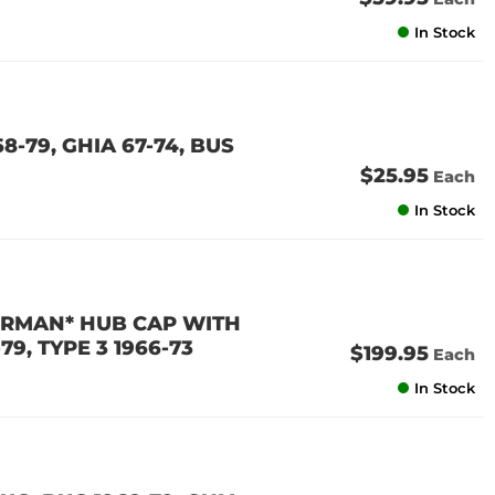
In Stock
-79, GHIA 67-74, BUS
$25.95
Each
In Stock
ERMAN* HUB CAP WITH
79, TYPE 3 1966-73
$199.95
Each
In Stock