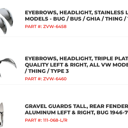
EYEBROWS, HEADLIGHT, STAINLESS L
MODELS - BUG / BUS / GHIA / THING /
PART #:
ZVW-6458
EYEBROWS, HEADLIGHT, TRIPLE PL
QUALITY LEFT & RIGHT, ALL VW MODEL
/ THING / TYPE 3
PART #:
ZVW-6460
GRAVEL GUARDS TALL, REAR FENDER
ALUMINUM LEFT & RIGHT, BUG 1946-
PART #:
111-068-L/R