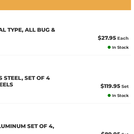
 TYPE, ALL BUG &
$27.95
Each
In Stock
 STEEL, SET OF 4
EELS
$119.95
Set
In Stock
LUMINUM SET OF 4,