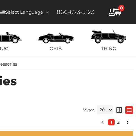
0
866-673-5123
Select Language
BUG
GHIA
THING
essories
ies
View:
1
2