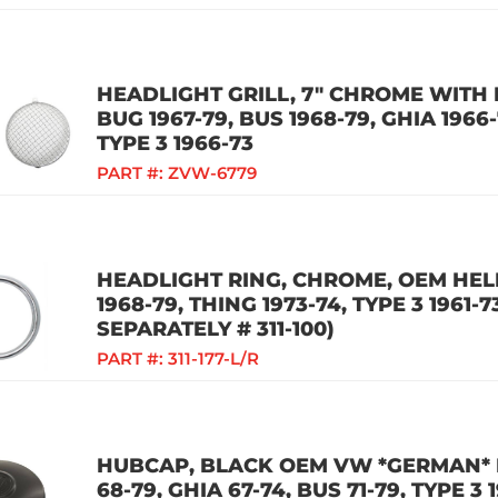
HEADLIGHT GRILL, 7" CHROME WITH M
BUG 1967-79, BUS 1968-79, GHIA 1966-
TYPE 3 1966-73
PART #:
ZVW-6779
HEADLIGHT RING, CHROME, OEM HELL
1968-79, THING 1973-74, TYPE 3 1961
SEPARATELY # 311-100)
PART #:
311-177-L/R
HUBCAP, BLACK OEM VW *GERMAN* 
68-79, GHIA 67-74, BUS 71-79, TYPE 3 