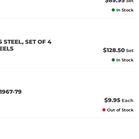
$89.95
Set
In Stock
 STEEL, SET OF 4
EELS
$128.50
Set
In Stock
1967-79
$9.95
Each
Out of Stock