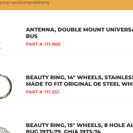
 some recommendations:
ANTENNA, DOUBLE MOUNT UNIVERSAL
BUS
PART #:
111-900
BEAUTY RING, 14" WHEELS, STAINLESS
MADE TO FIT ORIGINAL OE STEEL WH
PART #:
111-551
BEAUTY RING, 15" WHEELS, 8 HOLE A
BUG 1973-79, GHIA 1973-74