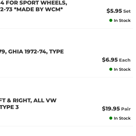
F 4 FOR SPORT WHEELS,
1972-73 *MADE BY WCM*
$5.95
Set
In Stock
, GHIA 1972-74, TYPE
$6.95
Each
In Stock
T & RIGHT, ALL VW
 TYPE 3
$19.95
Pair
In Stock