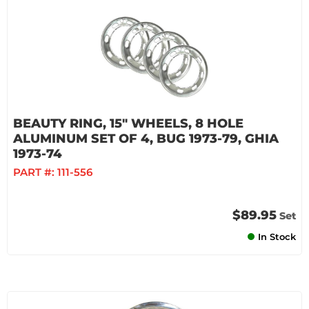
BEAUTY RING, 15" WHEELS, 8 HOLE
ALUMINUM SET OF 4, BUG 1973-79, GHIA
1973-74
PART #:
111-556
$89.95
Set
In Stock