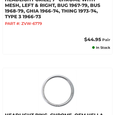
MESH, LEFT & RIGHT, BUG 1967-79, BUS
1968-79, GHIA 1966-74, THING 1973-74,
TYPE 3 1966-73
PART #:
ZVW-6779
$44.95
Pair
In Stock