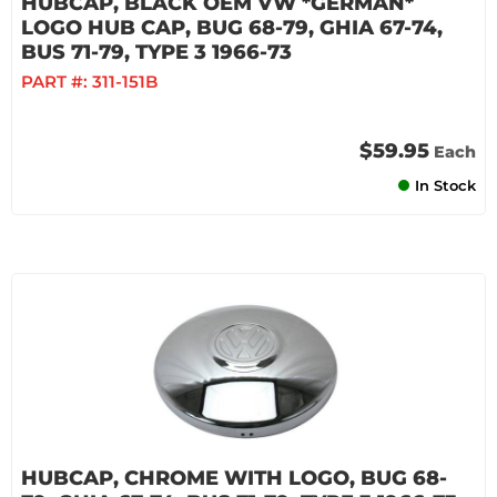
HUBCAP, BLACK OEM VW *GERMAN*
LOGO HUB CAP, BUG 68-79, GHIA 67-74,
BUS 71-79, TYPE 3 1966-73
PART #:
311-151B
$59.95
Each
In Stock
HUBCAP, CHROME WITH LOGO, BUG 68-