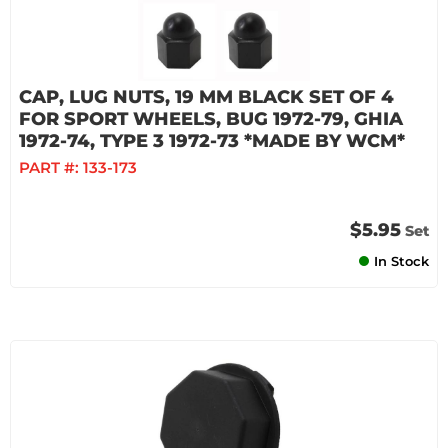
CAP, LUG NUTS, 19 MM BLACK SET OF 4
FOR SPORT WHEELS, BUG 1972-79, GHIA
1972-74, TYPE 3 1972-73 *MADE BY WCM*
PART #:
133-173
$5.95
Set
In Stock