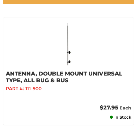
ANTENNA, DOUBLE MOUNT UNIVERSAL
TYPE, ALL BUG & BUS
PART #:
111-900
$27.95
Each
In Stock