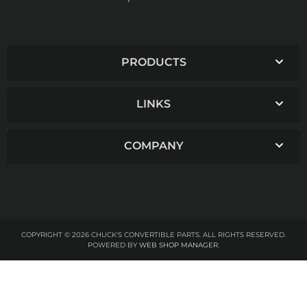
PRODUCTS
LINKS
COMPANY
COPYRIGHT © 2026 CHUCK'S CONVERTIBLE PARTS. ALL RIGHTS RESERVED.
POWERED BY
WEB SHOP MANAGER
.