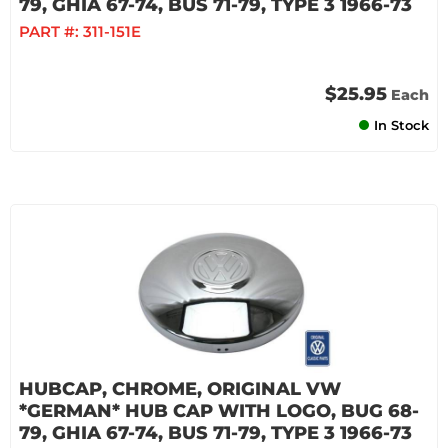
79, GHIA 67-74, BUS 71-79, TYPE 3 1966-73
PART #:
311-151E
$25.95
Each
In Stock
HUBCAP, CHROME, ORIGINAL VW
*GERMAN* HUB CAP WITH LOGO, BUG 68-
79, GHIA 67-74, BUS 71-79, TYPE 3 1966-73