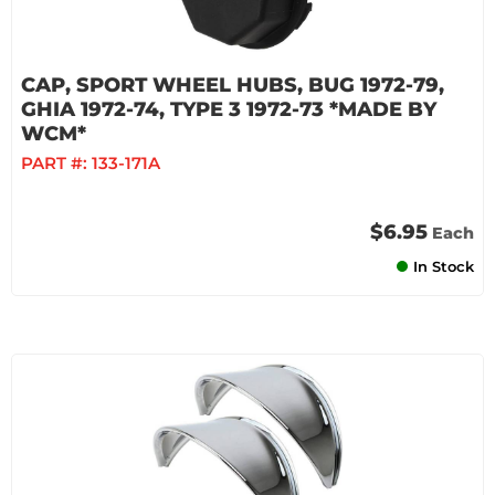
CAP, SPORT WHEEL HUBS, BUG 1972-79,
GHIA 1972-74, TYPE 3 1972-73 *MADE BY
WCM*
PART #:
133-171A
$6.95
Each
In Stock