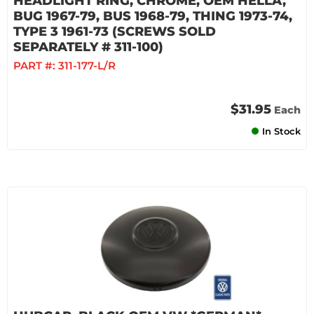
HEADLIGHT RING, CHROME, OEM HELLA,
BUG 1967-79, BUS 1968-79, THING 1973-74,
TYPE 3 1961-73 (SCREWS SOLD
SEPARATELY # 311-100)
PART #:
311-177-L/R
$31.95
Each
In Stock