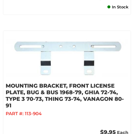
In Stock
MOUNTING BRACKET, FRONT LICENSE
PLATE, BUG & BUS 1968-79, GHIA 72-74,
TYPE 3 70-73, THING 73-74, VANAGON 80-
91
PART #:
113-904
$9.95
Each