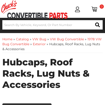
0
Home
»
Catalog
»
VW Bug
»
VW Bug Convertible
»
1978 VW
Bug Convertible
»
Exterior
»
Hubcaps, Roof Racks, Lug Nuts
& Accessories
Hubcaps, Roof
Racks, Lug Nuts &
Accessories