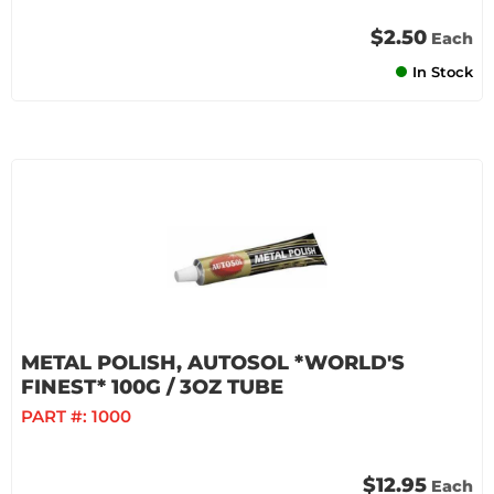
$2.50
Each
In Stock
METAL POLISH, AUTOSOL *WORLD'S
FINEST* 100G / 3OZ TUBE
PART #:
1000
$12.95
Each