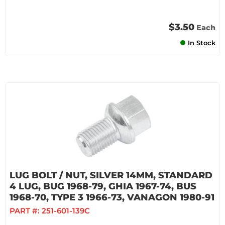
$3.50
Each
In Stock
LUG BOLT / NUT, SILVER 14MM, STANDARD
4 LUG, BUG 1968-79, GHIA 1967-74, BUS
1968-70, TYPE 3 1966-73, VANAGON 1980-91
PART #:
251-601-139C