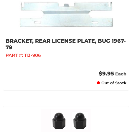
BRACKET, REAR LICENSE PLATE, BUG 1967-
79
PART #:
113-906
$9.95
Each
Out of Stock