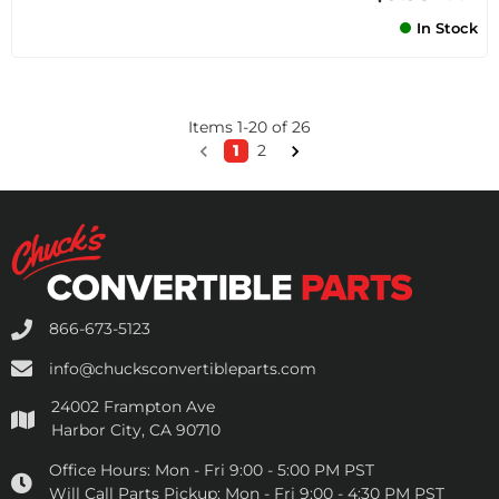
In Stock
Items
1
-
20
of
26
1
2
866-673-5123
info@chucksconvertibleparts.com
24002 Frampton Ave
Harbor City, CA 90710
Office Hours:
Mon - Fri 9:00 - 5:00 PM PST
Will Call Parts Pickup:
Mon - Fri 9:00 - 4:30 PM PST