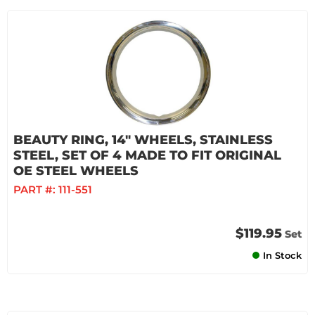
BEAUTY RING, 14" WHEELS, STAINLESS
STEEL, SET OF 4 MADE TO FIT ORIGINAL
OE STEEL WHEELS
PART #:
111-551
$119.95
Set
In Stock