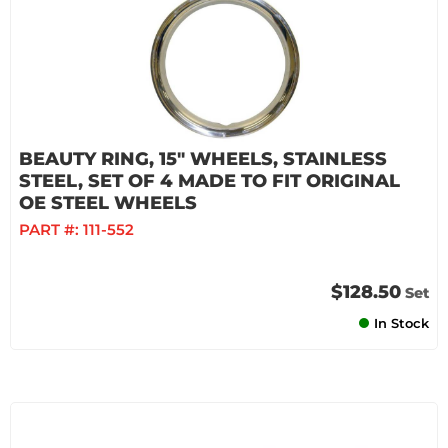
BEAUTY RING, 15" WHEELS, STAINLESS
STEEL, SET OF 4 MADE TO FIT ORIGINAL
OE STEEL WHEELS
PART #:
111-552
$128.50
Set
In Stock