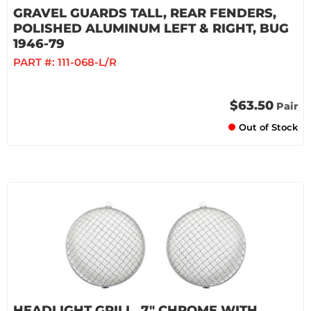
GRAVEL GUARDS TALL, REAR FENDERS,
POLISHED ALUMINUM LEFT & RIGHT, BUG
1946-79
PART #:
111-068-L/R
$63.50
Pair
Out of Stock
HEADLIGHT GRILL, 7" CHROME WITH