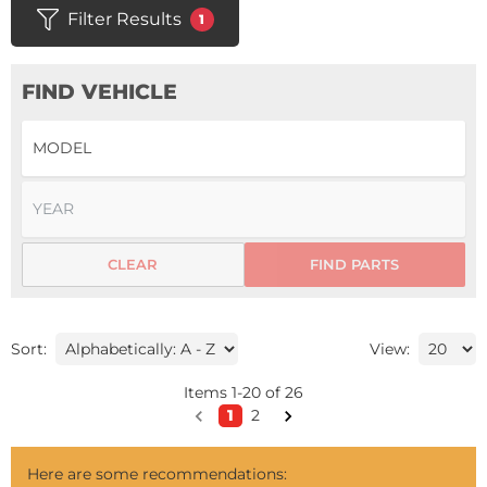
Filter Results
1
FIND VEHICLE
CLEAR
FIND PARTS
Sort:
View:
Items
1
-
20
of
26
1
2
Here are some recommendations: