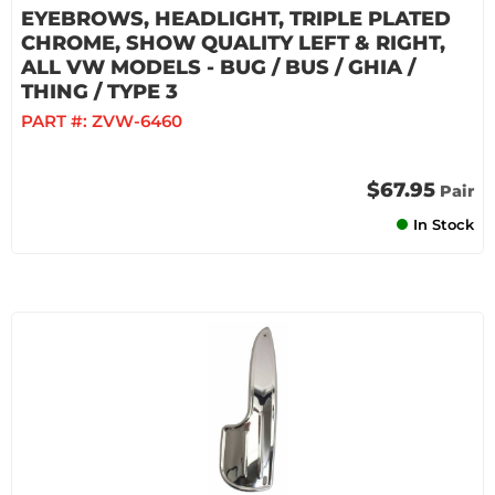
EYEBROWS, HEADLIGHT, TRIPLE PLATED
CHROME, SHOW QUALITY LEFT & RIGHT,
ALL VW MODELS - BUG / BUS / GHIA /
THING / TYPE 3
PART #:
ZVW-6460
$67.95
Pair
In Stock