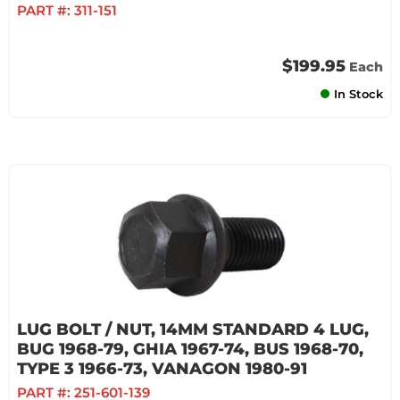
PART #:
311-151
$199.95
Each
In Stock
LUG BOLT / NUT, 14MM STANDARD 4 LUG,
BUG 1968-79, GHIA 1967-74, BUS 1968-70,
TYPE 3 1966-73, VANAGON 1980-91
PART #:
251-601-139