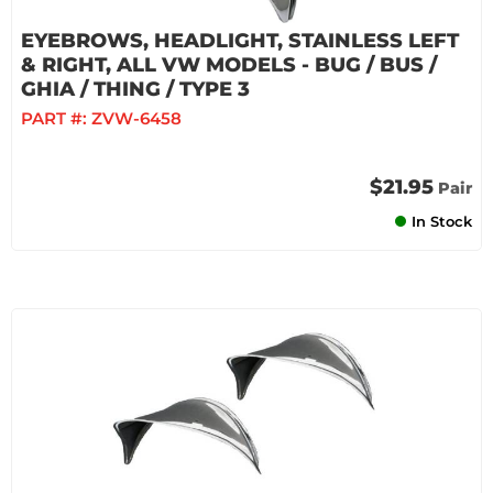
EYEBROWS, HEADLIGHT, STAINLESS LEFT
& RIGHT, ALL VW MODELS - BUG / BUS /
GHIA / THING / TYPE 3
PART #:
ZVW-6458
$21.95
Pair
In Stock