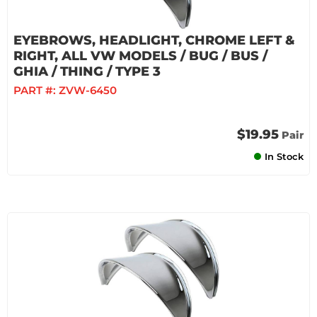
EYEBROWS, HEADLIGHT, CHROME LEFT &
RIGHT, ALL VW MODELS / BUG / BUS /
GHIA / THING / TYPE 3
PART #:
ZVW-6450
$19.95
Pair
In Stock