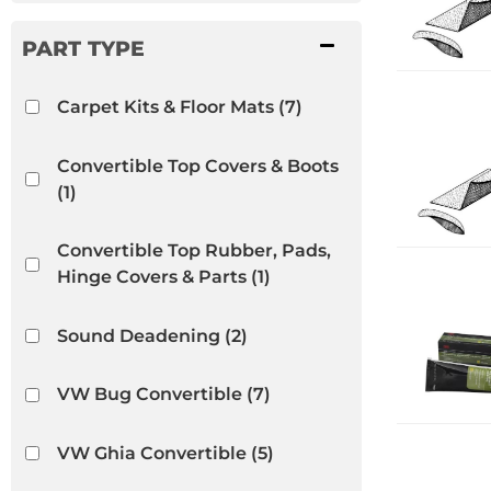
Carpet Kits & Floor Mats
(7)
Convertible Top Covers & Boots
(1)
Convertible Top Rubber, Pads,
Hinge Covers & Parts
(1)
Sound Deadening
(2)
VW Bug Convertible
(7)
VW Ghia Convertible
(5)