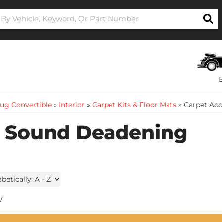
ug Convertible
»
Interior
»
Carpet Kits & Floor Mats
»
Carpet Acc
& Sound Deadening
7