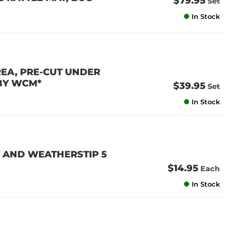
$79.95
Set
In Stock
REA, PRE-CUT UNDER
 BY WCM*
$39.95
Set
In Stock
 AND WEATHERSTIP 5
$14.95
Each
In Stock