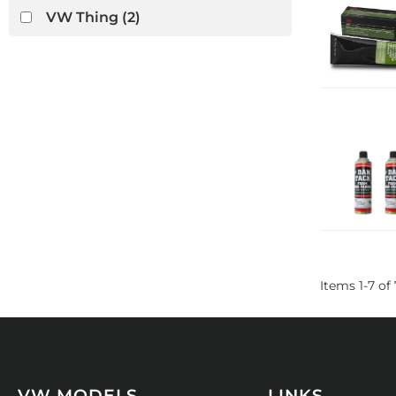
VW Thing
(2)
Items
1
-
7
of
VW MODELS
LINKS