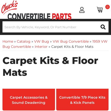
0
Home
»
Catalog
»
VW Bug
»
VW Bug Convertible
»
1959 VW
Bug Convertible
»
Interior
»
Carpet Kits & Floor Mats
Carpet Kits & Floor
Mats
Carpet Accessories &
Convertible 7/9 Piece Kits
Sound Deadening
& Kick Panels