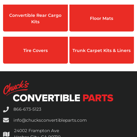
Convertible Rear Cargo
Floor Mats
Kits
Tire Covers
Trunk Carpet Kits & Liners
866-673-5123
info@chucksconvertibleparts.com
24002 Frampton Ave