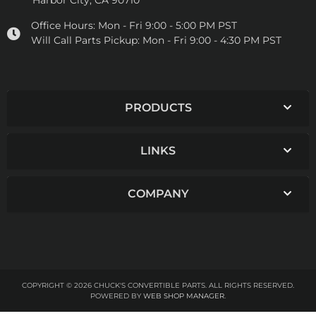
Harbor City, CA 90710
Office Hours:
Mon - Fri 9:00 - 5:00 PM PST
Will Call Parts Pickup:
Mon - Fri 9:00 - 4:30 PM PST
PRODUCTS
LINKS
COMPANY
COPYRIGHT © 2026 CHUCK'S CONVERTIBLE PARTS. ALL RIGHTS RESERVED.
POWERED BY
WEB SHOP MANAGER
.