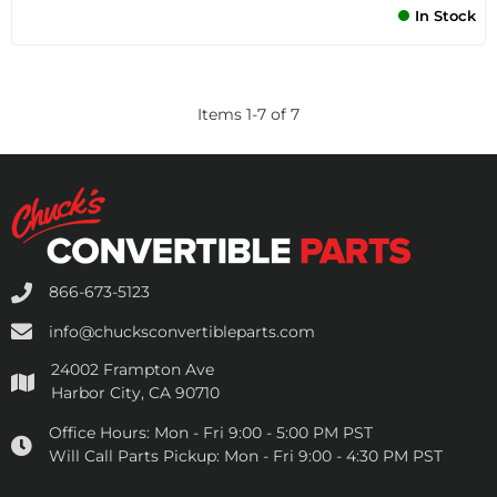
In Stock
Items
1
-
7
of
7
866-673-5123
info@chucksconvertibleparts.com
24002 Frampton Ave
Harbor City, CA 90710
Office Hours:
Mon - Fri 9:00 - 5:00 PM PST
Will Call Parts Pickup:
Mon - Fri 9:00 - 4:30 PM PST