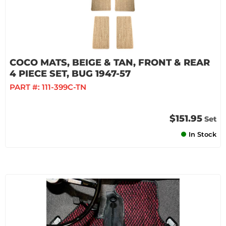
COCO MATS, BEIGE & TAN, FRONT & REAR
4 PIECE SET, BUG 1947-57
PART #:
111-399C-TN
$151.95
Set
In Stock