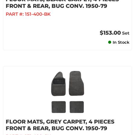
FRONT & REAR, BUG CONV. 1950-79
PART #:
151-400-BK
$153.00
Set
In Stock
FLOOR MATS, GREY CARPET, 4 PIECES
FRONT & REAR, BUG CONV. 1950-79