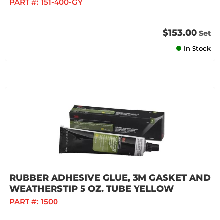
PART #:
151-400-GY
$153.00
Set
In Stock
RUBBER ADHESIVE GLUE, 3M GASKET AND
WEATHERSTIP 5 OZ. TUBE YELLOW
PART #:
1500