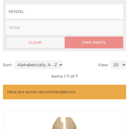
CLEAR
FIND PARTS
Sort:
View:
Items
1
-
7
of
7
Here are some recommendations: