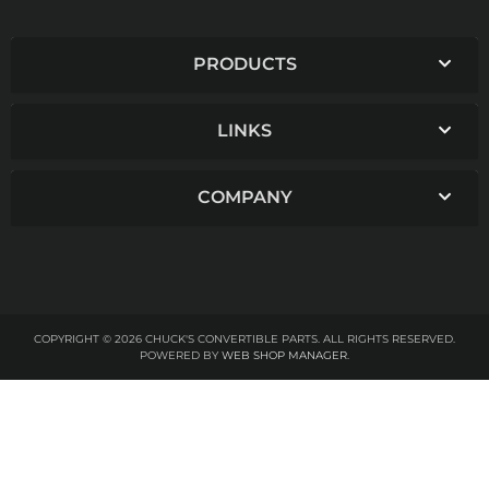
PRODUCTS
LINKS
COMPANY
COPYRIGHT © 2026 CHUCK'S CONVERTIBLE PARTS. ALL RIGHTS RESERVED.
POWERED BY
WEB SHOP MANAGER
.