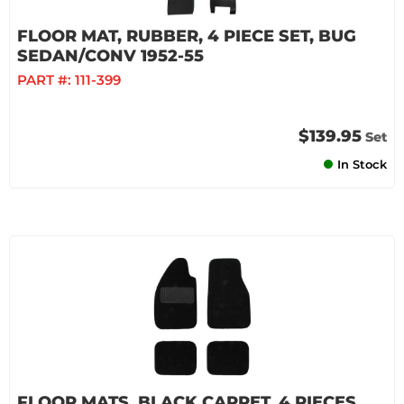
FLOOR MAT, RUBBER, 4 PIECE SET, BUG
SEDAN/CONV 1952-55
PART #:
111-399
$139.95
Set
In Stock
FLOOR MATS, BLACK CARPET, 4 PIECES