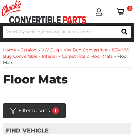
0
Home
»
Catalog
»
VW Bug
»
VW Bug Convertible
»
1954 VW
Bug Convertible
»
Interior
»
Carpet Kits & Floor Mats
»
Floor
Mats
Floor Mats
Filter Results
1
FIND VEHICLE