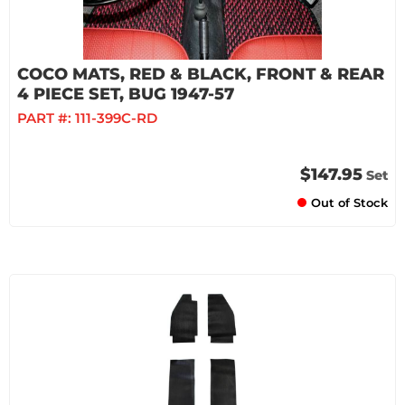
COCO MATS, RED & BLACK, FRONT & REAR
4 PIECE SET, BUG 1947-57
PART #:
111-399C-RD
$147.95
Set
Out of Stock