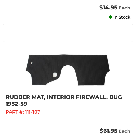
$14.95
Each
In Stock
RUBBER MAT, INTERIOR FIREWALL, BUG
1952-59
PART #:
111-107
$61.95
Each