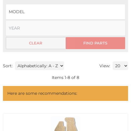
CLEAR
FIND PARTS
Sort:
View:
Items
1
-
8
of
8
Here are some recommendations: