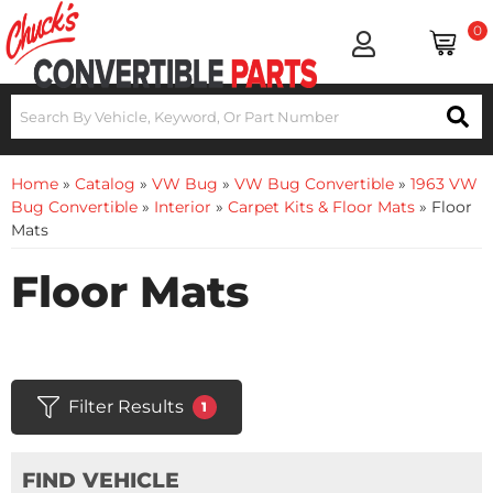
0
Home
»
Catalog
»
VW Bug
»
VW Bug Convertible
»
1963 VW
Bug Convertible
»
Interior
»
Carpet Kits & Floor Mats
»
Floor
Mats
Floor Mats
Filter Results
1
FIND VEHICLE