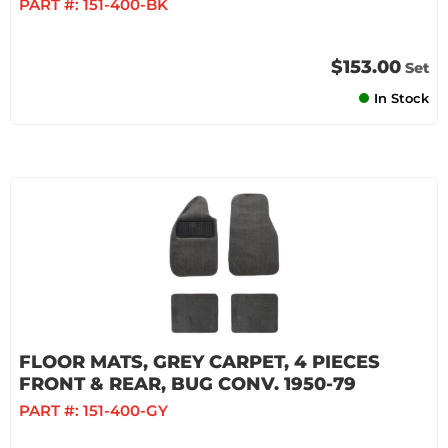
PART #:
151-400-BK
$153.00
Set
In Stock
FLOOR MATS, GREY CARPET, 4 PIECES
FRONT & REAR, BUG CONV. 1950-79
PART #:
151-400-GY