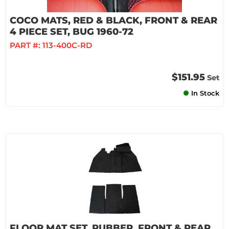
COCO MATS, RED & BLACK, FRONT & REAR
4 PIECE SET, BUG 1960-72
PART #:
113-400C-RD
$151.95
Set
In Stock
FLOOR MAT SET, RUBBER, FRONT & REAR,