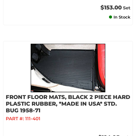
$153.00
Set
In Stock
FRONT FLOOR MATS, BLACK 2 PIECE HARD
PLASTIC RUBBER, *MADE IN USA* STD.
BUG 1958-71
PART #:
111-401