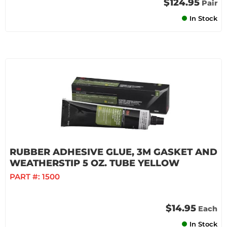
$124.95
Pair
In Stock
RUBBER ADHESIVE GLUE, 3M GASKET AND
WEATHERSTIP 5 OZ. TUBE YELLOW
PART #:
1500
$14.95
Each
In Stock