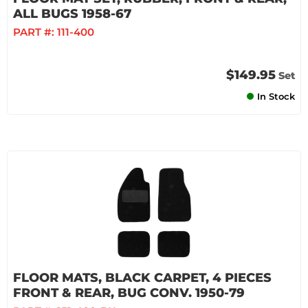
ALL BUGS 1958-67
PART #:
111-400
$149.95
Set
In Stock
FLOOR MATS, BLACK CARPET, 4 PIECES
FRONT & REAR, BUG CONV. 1950-79