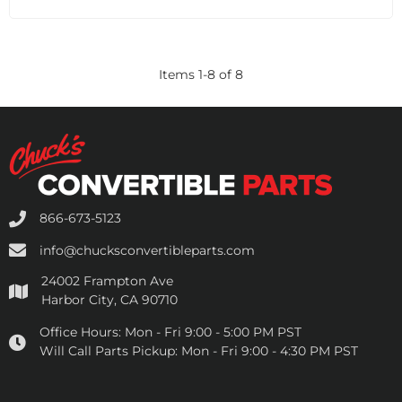
Items
1
-
8
of
8
866-673-5123
info@chucksconvertibleparts.com
24002 Frampton Ave
Harbor City, CA 90710
Office Hours:
Mon - Fri 9:00 - 5:00 PM PST
Will Call Parts Pickup:
Mon - Fri 9:00 - 4:30 PM PST