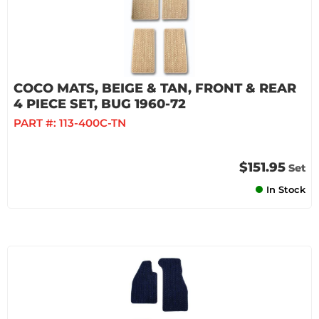
COCO MATS, BEIGE & TAN, FRONT & REAR
4 PIECE SET, BUG 1960-72
PART #:
113-400C-TN
$151.95
Set
In Stock