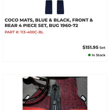
COCO MATS, BLUE & BLACK, FRONT &
REAR 4 PIECE SET, BUG 1960-72
PART #:
113-400C-BL
$151.95
Set
In Stock