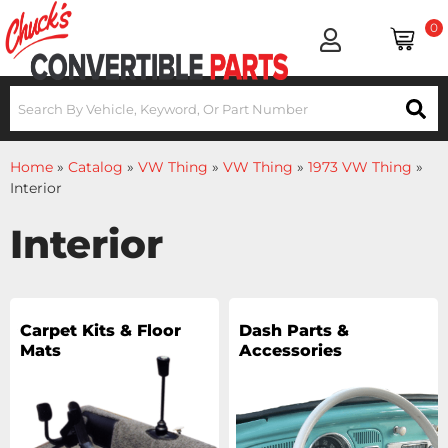
0
Home
»
Catalog
»
VW Thing
»
VW Thing
»
1973 VW Thing
»
Interior
Interior
Carpet Kits & Floor
Dash Parts &
Mats
Accessories