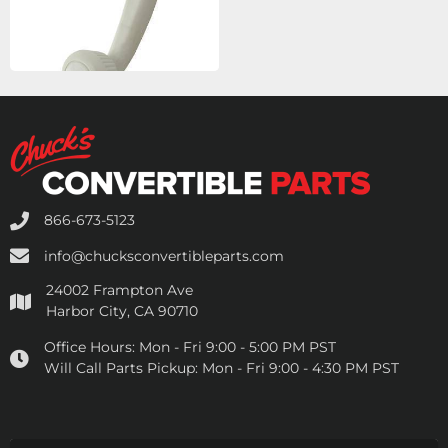
866-673-5123
info@chucksconvertibleparts.com
24002 Frampton Ave
Harbor City, CA 90710
Office Hours:
Mon - Fri 9:00 - 5:00 PM PST
Will Call Parts Pickup:
Mon - Fri 9:00 - 4:30 PM PST