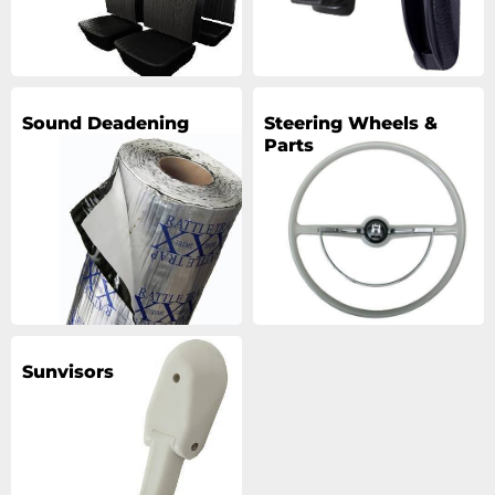
Sound Deadening
Steering Wheels &
Parts
Sunvisors