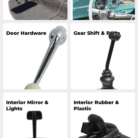
Door Hardware
Gear Shift & Parts
Interior Mirror &
Interior Rubber &
Lights
Plastic