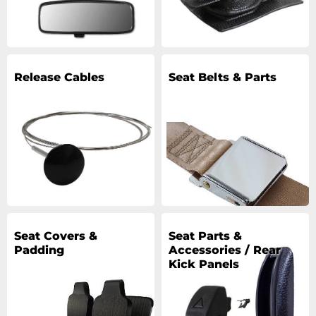
Release Cables
Seat Belts & Parts
Seat Covers &
Seat Parts &
Padding
Accessories / Rear
Kick Panels