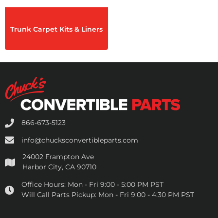
Trunk Carpet Kits & Liners
866-673-5123
info@chucksconvertibleparts.com
24002 Frampton Ave
Harbor City, CA 90710
Office Hours:
Mon - Fri 9:00 - 5:00 PM PST
Will Call Parts Pickup:
Mon - Fri 9:00 - 4:30 PM PST