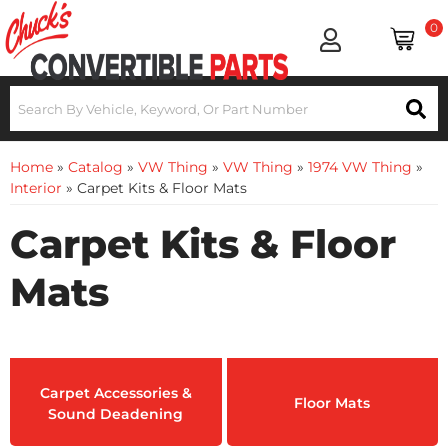
0
Home
»
Catalog
»
VW Thing
»
VW Thing
»
1974 VW Thing
»
Interior
»
Carpet Kits & Floor Mats
Carpet Kits & Floor
Mats
Carpet Accessories &
Floor Mats
Sound Deadening