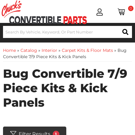
0
Home
»
Catalog
»
Interior
»
Carpet Kits & Floor Mats
»
Bug
Convertible 7/9 Piece Kits & Kick Panels
Bug Convertible 7/9
Piece Kits & Kick
Panels
Filter Results
1