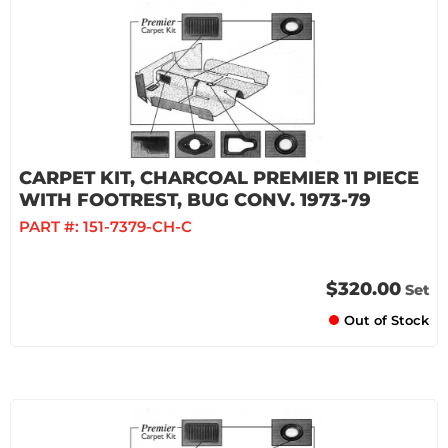
CARPET KIT, CHARCOAL PREMIER 11 PIECE
WITH FOOTREST, BUG CONV. 1973-79
PART #:
151-7379-CH-C
$320.00
Set
Out of Stock