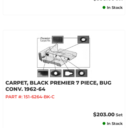
In Stock
CARPET, BLACK PREMIER 7 PIECE, BUG
CONV. 1962-64
PART #:
151-6264-BK-C
$203.00
Set
In Stock