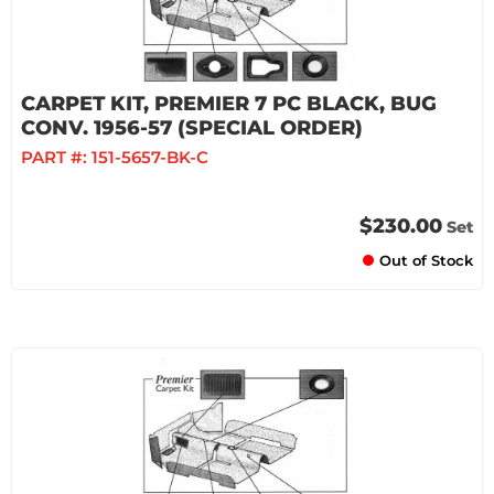
CARPET KIT, PREMIER 7 PC BLACK, BUG
CONV. 1956-57 (SPECIAL ORDER)
PART #:
151-5657-BK-C
$230.00
Set
Out of Stock