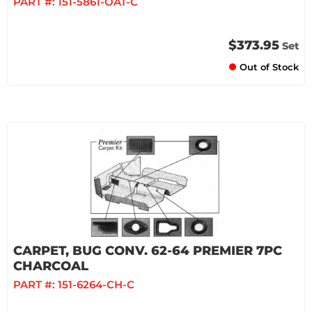
PART #:
151-5861-OAT-C
$373.95
Set
Out of Stock
CARPET, BUG CONV. 62-64 PREMIER 7PC
CHARCOAL
PART #:
151-6264-CH-C