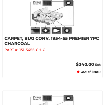
CARPET, BUG CONV. 1954-55 PREMIER 7PC
CHARCOAL
PART #:
151-5455-CH-C
$240.00
Set
Out of Stock