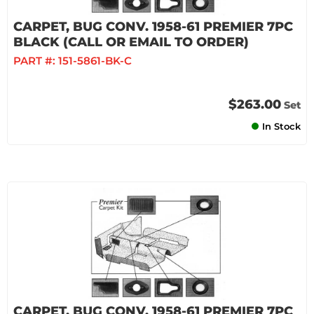
CARPET, BUG CONV. 1958-61 PREMIER 7PC
BLACK (CALL OR EMAIL TO ORDER)
PART #:
151-5861-BK-C
$263.00
Set
In Stock
CARPET, BUG CONV. 1958-61 PREMIER 7PC