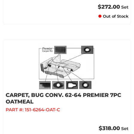
$272.00
Set
Out of Stock
CARPET, BUG CONV. 62-64 PREMIER 7PC
OATMEAL
PART #:
151-6264-OAT-C
$318.00
Set