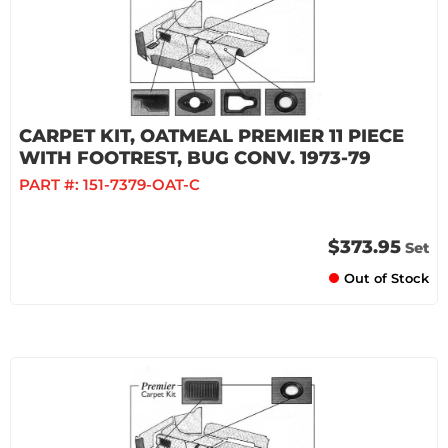
CARPET KIT, OATMEAL PREMIER 11 PIECE
WITH FOOTREST, BUG CONV. 1973-79
PART #:
151-7379-OAT-C
$373.95
Set
Out of Stock