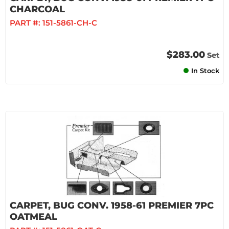
CHARCOAL
PART #:
151-5861-CH-C
$283.00
Set
In Stock
CARPET, BUG CONV. 1958-61 PREMIER 7PC
OATMEAL