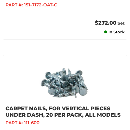
PART #:
151-7172-OAT-C
$272.00
Set
In Stock
CARPET NAILS, FOR VERTICAL PIECES
UNDER DASH, 20 PER PACK, ALL MODELS
PART #:
111-600