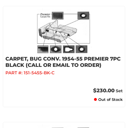
CARPET, BUG CONV. 1954-55 PREMIER 7PC
BLACK (CALL OR EMAIL TO ORDER)
PART #:
151-5455-BK-C
$230.00
Set
Out of Stock