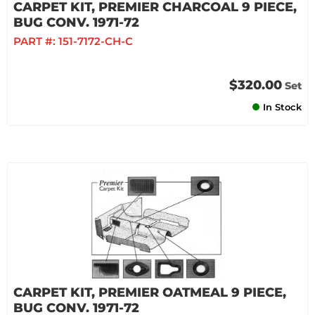
CARPET KIT, PREMIER CHARCOAL 9 PIECE,
BUG CONV. 1971-72
PART #:
151-7172-CH-C
$320.00
Set
In Stock
CARPET KIT, PREMIER OATMEAL 9 PIECE,
BUG CONV. 1971-72