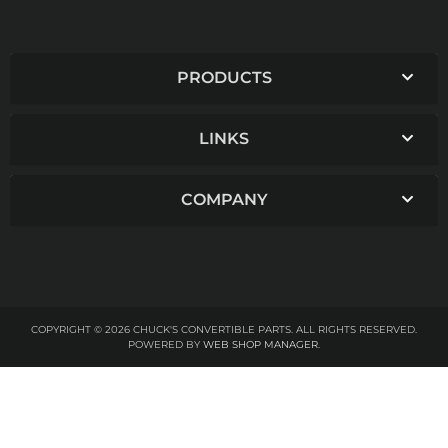
PRODUCTS
LINKS
COMPANY
COPYRIGHT © 2026 CHUCK'S CONVERTIBLE PARTS. ALL RIGHTS RESERVED.
POWERED BY
WEB SHOP MANAGER
.