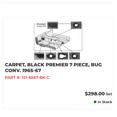
CARPET, BLACK PREMIER 7 PIECE, BUG
CONV. 1965-67
PART #:
151-6567-BK-C
$298.00
Set
In Stock