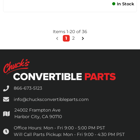
In Stock
Items
1
-
20
of
36
1
2
866-673-5123
info@chucksconvertibleparts.com
24002 Frampton Ave
Harbor City, CA 90710
Office Hours:
Mon - Fri 9:00 - 5:00 PM PST
Will Call Parts Pickup:
Mon - Fri 9:00 - 4:30 PM PST