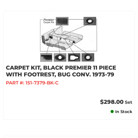
CARPET KIT, BLACK PREMIER 11 PIECE
WITH FOOTREST, BUG CONV. 1973-79
PART #:
151-7379-BK-C
$298.00
Set
In Stock