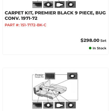
CARPET KIT, PREMIER BLACK 9 PIECE, BUG
CONV. 1971-72
PART #:
151-7172-BK-C
$298.00
Set
In Stock