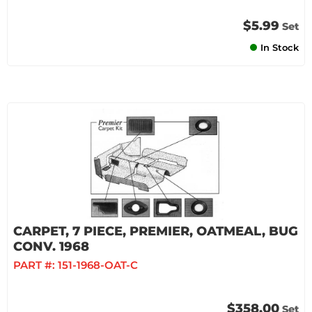
$5.99
Set
In Stock
CARPET, 7 PIECE, PREMIER, OATMEAL, BUG
CONV. 1968
PART #:
151-1968-OAT-C
$358.00
Set