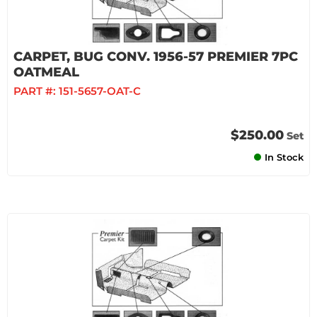
CARPET, BUG CONV. 1956-57 PREMIER 7PC
OATMEAL
PART #:
151-5657-OAT-C
$250.00
Set
In Stock