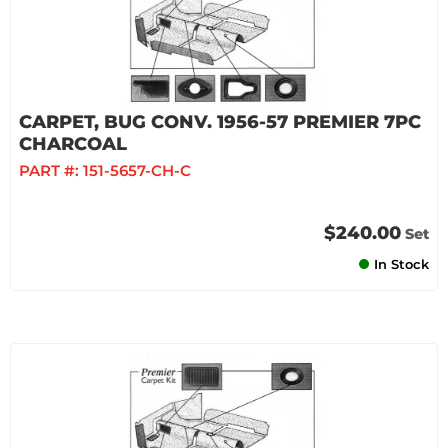
CARPET, BUG CONV. 1956-57 PREMIER 7PC
CHARCOAL
PART #:
151-5657-CH-C
$240.00
Set
In Stock