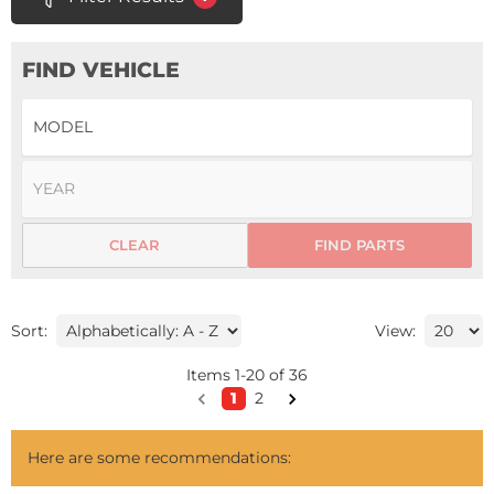
FIND VEHICLE
CLEAR
FIND PARTS
Sort:
View:
Items
1
-
20
of
36
1
2
Here are some recommendations: