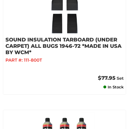
SOUND INSULATION TARBOARD (UNDER
CARPET) ALL BUGS 1946-72 *MADE IN USA
BY WCM*
PART #:
111-800T
$77.95
Set
In Stock