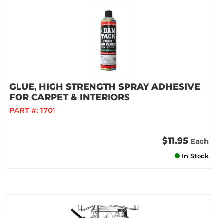
GLUE, HIGH STRENGTH SPRAY ADHESIVE
FOR CARPET & INTERIORS
PART #:
1701
$11.95
Each
In Stock