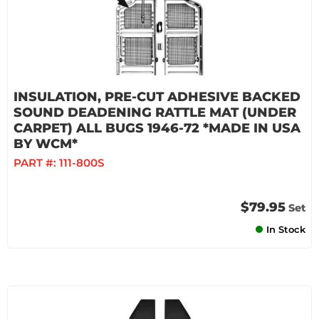
INSULATION, PRE-CUT ADHESIVE BACKED
SOUND DEADENING RATTLE MAT (UNDER
CARPET) ALL BUGS 1946-72 *MADE IN USA
BY WCM*
PART #:
111-800S
$79.95
Set
In Stock