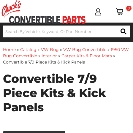
0
Home
»
Catalog
»
VW Bug
»
VW Bug Convertible
»
1950 VW
Bug Convertible
»
Interior
»
Carpet Kits & Floor Mats
»
Convertible 7/9 Piece Kits & Kick Panels
Convertible 7/9
Piece Kits & Kick
Panels