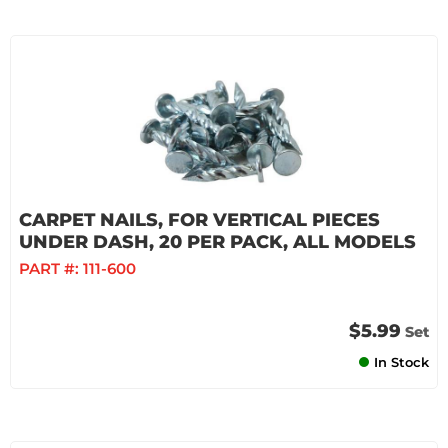
CARPET NAILS, FOR VERTICAL PIECES
UNDER DASH, 20 PER PACK, ALL MODELS
PART #:
111-600
$5.99
Set
In Stock