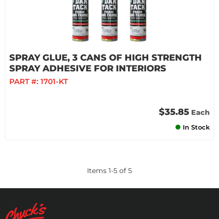
SPRAY GLUE, 3 CANS OF HIGH STRENGTH
SPRAY ADHESIVE FOR INTERIORS
PART #:
1701-KT
$35.85
Each
In Stock
Items
1
-
5
of
5