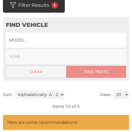
Filter Results
1
FIND VEHICLE
CLEAR
FIND PARTS
Sort:
View:
Items
1
-
5
of
5
Here are some recommendations: