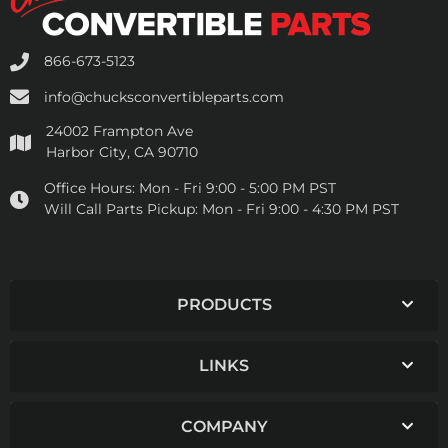
866-673-5123
info@chucksconvertibleparts.com
24002 Frampton Ave
Harbor City, CA 90710
Office Hours:
Mon - Fri 9:00 - 5:00 PM PST
Will Call Parts Pickup:
Mon - Fri 9:00 - 4:30 PM PST
PRODUCTS
LINKS
COMPANY