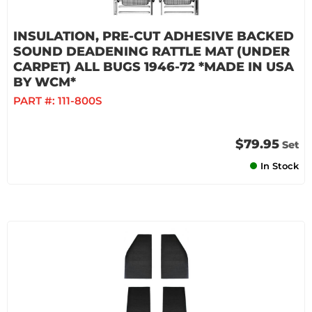
INSULATION, PRE-CUT ADHESIVE BACKED
SOUND DEADENING RATTLE MAT (UNDER
CARPET) ALL BUGS 1946-72 *MADE IN USA
BY WCM*
PART #:
111-800S
$79.95
Set
In Stock