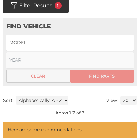
Filter Results
1
FIND VEHICLE
CLEAR
FIND PARTS
Sort:
View:
Items
1
-
7
of
7
Here are some recommendations: