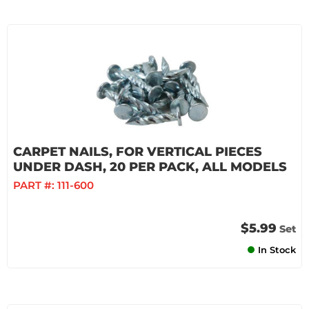
CARPET NAILS, FOR VERTICAL PIECES
UNDER DASH, 20 PER PACK, ALL MODELS
PART #:
111-600
$5.99
Set
In Stock