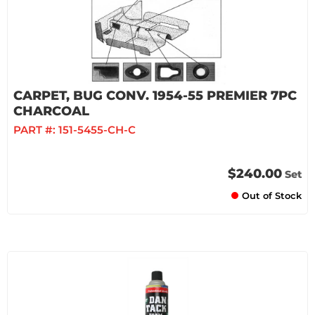
CARPET, BUG CONV. 1954-55 PREMIER 7PC
CHARCOAL
PART #:
151-5455-CH-C
$240.00
Set
Out of Stock