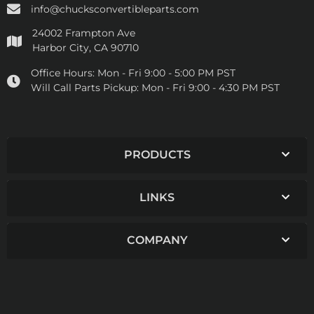
info@chucksconvertibleparts.com
24002 Frampton Ave
Harbor City, CA 90710
Office Hours:
Mon - Fri 9:00 - 5:00 PM PST
Will Call Parts Pickup:
Mon - Fri 9:00 - 4:30 PM PST
PRODUCTS
LINKS
COMPANY