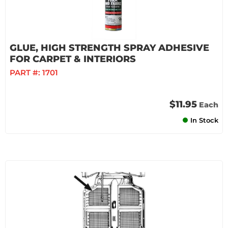
GLUE, HIGH STRENGTH SPRAY ADHESIVE
FOR CARPET & INTERIORS
PART #:
1701
$11.95
Each
In Stock