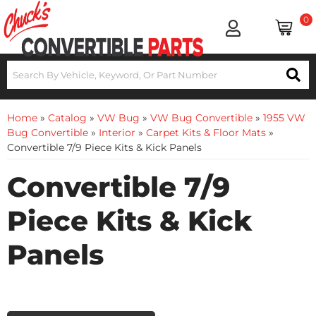
0
Home
»
Catalog
»
VW Bug
»
VW Bug Convertible
»
1955 VW
Bug Convertible
»
Interior
»
Carpet Kits & Floor Mats
»
Convertible 7/9 Piece Kits & Kick Panels
Convertible 7/9
Piece Kits & Kick
Panels