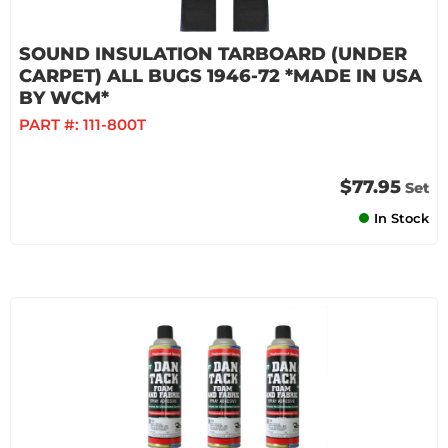
SOUND INSULATION TARBOARD (UNDER
CARPET) ALL BUGS 1946-72 *MADE IN USA
BY WCM*
PART #:
111-800T
$77.95
Set
In Stock