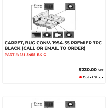
CARPET, BUG CONV. 1954-55 PREMIER 7PC
BLACK (CALL OR EMAIL TO ORDER)
PART #:
151-5455-BK-C
$230.00
Set
Out of Stock