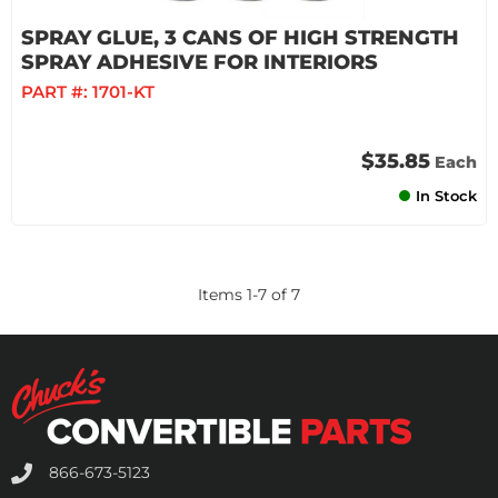
SPRAY GLUE, 3 CANS OF HIGH STRENGTH
SPRAY ADHESIVE FOR INTERIORS
PART #:
1701-KT
$35.85
Each
In Stock
Items
1
-
7
of
7
866-673-5123