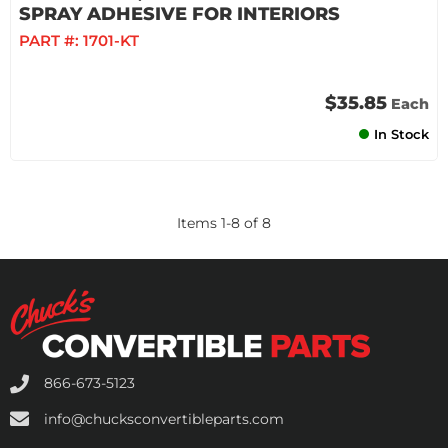
SPRAY ADHESIVE FOR INTERIORS
PART #:
1701-KT
$35.85
Each
In Stock
Items
1
-
8
of
8
866-673-5123
info@chucksconvertibleparts.com