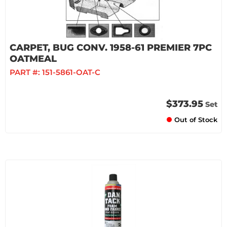
CARPET, BUG CONV. 1958-61 PREMIER 7PC
OATMEAL
PART #:
151-5861-OAT-C
$373.95
Set
Out of Stock