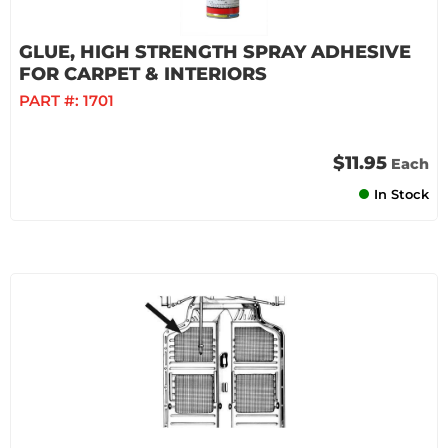
GLUE, HIGH STRENGTH SPRAY ADHESIVE
FOR CARPET & INTERIORS
PART #:
1701
$11.95
Each
In Stock