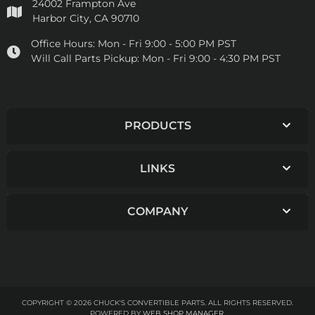
24002 Frampton Ave
Harbor City, CA 90710
Office Hours:
Mon - Fri 9:00 - 5:00 PM PST
Will Call Parts Pickup:
Mon - Fri 9:00 - 4:30 PM PST
PRODUCTS
LINKS
COMPANY
COPYRIGHT © 2026 CHUCK'S CONVERTIBLE PARTS. ALL RIGHTS RESERVED.
POWERED BY
WEB SHOP MANAGER
.