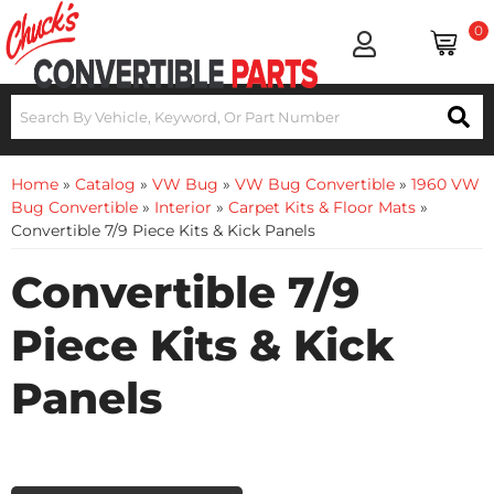
0
Home
»
Catalog
»
VW Bug
»
VW Bug Convertible
»
1960 VW
Bug Convertible
»
Interior
»
Carpet Kits & Floor Mats
»
Convertible 7/9 Piece Kits & Kick Panels
Convertible 7/9
Piece Kits & Kick
Panels