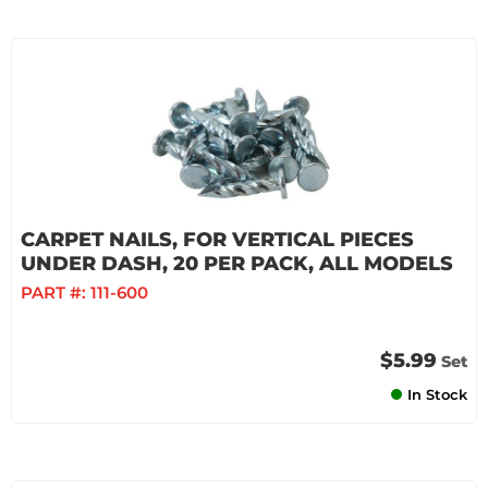
CARPET NAILS, FOR VERTICAL PIECES
UNDER DASH, 20 PER PACK, ALL MODELS
PART #:
111-600
$5.99
Set
In Stock