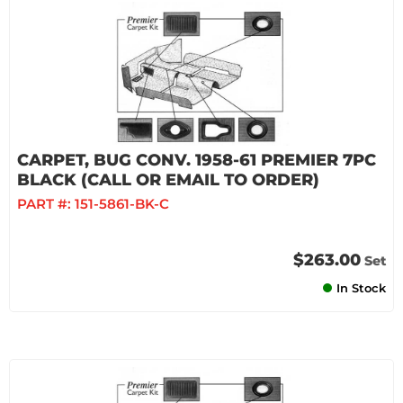
CARPET, BUG CONV. 1958-61 PREMIER 7PC
BLACK (CALL OR EMAIL TO ORDER)
PART #:
151-5861-BK-C
$263.00
Set
In Stock