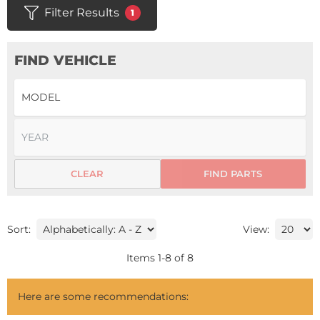
Filter Results
1
FIND VEHICLE
CLEAR
FIND PARTS
Sort:
View:
Items
1
-
8
of
8
Here are some recommendations: