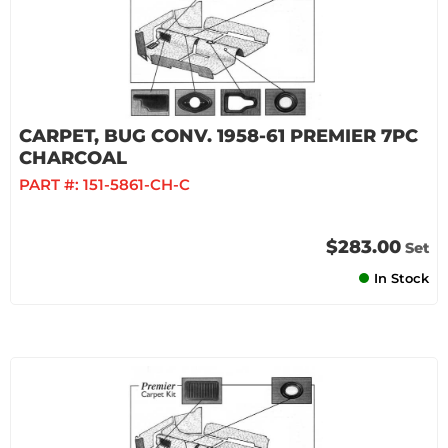
CARPET, BUG CONV. 1958-61 PREMIER 7PC
CHARCOAL
PART #:
151-5861-CH-C
$283.00
Set
In Stock