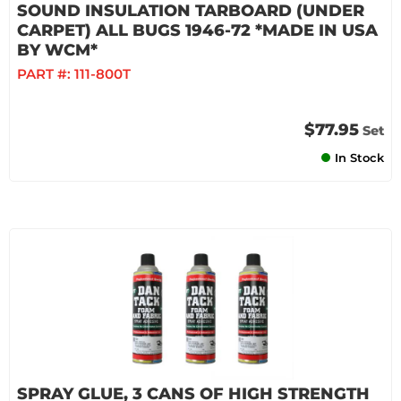
SOUND INSULATION TARBOARD (UNDER
CARPET) ALL BUGS 1946-72 *MADE IN USA
BY WCM*
PART #:
111-800T
$77.95
Set
In Stock
SPRAY GLUE, 3 CANS OF HIGH STRENGTH