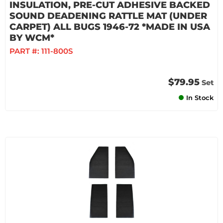
INSULATION, PRE-CUT ADHESIVE BACKED
SOUND DEADENING RATTLE MAT (UNDER
CARPET) ALL BUGS 1946-72 *MADE IN USA
BY WCM*
PART #:
111-800S
$79.95
Set
In Stock