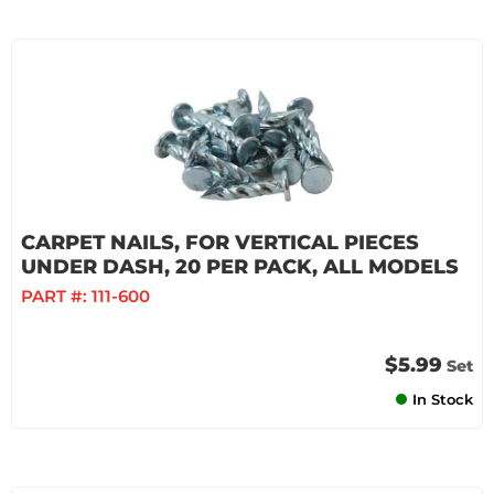
CARPET NAILS, FOR VERTICAL PIECES
UNDER DASH, 20 PER PACK, ALL MODELS
PART #:
111-600
$5.99
Set
In Stock