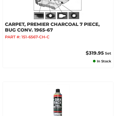
CARPET, PREMIER CHARCOAL 7 PIECE,
BUG CONV. 1965-67
PART #:
151-6567-CH-C
$319.95
Set
In Stock