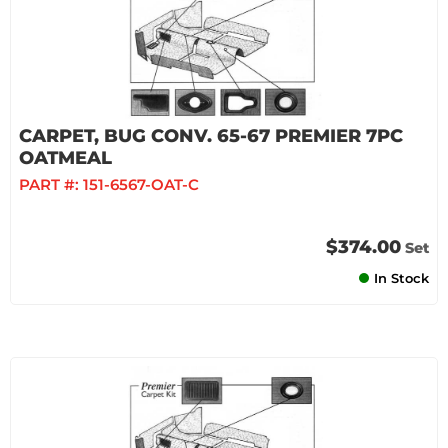
CARPET, BUG CONV. 65-67 PREMIER 7PC
OATMEAL
PART #:
151-6567-OAT-C
$374.00
Set
In Stock