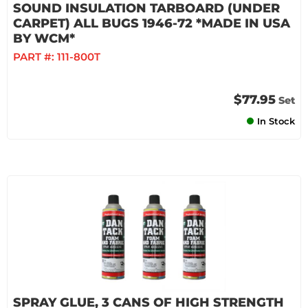
SOUND INSULATION TARBOARD (UNDER
CARPET) ALL BUGS 1946-72 *MADE IN USA
BY WCM*
PART #:
111-800T
$77.95
Set
In Stock
SPRAY GLUE, 3 CANS OF HIGH STRENGTH