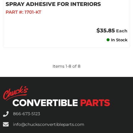
SPRAY ADHESIVE FOR INTERIORS
PART #:
1701-KT
$35.85
Each
In Stock
Items
1
-
8
of
8
866-673-5123
info@chucksconvertibleparts.com