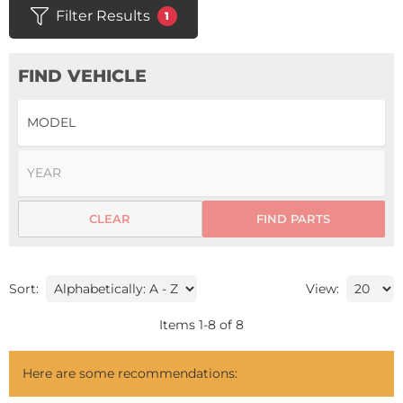
Filter Results
1
FIND VEHICLE
CLEAR
FIND PARTS
Sort:
View:
Items
1
-
8
of
8
Here are some recommendations: