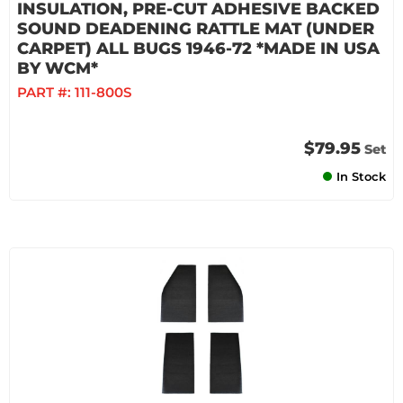
INSULATION, PRE-CUT ADHESIVE BACKED
SOUND DEADENING RATTLE MAT (UNDER
CARPET) ALL BUGS 1946-72 *MADE IN USA
BY WCM*
PART #:
111-800S
$79.95
Set
In Stock