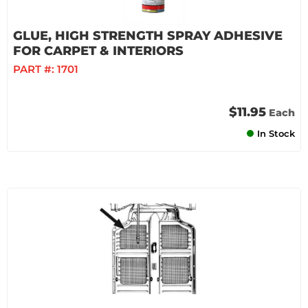
GLUE, HIGH STRENGTH SPRAY ADHESIVE
FOR CARPET & INTERIORS
PART #:
1701
$11.95
Each
In Stock