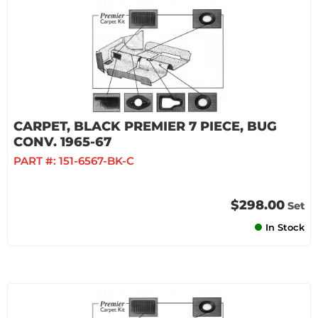
CARPET, BLACK PREMIER 7 PIECE, BUG
CONV. 1965-67
PART #:
151-6567-BK-C
$298.00
Set
In Stock