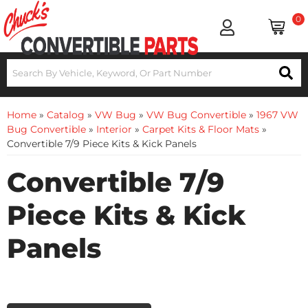
0
Home
»
Catalog
»
VW Bug
»
VW Bug Convertible
»
1967 VW
Bug Convertible
»
Interior
»
Carpet Kits & Floor Mats
»
Convertible 7/9 Piece Kits & Kick Panels
Convertible 7/9
Piece Kits & Kick
Panels