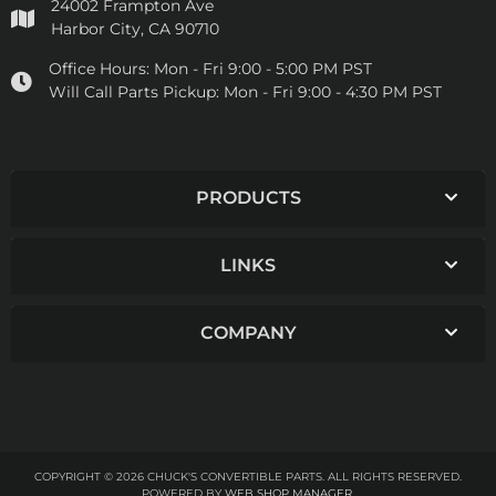
24002 Frampton Ave
Harbor City, CA 90710
Office Hours:
Mon - Fri 9:00 - 5:00 PM PST
Will Call Parts Pickup:
Mon - Fri 9:00 - 4:30 PM PST
PRODUCTS
LINKS
COMPANY
COPYRIGHT © 2026 CHUCK'S CONVERTIBLE PARTS. ALL RIGHTS RESERVED.
POWERED BY
WEB SHOP MANAGER
.