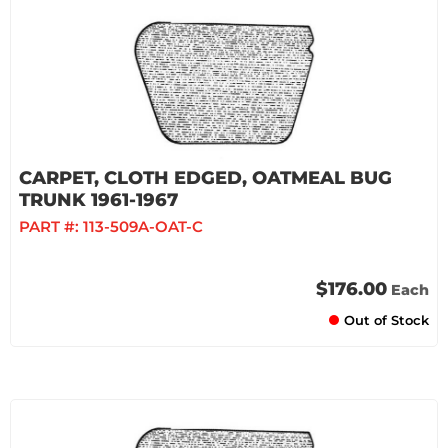
CARPET, CLOTH EDGED, OATMEAL BUG
TRUNK 1961-1967
PART #:
113-509A-OAT-C
$176.00
Each
Out of Stock