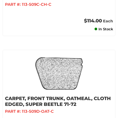
PART #:
113-509C-CH-C
$114.00
Each
In Stock
CARPET, FRONT TRUNK, OATMEAL, CLOTH
EDGED, SUPER BEETLE 71-72
PART #:
113-509D-OAT-C