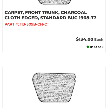
CARPET, FRONT TRUNK, CHARCOAL
CLOTH EDGED, STANDARD BUG 1968-77
PART #:
113-509B-CH-C
$134.00
Each
In Stock