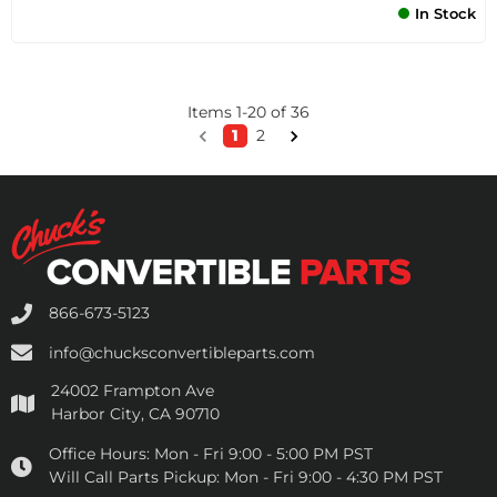
In Stock
Items
1
-
20
of
36
1
2
866-673-5123
info@chucksconvertibleparts.com
24002 Frampton Ave
Harbor City, CA 90710
Office Hours:
Mon - Fri 9:00 - 5:00 PM PST
Will Call Parts Pickup:
Mon - Fri 9:00 - 4:30 PM PST