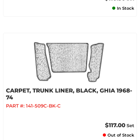
In Stock
CARPET, TRUNK LINER, BLACK, GHIA 1968-
74
PART #:
141-509C-BK-C
$117.00
Set
Out of Stock