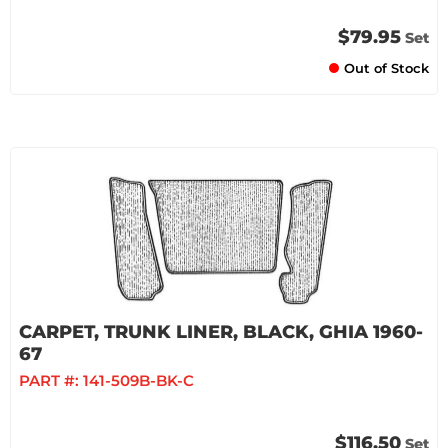
$79.95
Set
Out of Stock
CARPET, TRUNK LINER, BLACK, GHIA 1960-
67
PART #:
141-509B-BK-C
$116.50
Set