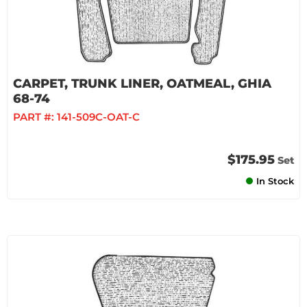
CARPET, TRUNK LINER, OATMEAL, GHIA
68-74
PART #:
141-509C-OAT-C
$175.95
Set
In Stock