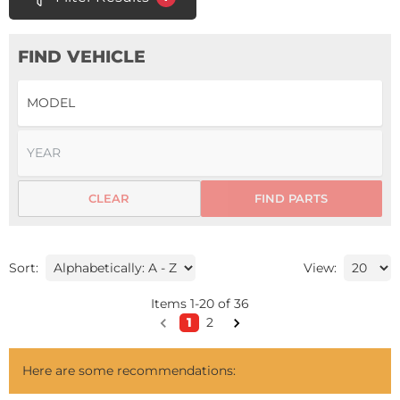
FIND VEHICLE
CLEAR
FIND PARTS
Sort:
View:
Items
1
-
20
of
36
1
2
Here are some recommendations: