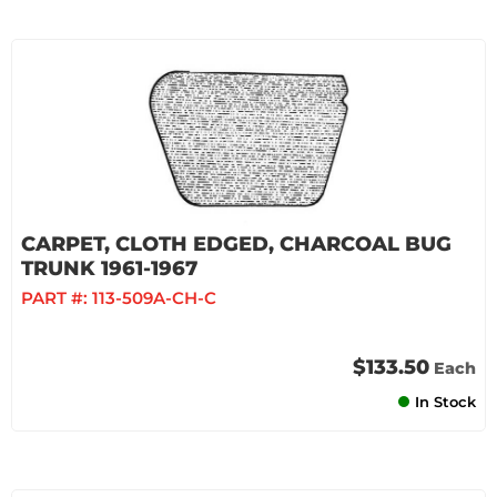
CARPET, CLOTH EDGED, CHARCOAL BUG
TRUNK 1961-1967
PART #:
113-509A-CH-C
$133.50
Each
In Stock