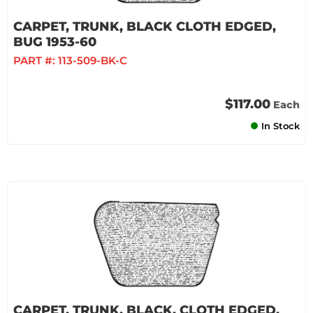
CARPET, TRUNK, BLACK CLOTH EDGED,
BUG 1953-60
PART #:
113-509-BK-C
$117.00
Each
In Stock
CARPET, TRUNK, BLACK, CLOTH EDGED,