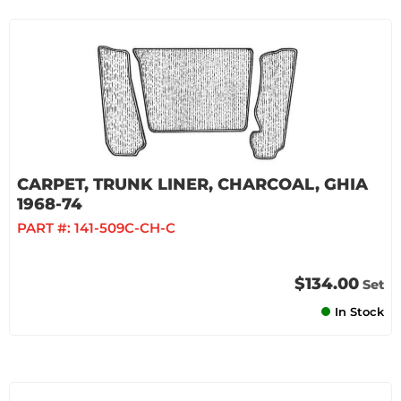
CARPET, TRUNK LINER, CHARCOAL, GHIA
1968-74
PART #:
141-509C-CH-C
$134.00
Set
In Stock