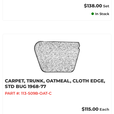
$138.00
Set
In Stock
CARPET, TRUNK, OATMEAL, CLOTH EDGE,
STD BUG 1968-77
PART #:
113-509B-OAT-C
$115.00
Each