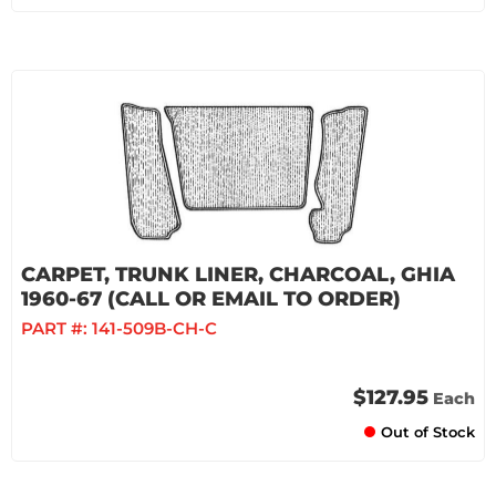
CARPET, TRUNK LINER, CHARCOAL, GHIA
1960-67 (CALL OR EMAIL TO ORDER)
PART #:
141-509B-CH-C
$127.95
Each
Out of Stock