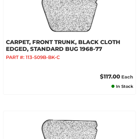
CARPET, FRONT TRUNK, BLACK CLOTH
EDGED, STANDARD BUG 1968-77
PART #:
113-509B-BK-C
$117.00
Each
In Stock