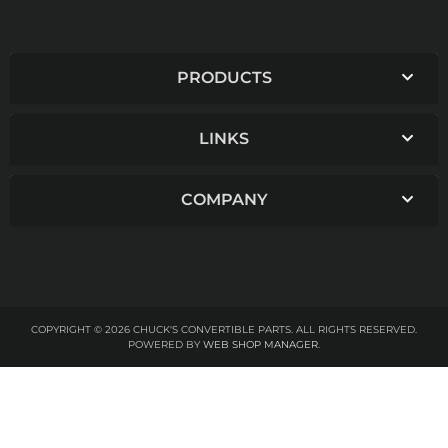
PRODUCTS
LINKS
COMPANY
COPYRIGHT © 2026 CHUCK'S CONVERTIBLE PARTS. ALL RIGHTS RESERVED.
POWERED BY
WEB SHOP MANAGER
.