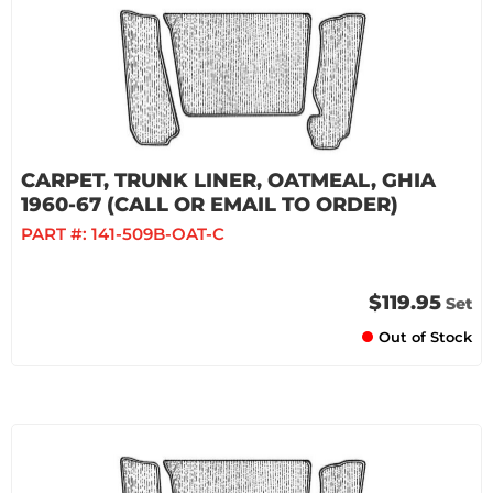
CARPET, TRUNK LINER, OATMEAL, GHIA
1960-67 (CALL OR EMAIL TO ORDER)
PART #:
141-509B-OAT-C
$119.95
Set
Out of Stock