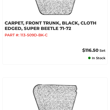
CARPET, FRONT TRUNK, BLACK, CLOTH
EDGED, SUPER BEETLE 71-72
PART #:
113-509D-BK-C
$116.50
Set
In Stock