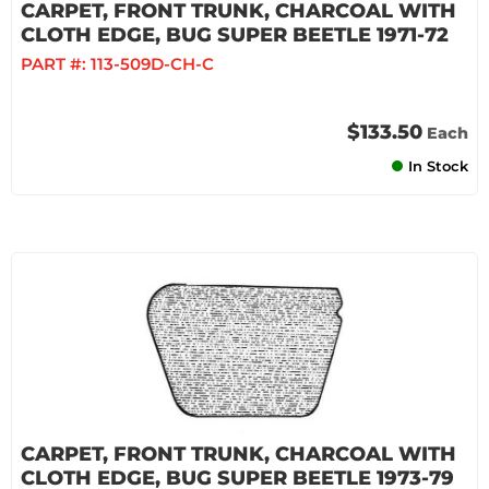
CARPET, FRONT TRUNK, CHARCOAL WITH
CLOTH EDGE, BUG SUPER BEETLE 1971-72
PART #:
113-509D-CH-C
$133.50
Each
In Stock
CARPET, FRONT TRUNK, CHARCOAL WITH
CLOTH EDGE, BUG SUPER BEETLE 1973-79