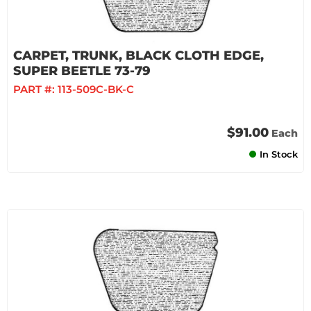
CARPET, TRUNK, BLACK CLOTH EDGE,
SUPER BEETLE 73-79
PART #:
113-509C-BK-C
$91.00
Each
In Stock