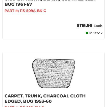
BUG 1961-67
PART #:
113-509A-BK-C
$116.95
Each
In Stock
CARPET, TRUNK, CHARCOAL CLOTH
EDGED, BUG 1953-60