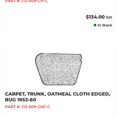
PART #:
113-509-CH-C
$134.00
Set
In Stock
CARPET, TRUNK, OATMEAL CLOTH EDGED,
BUG 1953-60
PART #:
113-509-OAT-C