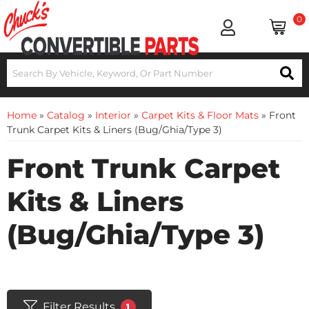
0
Home
»
Catalog
»
Interior
»
Carpet Kits & Floor Mats
»
Front
Trunk Carpet Kits & Liners (Bug/Ghia/Type 3)
Front Trunk Carpet
Kits & Liners
(Bug/Ghia/Type 3)
Filter Results
1